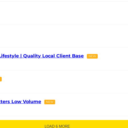
Lifestyle | Quality Local Client Base
NEW
tters Low Volume
NEW
LOAD 6 MORE