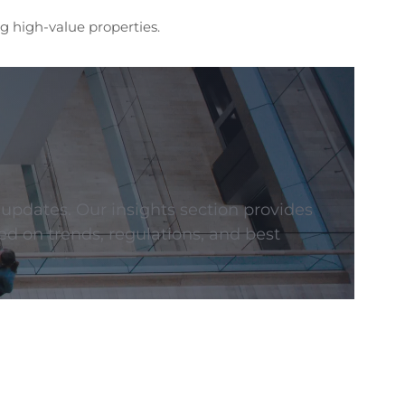
g high-value properties.
 updates. Our insights section provides
ed on trends, regulations, and best