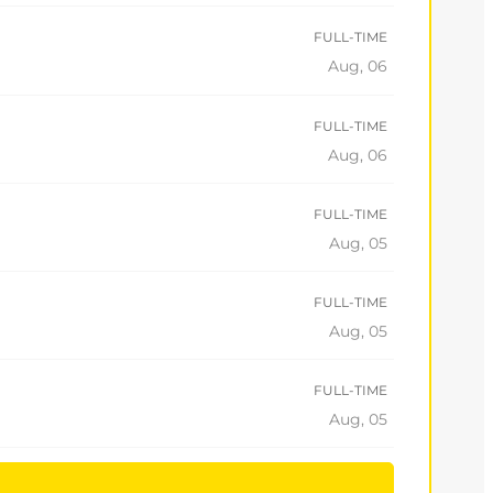
FULL-TIME
Aug, 06
FULL-TIME
Aug, 06
FULL-TIME
Aug, 05
FULL-TIME
Aug, 05
FULL-TIME
Aug, 05