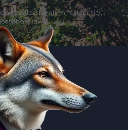
ing professionals in residential,
leasehold law.