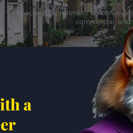
Specialist recruitment for conveyanc
commercial, and 
ith a
eer