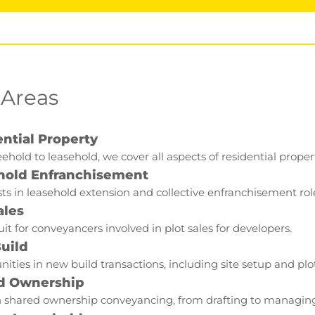
 Areas
ntial Property
ehold to leasehold, we cover all aspects of residential proper
hold Enfranchisement
sts in leasehold extension and collective enfranchisement rol
ales
it for conveyancers involved in plot sales for developers.
uild
ities in new build transactions, including site setup and pl
d Ownership
 shared ownership conveyancing, from drafting to managing