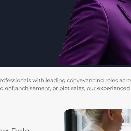
professionals with leading conveyancing roles acro
ld enfranchisement, or plot sales, our experienced 