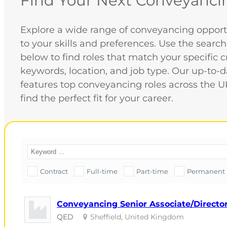
Find Your Next Conveyanci
Explore a wide range of conveyancing opportu
to your skills and preferences. Use the search
below to find roles that match your specific cr
keywords, location, and job type. Our up-to-
features top conveyancing roles across the U
find the perfect fit for your career.
Contract
Full-time
Part-time
Permanent
Conveyancing Senior Associate/Director 
QED
Sheffield, United Kingdom