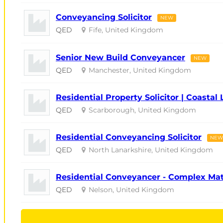
Conveyancing Solicitor
NEW
QED
Fife, United Kingdom
Senior New Build Conveyancer
NEW
QED
Manchester, United Kingdom
Residential Property Solicitor | Coastal 
QED
Scarborough, United Kingdom
Residential Conveyancing Solicitor
NEW
QED
North Lanarkshire, United Kingdom
Residential Conveyancer - Complex Ma
QED
Nelson, United Kingdom