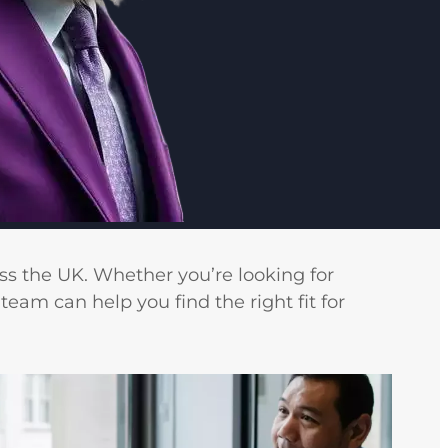
ss the UK. Whether you’re looking for
team can help you find the right fit for