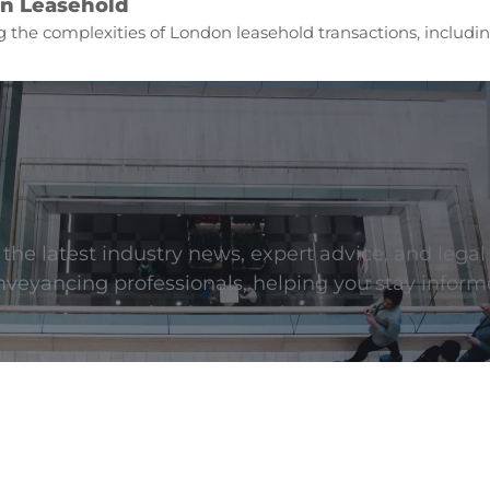
n Leasehold
 the complexities of London leasehold transactions, includin
he latest industry news, expert advice, and legal
onveyancing professionals, helping you stay inform