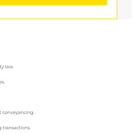
ty law.
es.
ot conveyancing.
 transactions.