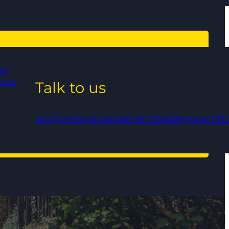
al
ance
Talk to us
info@qedlegal.com
0161 961 9000
Regional Offi