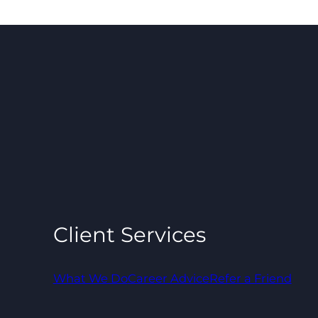
Client Services
What We Do
Career Advice
Refer a Friend