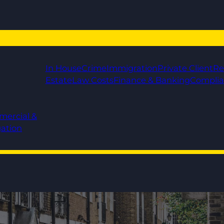
In House
Crime
Immigration
Private Client
Re
Estate
Law Costs
Finance & Banking
Compli
mercial &
gation