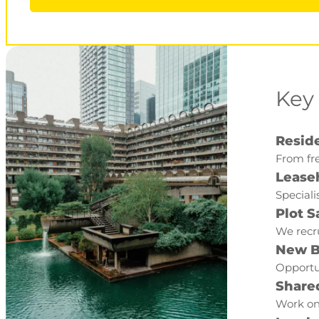
Key
Reside
From fre
Lease
Speciali
Plot S
We recru
New B
Opportun
Share
Work on