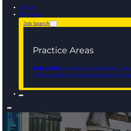
Join Us
Talk To Us
Job Search
Practice Areas
Search All
Conveyancing
Corporate, Com
IP
Personal Injury
Employment
Family
Liti
Home
/
Conveyancing