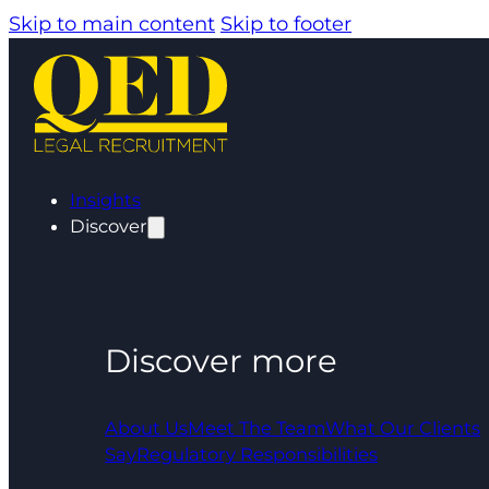
Skip to main content
Skip to footer
Insights
Discover
Discover more
About Us
Meet The Team
What Our Clients
Say
Regulatory Responsibilities