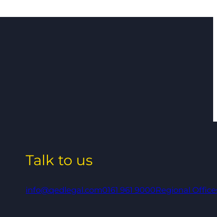
Talk to us
info@qedlegal.com
0161 961 9000
Regional Office