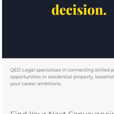
decision.
QED Legal specialises in connecting skilled 
opportunities in residential property, leaseho
your career ambitions.