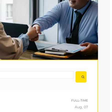
FULL-TIME
Aug, 07