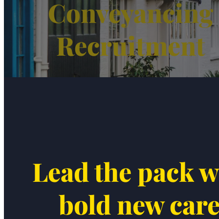
Conveyancing
Recruitment
Lead the pack w
bold new car