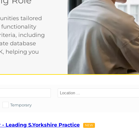
ng Role
nities tailored
 functionality
iteria, including
date database
K, helping you
Temporary
- Leading S.Yorkshire Practice
NEW