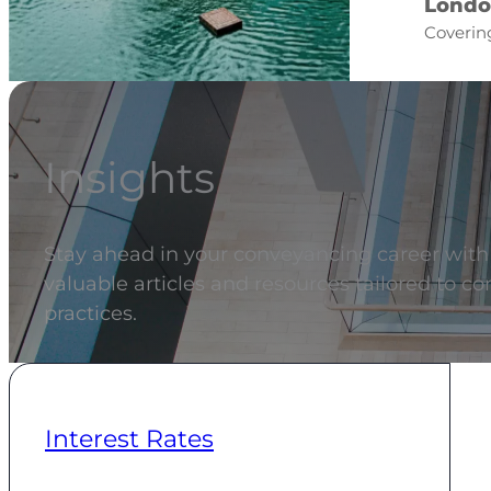
Londo
Covering
Insights
Stay ahead in your conveyancing career with t
valuable articles and resources tailored to c
practices.
Interest Rates