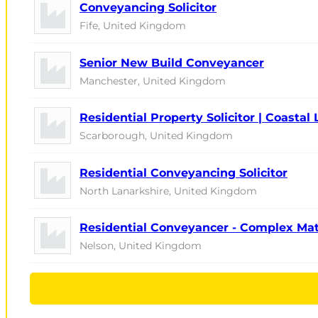
Conveyancing Solicitor
Fife, United Kingdom
Senior New Build Conveyancer
Manchester, United Kingdom
Residential Property Solicitor | Coastal 
Scarborough, United Kingdom
Residential Conveyancing Solicitor
North Lanarkshire, United Kingdom
Residential Conveyancer - Complex Ma
Nelson, United Kingdom