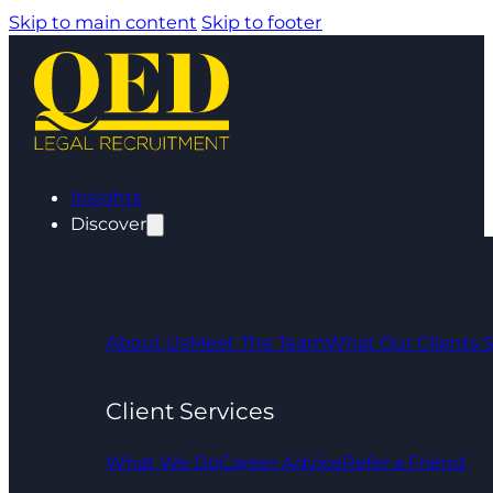
Skip to main content
Skip to footer
Insights
Discover
About Us
Meet The Team
What Our Clients 
Client Services
What We Do
Career Advice
Refer a Friend