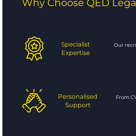
Why Choose QED Lega
Specialist
Our recr
Expertise
Personalised
From CV
Support