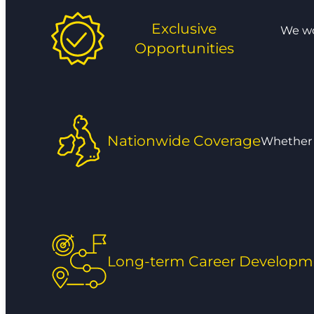
Exclusive
We wor
Opportunities
Nationwide Coverage
Whether y
Long-term Career Developm