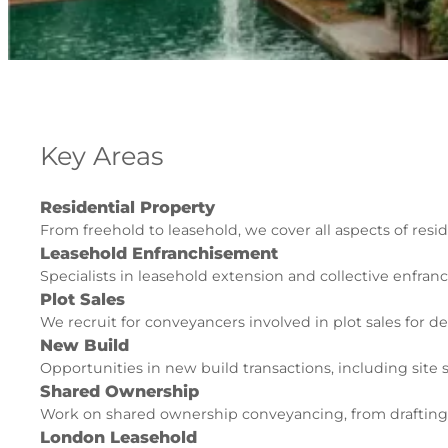
Key Areas
Residential Property
From freehold to leasehold, we cover all aspects of resid
Leasehold Enfranchisement
Specialists in leasehold extension and collective enfran
Plot Sales
We recruit for conveyancers involved in plot sales for d
New Build
Opportunities in new build transactions, including site
Shared Ownership
Work on shared ownership conveyancing, from drafting
London Leasehold