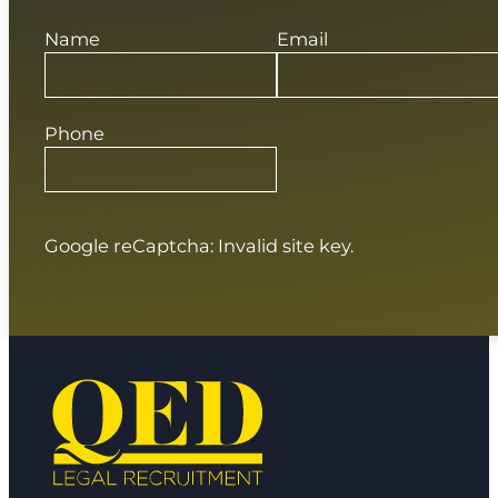
Name
Email
Phone
Google reCaptcha: Invalid site key.