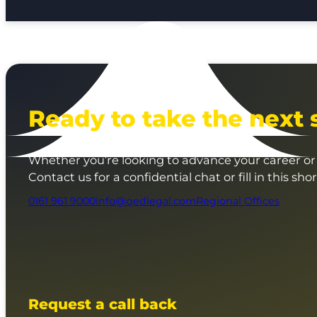
Ready to take the next 
Whether you’re looking to advance your career or 
Contact us for a confidential chat or fill in this sho
0161 961 9000
info@qedlegal.com
Regional Offices
Request a call back