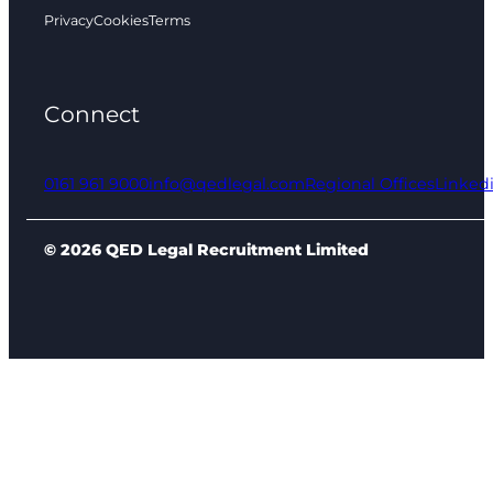
Privacy
Cookies
Terms
Connect
0161 961 9000
info@qedlegal.com
Regional Offices
Linked
© 2026 QED Legal Recruitment Limited