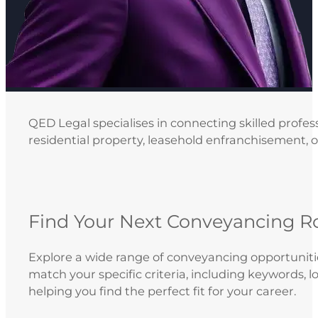
QED Legal specialises in connecting skilled profes
residential property, leasehold enfranchisement, or
Find Your Next Conveyancing R
Explore a wide range of conveyancing opportunities
match your specific criteria, including keywords, 
helping you find the perfect fit for your career.