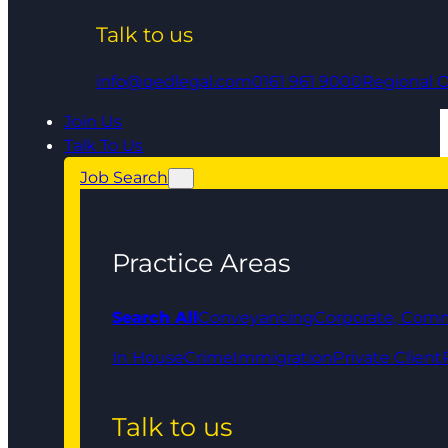
Talk to us
info@qedlegal.com
0161 961 9000
Regional O
Join Us
Talk To Us
Job Search
Practice Areas
Search All
Conveyancing
Corporate, Comm
In House
Crime
Immigration
Private Client
Talk to us