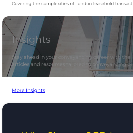
Covering the complexities of London leasehold transacti
Insights
Stay ahead in your conveyancing career with the la
articles and resources tailored to conveyancing pr
More Insights