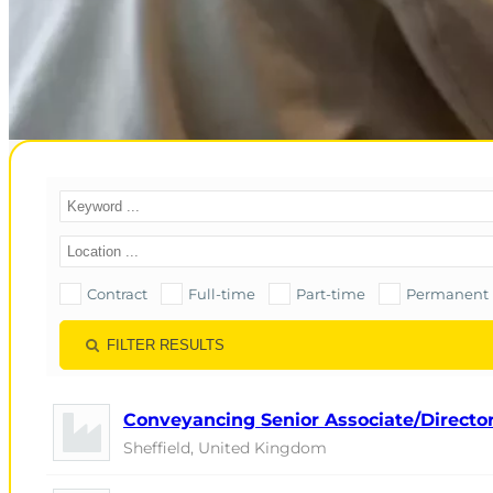
Contract
Full-time
Part-time
Permanent
FILTER RESULTS
Conveyancing Senior Associate/Director 
Sheffield, United Kingdom