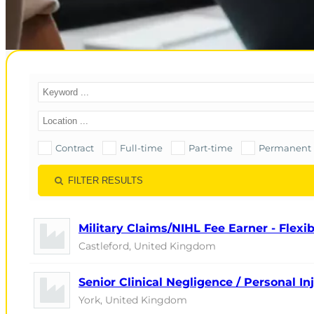
Contract
Full-time
Part-time
Permanent
FILTER RESULTS
Military Claims/NIHL Fee Earner - Flex
Castleford, United Kingdom
Senior Clinical Negligence / Personal I
York, United Kingdom