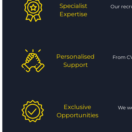
Specialist
Our recr
Expertise
Personalised
From CV
Support
Exclusive
We wor
Opportunities