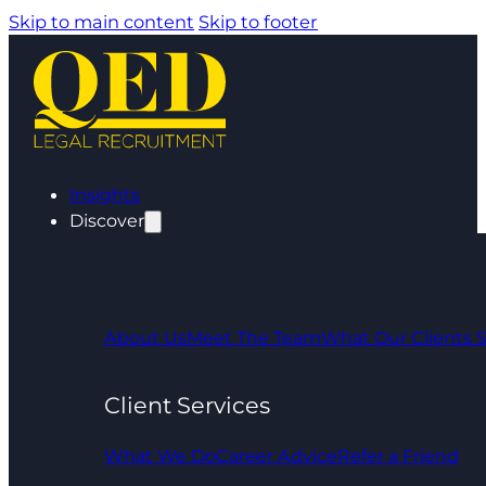
Skip to main content
Skip to footer
Insights
Discover
About Us
Meet The Team
What Our Clients 
Client Services
What We Do
Career Advice
Refer a Friend