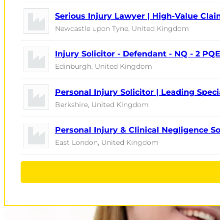
Serious Injury Lawyer | High-Value Cla
Newcastle upon Tyne, United Kingdom
Injury Solicitor - Defendant - NQ - 2 PQ
Edinburgh, United Kingdom
Personal Injury Solicitor | Leading Speci
Berkshire, United Kingdom
Personal Injury & Clinical Negligence So
East London, United Kingdom