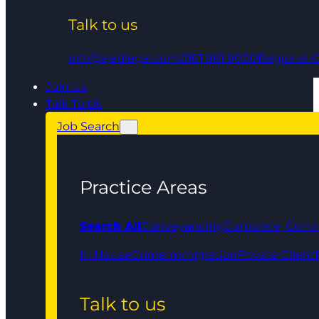
Talk to us
info@qedlegal.com
0161 961 9000
Regional O
Join Us
Talk To Us
Job Search
Practice Areas
Search All
Conveyancing
Corporate, Comm
In House
Crime
Immigration
Private Client
Talk to us