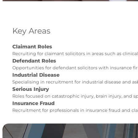
Key Areas
Claimant Roles
Recruiting for claimant solicitors in areas such as clinic
Defendant Roles
Opportunities for defendant solicitors with insurance fi
Industrial Disease
Specialising in recruitment for industrial disease and as
Serious Injury
Roles focused on catastrophic injury, brain injury, and sp
Insurance Fraud
Recruitment for professionals in insurance fraud and 