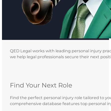
QED Legal works with leading personal injury pract
we help legal professionals secure their next posit
Find Your Next Role
Find the perfect personal injury role tailored to yo
comprehensive database features top personal inj