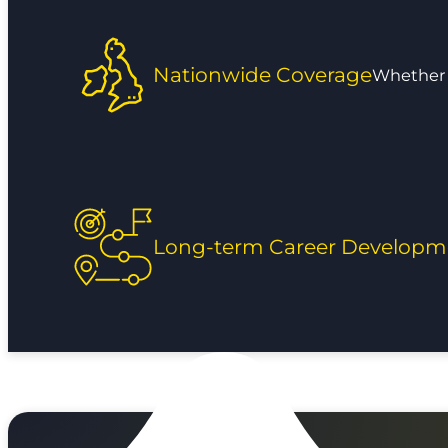
Nationwide Coverage
Whether y
Long-term Career Developm