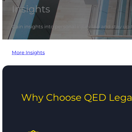
Insights
Gain insights into personal injury law and stay up-
More Insights
Why Choose QED Lega