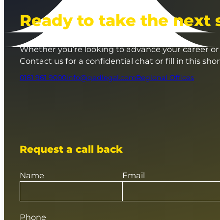
Ready to take the next 
Whether you’re looking to advance your career or 
Contact us for a confidential chat or fill in this sho
0161 961 9000
info@qedlegal.com
Regional Offices
Request a call back
Name
Email
Phone