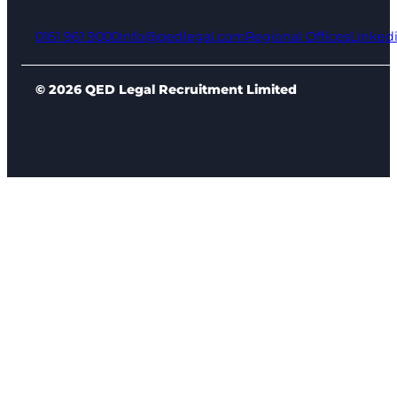
0161 961 9000
info@qedlegal.com
Regional Offices
Linked
© 2026 QED Legal Recruitment Limited