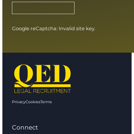
Google reCaptcha: Invalid site key.
Privacy
Cookies
Terms
Connect