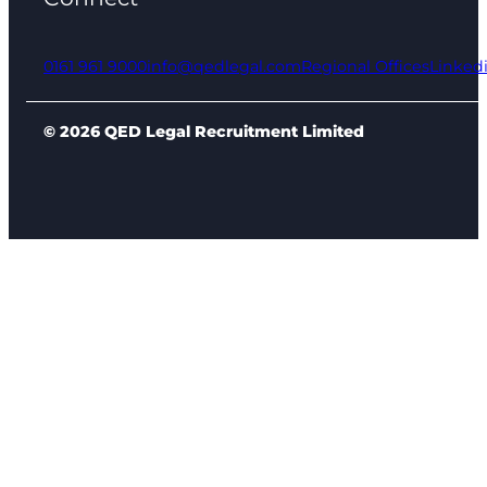
0161 961 9000
info@qedlegal.com
Regional Offices
Linked
© 2026 QED Legal Recruitment Limited