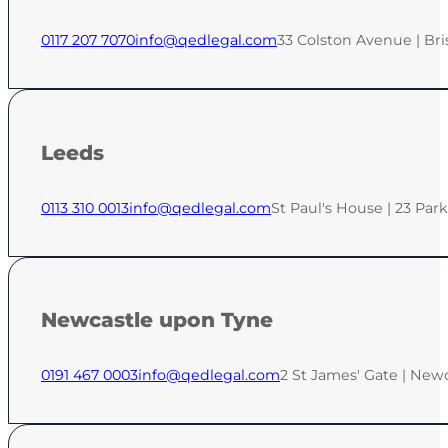
0117 207 7070
info@qedlegal.com
33 Colston Avenue | Bri
Leeds
0113 310 0013
info@qedlegal.com
St Paul's House | 23 Par
Newcastle upon Tyne
0191 467 0003
info@qedlegal.com
2 St James' Gate | New