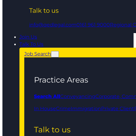
Talk to us
info@qedlegal.com
0161 961 9000
Regional O
Join Us
Talk To Us
Job Search
Practice Areas
Search All
Conveyancing
Corporate, Comm
In House
Crime
Immigration
Private Client
Talk to us