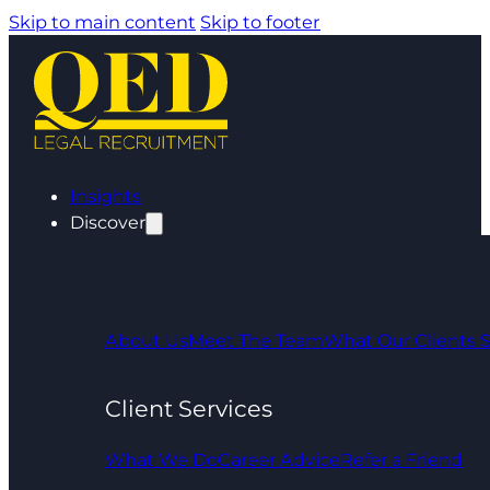
Skip to main content
Skip to footer
Insights
Discover
About Us
Meet The Team
What Our Clients 
Client Services
What We Do
Career Advice
Refer a Friend