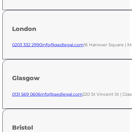
London
0203 332 2990
info@qedlegal.com
16 Hanover Square | M
Glasgow
0131 569 0606
info@qedlegal.com
220 St Vincent St | Gla
Bristol