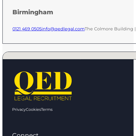
Birmingham
0121 469 0505
info@qedlegal.com
The Colmore Building 
No locations found
Privacy
Cookies
Terms
Connect