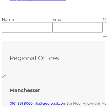
Name
Email
M
Regional Offices
Manchester
0161 961 9000
info@qedlegal.com
5th Floor Arkwright Ho