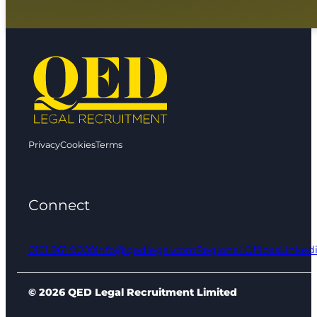
Privacy
Cookies
Terms
Connect
0161 961 9000
info@qedlegal.com
Regional Offices
Linked
© 2026 QED Legal Recruitment Limited