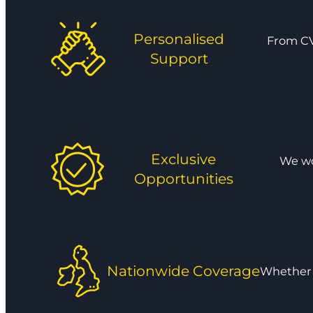
Personalised
From CV
Support
Exclusive
We wor
Opportunities
Nationwide Coverage
Whether y