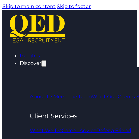
Skip to main content
Skip to footer
Insights
Discover
About Us
Meet The Team
What Our Clients 
Client Services
What We Do
Career Advice
Refer a Friend