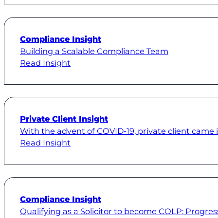
Compliance Insight
Building a Scalable Compliance Team
Read Insight
Private Client Insight
With the advent of COVID-19, private client came i
Read Insight
Compliance Insight
Qualifying as a Solicitor to become COLP: Progres