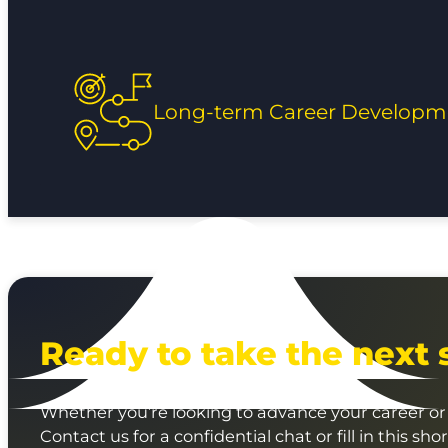
Long-term Career Developm
Ready to take the next 
Whether you’re looking to advance your career or 
Contact us for a confidential chat or fill in this sho