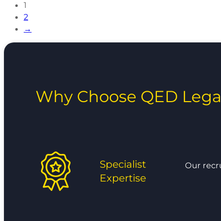
1
2
→
Why Choose QED Lega
Specialist
Our recr
Expertise