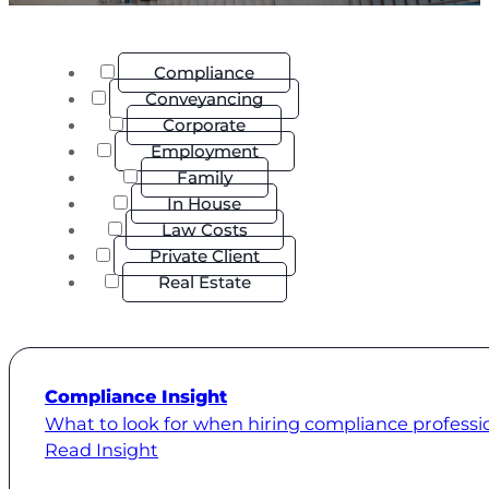
Compliance
Conveyancing
Corporate
Employment
Family
In House
Law Costs
Private Client
Real Estate
Compliance Insight
What to look for when hiring compliance professi
Read Insight