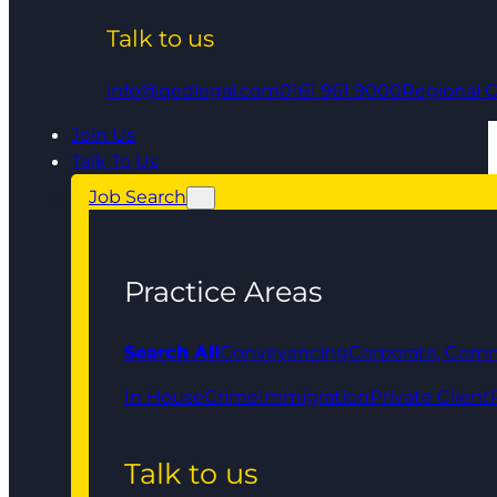
Talk to us
info@qedlegal.com
0161 961 9000
Regional O
Join Us
Talk To Us
Job Search
Practice Areas
Search All
Conveyancing
Corporate, Comm
In House
Crime
Immigration
Private Client
Talk to us