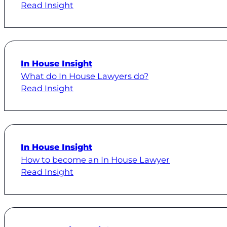
Read Insight
In House Insight
What do In House Lawyers do?
Read Insight
In House Insight
How to become an In House Lawyer
Read Insight