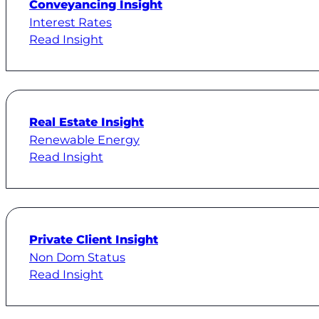
Conveyancing Insight
Interest Rates
Read Insight
Real Estate Insight
Renewable Energy
Read Insight
Private Client Insight
Non Dom Status
Read Insight