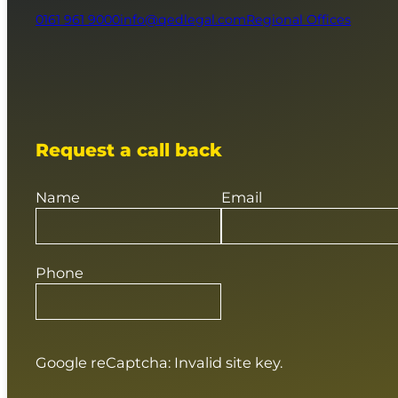
0161 961 9000
info@qedlegal.com
Regional Offices
Request a call back
Name
Email
Phone
Google reCaptcha: Invalid site key.