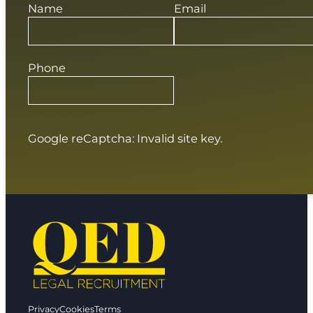
Name
Email
Phone
Google reCaptcha: Invalid site key.
Privacy
Cookies
Terms