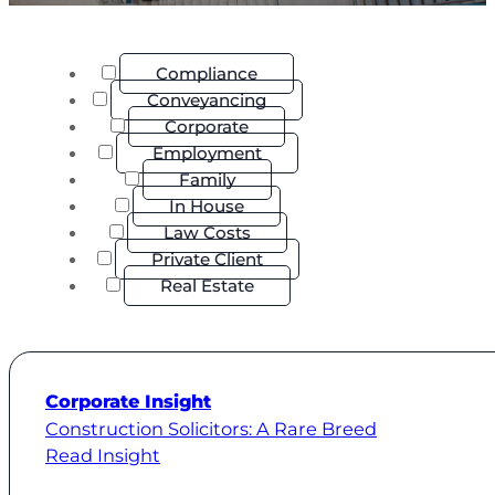
Compliance
Conveyancing
Corporate
Employment
Family
In House
Law Costs
Private Client
Real Estate
Corporate Insight
Construction Solicitors: A Rare Breed
Read Insight