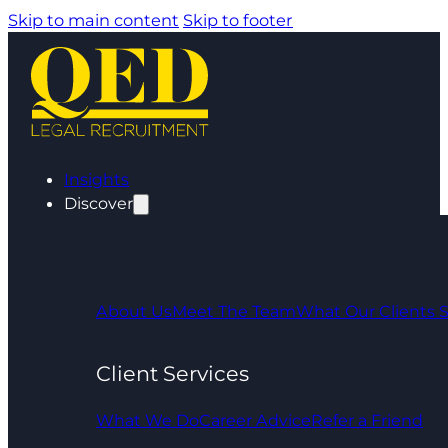
Skip to main content
Skip to footer
Insights
Discover
About Us
Meet The Team
What Our Clients 
Client Services
What We Do
Career Advice
Refer a Friend