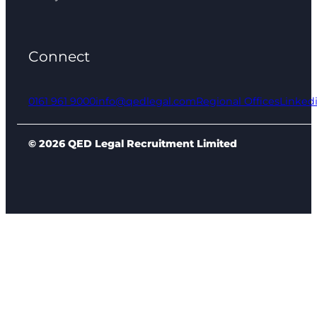
Connect
0161 961 9000
info@qedlegal.com
Regional Offices
Linked
© 2026 QED Legal Recruitment Limited