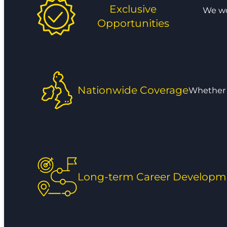
Exclusive
We wor
Opportunities
Nationwide Coverage
Whether y
Long-term Career Developm