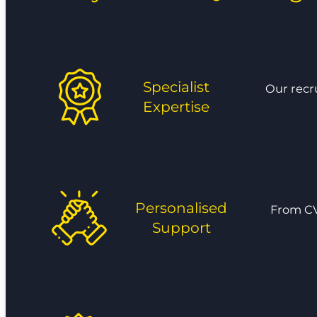
Specialist
Our recr
Expertise
Personalised
From CV
Support