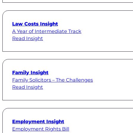
Law Costs Insight
A Year of Intermediate Track
Read Insight
Family Insight
Family Solicitors – The Challenges
Read Insight
Employment Insight
Employment Rights Bill