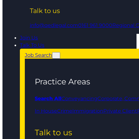
Talk to us
info@qedlegal.com
0161 961 9000
Regional O
Join Us
Talk To Us
Job Search
Practice Areas
Search All
Conveyancing
Corporate, Comm
In House
Crime
Immigration
Private Client
Talk to us