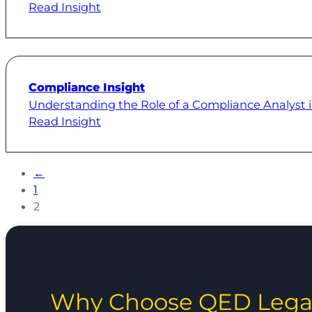
Read Insight
Compliance Insight
Understanding the Role of a Compliance Analyst 
Read Insight
←
1
2
Why Choose QED Lega