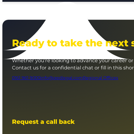
Ready to take the next 
Whether you’re looking to advance your career or 
Contact us for a confidential chat or fill in this sho
0161 961 9000
info@qedlegal.com
Regional Offices
Request a call back