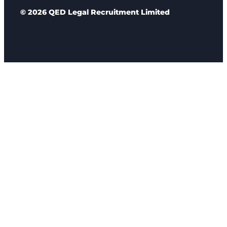
© 2026 QED Legal Recruitment Limited