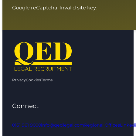
Google reCaptcha: Invalid site key.
Privacy
Cookies
Terms
Connect
0161 961 9000
info@qedlegal.com
Regional Offices
Linked