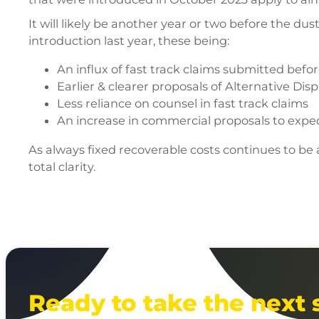
It will likely be another year or two before the du
introduction last year, these being:
An influx of fast track claims submitted bef
Earlier & clearer proposals of Alternative Dis
Less reliance on counsel in fast track claims
An increase in commercial proposals to expedi
As always fixed recoverable costs continues to be
total clarity.
Ready to take the next 