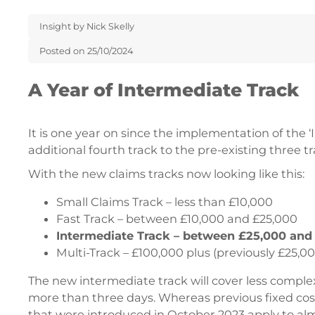
Insight by Nick Skelly
Posted on 25/10/2024
A Year of Intermediate Track
It is one year on since the implementation of the 
additional fourth track to the pre-existing three tr
With the new claims tracks now looking like this:
Small Claims Track – less than £10,000
Fast Track – between £10,000 and £25,000
Intermediate Track – between £25,000 and
Multi-Track – £100,000 plus (previously £25,00
The new intermediate track will cover less comple
more than three days. Whereas previous fixed cost 
that were introduced in October 2023 apply to almos