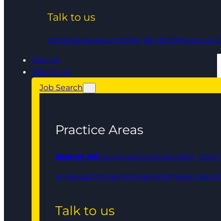
Talk to us
info@qedlegal.com
0161 961 9000
Regional O
Join Us
Talk To Us
Job Search
Practice Areas
Search All
Conveyancing
Corporate, Comm
In House
Crime
Immigration
Private Client
Talk to us