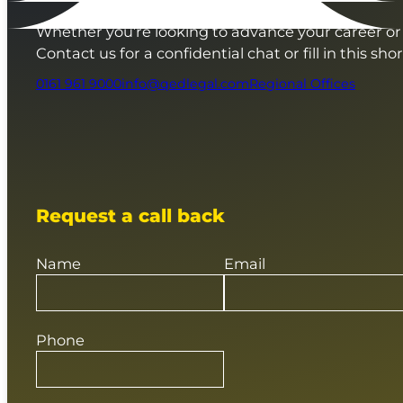
Whether you’re looking to advance your career or 
Contact us for a confidential chat or fill in this sho
0161 961 9000
info@qedlegal.com
Regional Offices
Request a call back
Name
Email
Phone