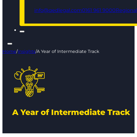
info@qedlegal.com
0161 961 9000
Regional
Home
/
Insights
/
A Year of Intermediate Track
A Year of Intermediate Track