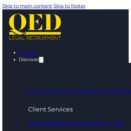
Skip to main content
Skip to footer
Insights
Discover
About Us
Meet The Team
What Our Clients 
Client Services
What We Do
Career Advice
Refer a Friend