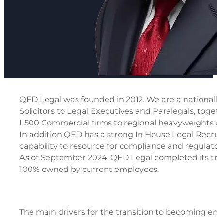
QED Legal was founded in 2012. We are a nationally
Solicitors to Legal Executives and Paralegals, tog
L500 Commercial firms to regional heavyweights and
In addition QED has a strong In House Legal Recru
capability to resource for compliance and regulato
As of September 2024, QED Legal completed its t
100% owned by current employees.
The main drivers for the transition to becoming 