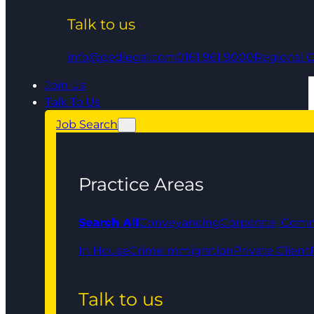
Talk to us
info@qedlegal.com
0161 961 9000
Regional O
Join Us
Talk To Us
Job Search
Practice Areas
Search All
Conveyancing
Corporate, Comm
In House
Crime
Immigration
Private Client
Talk to us