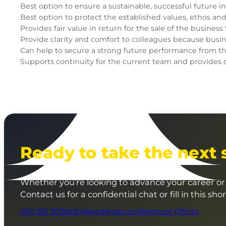
Best option to ensure a sustainable, successful future 
Best option to protect the established values, ethos an
Provides fair value in return for the sale of the busine
Provide clarity and comfort to colleagues because busines
Can help to secure a strong future performance from the
Supports continuity for the current team and provides o
Ready to take the next 
Whether you’re looking to advance your career or 
Contact us for a confidential chat or fill in this sho
0161 961 9000
info@qedlegal.com
Regional Offices