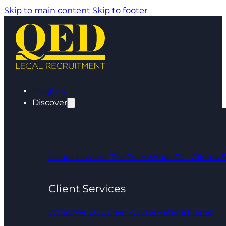
Skip to main content
Skip to footer
Insights
Discover
About Us
Meet The Team
What Our Clients 
Client Services
What We Do
Career Advice
Refer a Friend