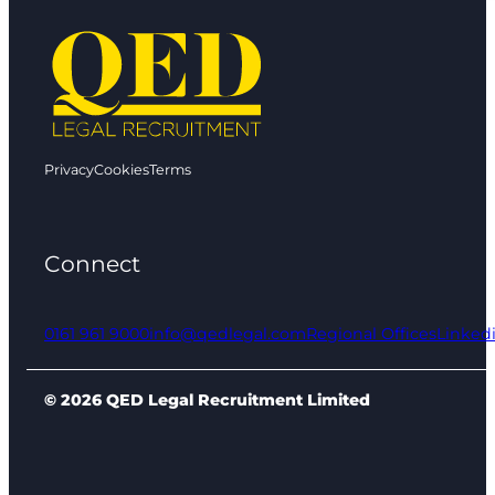
Privacy
Cookies
Terms
Connect
0161 961 9000
info@qedlegal.com
Regional Offices
Linked
© 2026 QED Legal Recruitment Limited