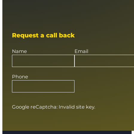
Request a call back
Name
Email
Phone
Google reCaptcha: Invalid site key.