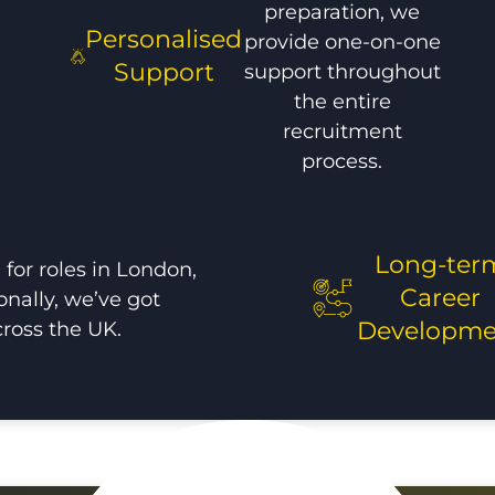
preparation, we
Personalised
provide one-on-one
Support
support throughout
the entire
recruitment
process.
Long-ter
for roles in London,
Career
onally, we’ve got
cross the UK.
Developme