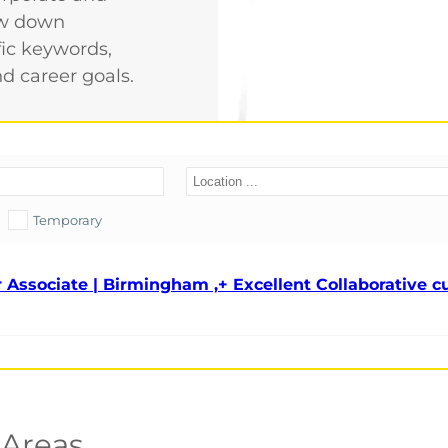
row down
fic keywords,
nd career goals.
Temporary
 Associate | Birmingham ,+ Excellent Collaborative c
 Areas