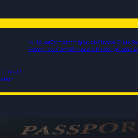
In House
Crime
Immigration
Private Client
Re
Estate
Law Costs
Finance & Banking
Compli
mercial &
gation