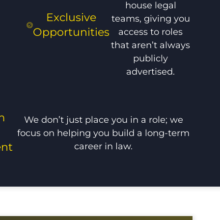
house legal
Exclusive
teams, giving you
Opportunities
access to roles
that aren’t always
publicly
advertised.
m
We don’t just place you in a role; we
focus on helping you build a long-term
career in law.
nt