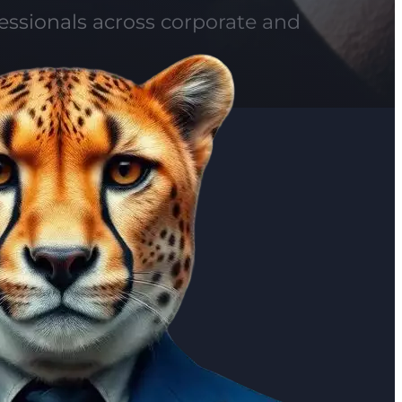
fessionals across corporate and