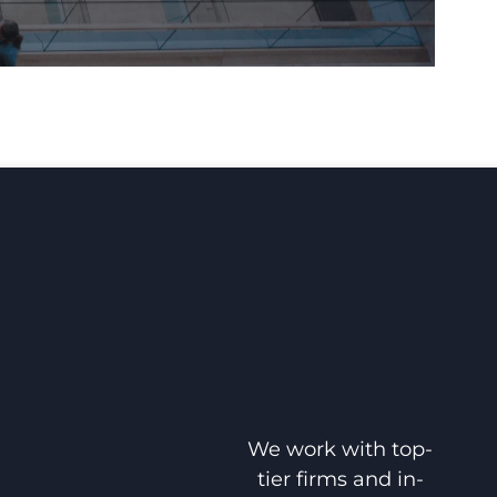
We work with top-
tier firms and in-