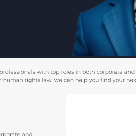
professionals with top roles in both corporate an
r human rights law, we can help you find your nex
orporate and