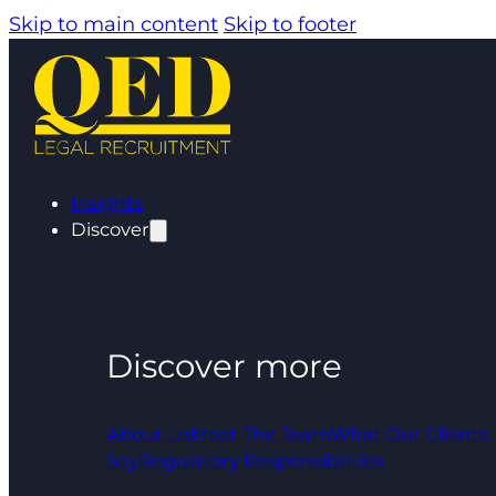
Skip to main content
Skip to footer
Insights
Discover
Discover more
About Us
Meet The Team
What Our Clients
Say
Regulatory Responsibilities