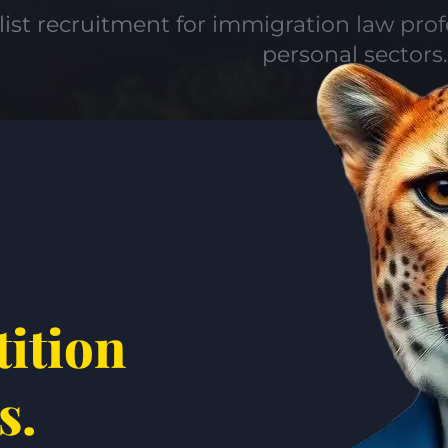
list recruitment for immigration law pro
personal sectors.
tition
s.