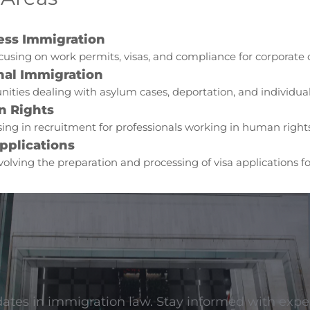
ess Immigration
cusing on work permits, visas, and compliance for corporate c
nal Immigration
ities dealing with asylum cases, deportation, and individual 
 Rights
sing in recruitment for professionals working in human right
pplications
volving the preparation and processing of visa applications f
dates in immigration law. Stay informed with exper