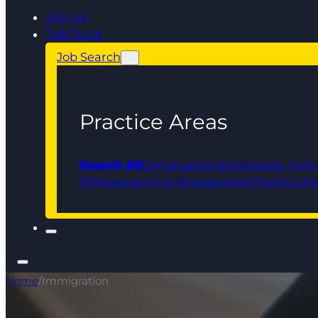
Join Us
Talk To Us
Job Search
Practice Areas
Search All
Conveyancing
Corporate, Com
IP
Personal Injury
Employment
Family
Liti
Home
/
Immigration