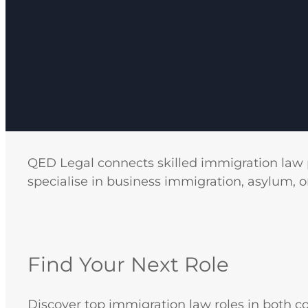
QED Legal connects skilled immigration law 
specialise in business immigration, asylum, o
Find Your Next Role
Discover top immigration law roles in both c