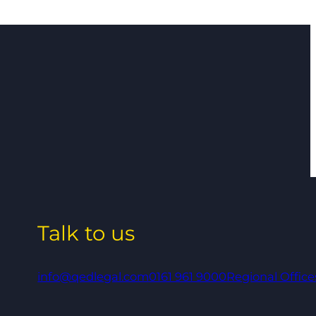
Talk to us
info@qedlegal.com
0161 961 9000
Regional Office