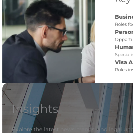
Busin
Roles fo
Perso
Opportun
Human
Speciali
Visa A
Roles in
Insights
Explore the latest news, trends, and legal up