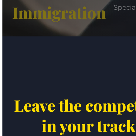
Immigration
Specia
Leave the compe
in your track