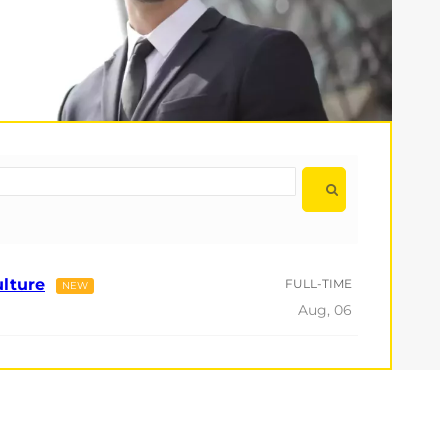
ulture
FULL-TIME
NEW
Aug, 06