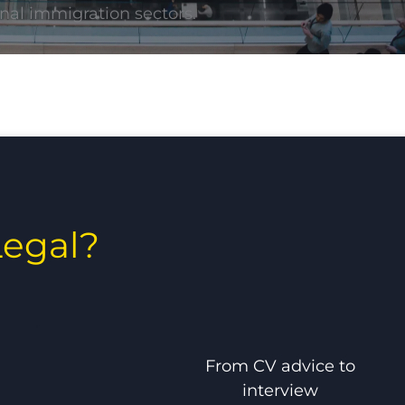
nal immigration sectors.
egal?
From CV advice to
interview