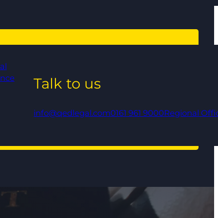
al
ance
Talk to us
info@qedlegal.com
0161 961 9000
Regional Offi