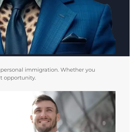
d personal immigration. Whether you
t opportunity.