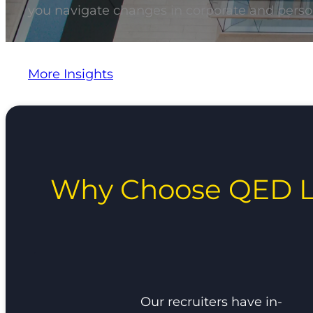
you navigate changes in corporate and perso
More Insights
Why Choose QED L
Our recruiters have in-