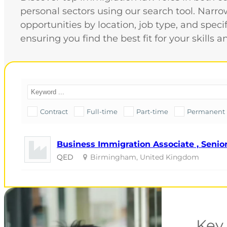
personal sectors using our search tool. Nar
opportunities by location, job type, and speci
ensuring you find the best fit for your skills a
Contract
Full-time
Part-time
Permanent
Business Immigration Associate , Senior
QED
Birmingham, United Kingdom
Key