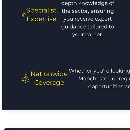
depth knowledge of
Specialist
the sector, ensuring
Expertise
you receive expert
guidance tailored to
your career.
Whether you’re looking 
Nationwide
Manchester, or regi
Coverage
opportunities a