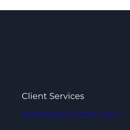
Client Services
What We Do
Career Advice
Refer a Friend