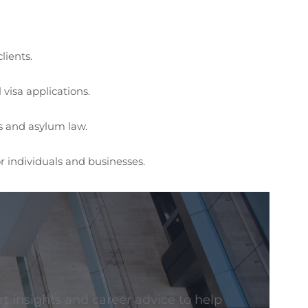
lients.
visa applications.
s and asylum law.
or individuals and businesses.
t insights and career advice to help