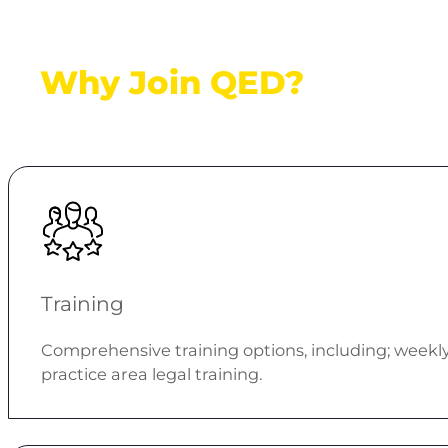
Why Join QED?
Training
Comprehensive training options, including; weekly g
practice area legal training.