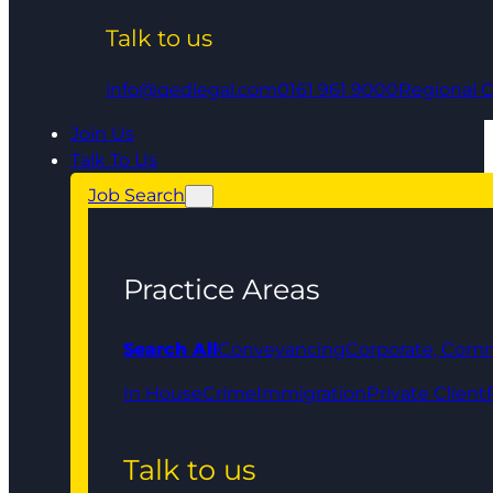
Talk to us
info@qedlegal.com
0161 961 9000
Regional O
Join Us
Talk To Us
Job Search
Practice Areas
Search All
Conveyancing
Corporate, Comm
In House
Crime
Immigration
Private Client
Talk to us