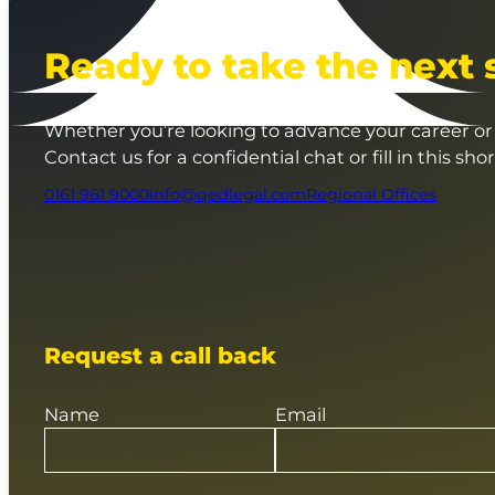
Ready to take the next 
Whether you’re looking to advance your career or 
Contact us for a confidential chat or fill in this sho
0161 961 9000
info@qedlegal.com
Regional Offices
Request a call back
Name
Email