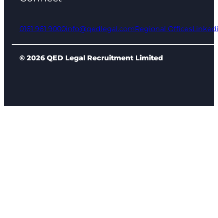
0161 961 9000
info@qedlegal.com
Regional Offices
Linked
© 2026 QED Legal Recruitment Limited