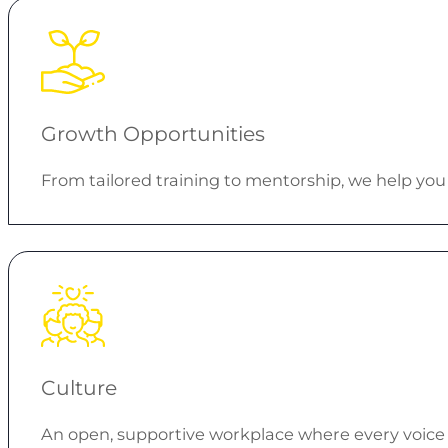
Growth Opportunities
From tailored training to mentorship, we help you 
Culture
An open, supportive workplace where every voice 