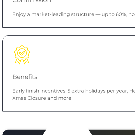
Enjoy a market-leading structure — up to 60%, no 
Benefits
Early finish incentives, 5 extra holidays per year
Xmas Closure and more.