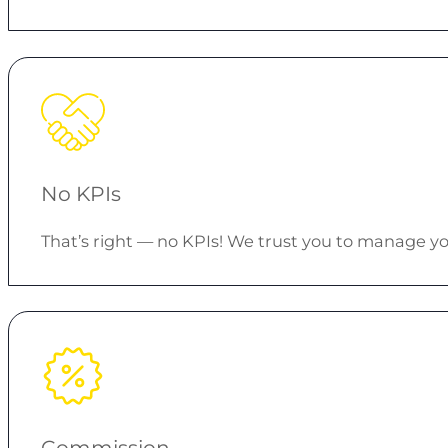
No KPIs
That’s right — no KPIs! We trust you to manage
Commission