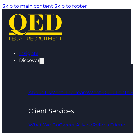
Skip to main content
Skip to footer
Insights
Discover
About Us
Meet The Team
What Our Clients 
Client Services
What We Do
Career Advice
Refer a Friend