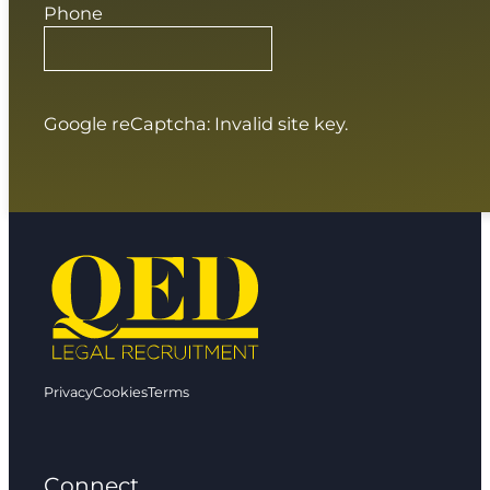
Phone
Google reCaptcha: Invalid site key.
Privacy
Cookies
Terms
Connect