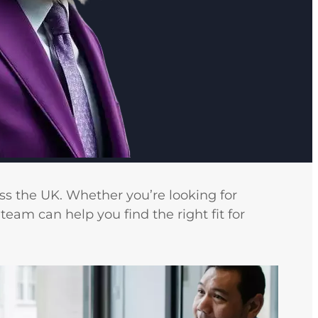
ss the UK. Whether you’re looking for
team can help you find the right fit for