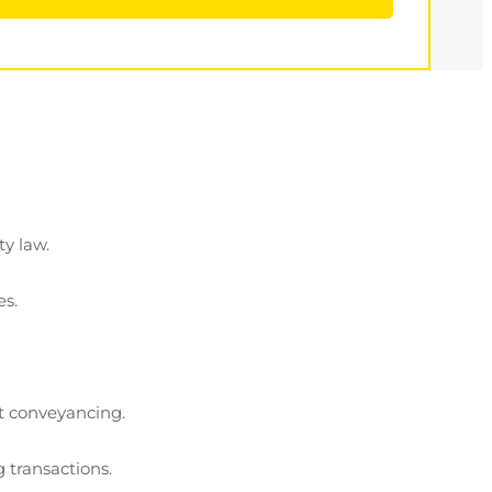
ty law.
es.
ot conveyancing.
 transactions.