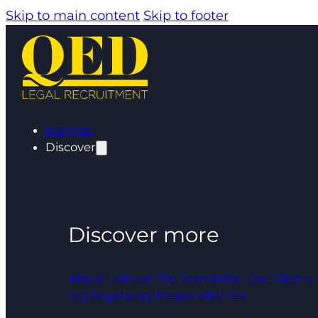
Skip to main content
Skip to footer
Insights
Discover
Discover more
About Us
Meet The Team
What Our Clients
Say
Regulatory Responsibilities