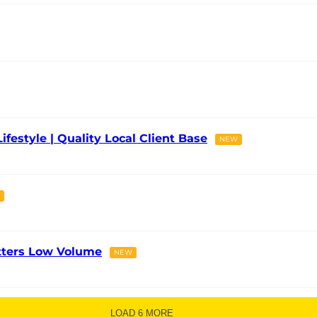
Lifestyle | Quality Local Client Base
NEW
tters Low Volume
NEW
LOAD 6 MORE