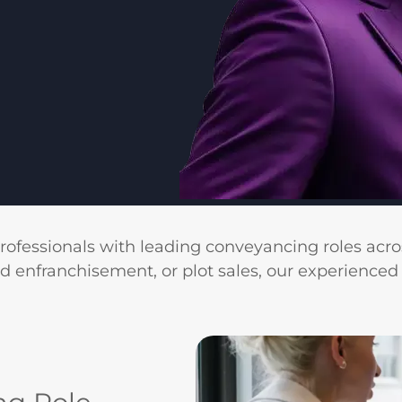
professionals with leading conveyancing roles acro
ld enfranchisement, or plot sales, our experienced 