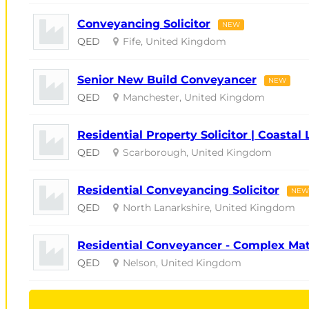
Conveyancing Solicitor
NEW
QED
Fife, United Kingdom
Senior New Build Conveyancer
NEW
QED
Manchester, United Kingdom
Residential Property Solicitor | Coastal 
QED
Scarborough, United Kingdom
Residential Conveyancing Solicitor
NEW
QED
North Lanarkshire, United Kingdom
Residential Conveyancer - Complex Ma
QED
Nelson, United Kingdom