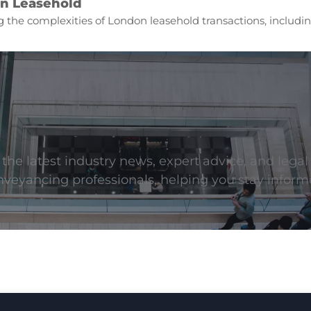
n Leasehold
 the complexities of London leasehold transactions, includin
he latest industry news, expert advice, and legal
onveyancing professionals, helping you stay inform