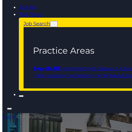
Join Us
Talk To Us
Job Search
Practice Areas
Search All
Conveyancing
Corporate, Com
IP
Personal Injury
Employment
Family
Liti
Home
/
Conveyancing