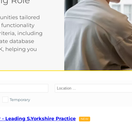
ng Role
nities tailored
 functionality
iteria, including
date database
K, helping you
Temporary
- Leading S.Yorkshire Practice
NEW