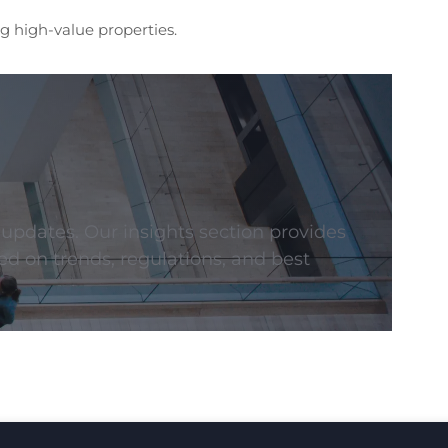
g high-value properties.
 updates. Our insights section provides
ed on trends, regulations, and best