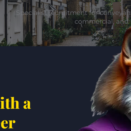
Specialist recruitment for conveyanc
commercial, and 
ith a
eer