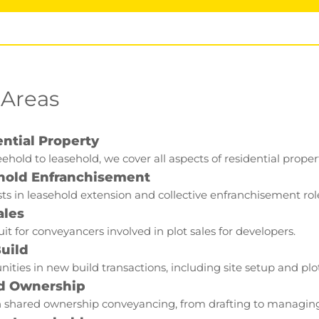
 Areas
ntial Property
ehold to leasehold, we cover all aspects of residential proper
hold Enfranchisement
sts in leasehold extension and collective enfranchisement rol
ales
it for conveyancers involved in plot sales for developers.
uild
ities in new build transactions, including site setup and pl
d Ownership
 shared ownership conveyancing, from drafting to managing