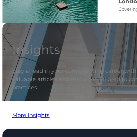
Londo
Covering
Insights
Stay ahead in your conveyancing career with t
valuable articles and resources tailored to c
practices.
More Insights