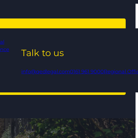
al
ance
Talk to us
info@qedlegal.com
0161 961 9000
Regional Offi