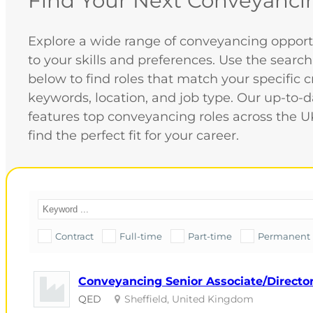
Find Your Next Conveyanci
Explore a wide range of conveyancing opportu
to your skills and preferences. Use the search
below to find roles that match your specific cr
keywords, location, and job type. Our up-to-
features top conveyancing roles across the U
find the perfect fit for your career.
Contract
Full-time
Part-time
Permanent
Conveyancing Senior Associate/Director 
QED
Sheffield, United Kingdom