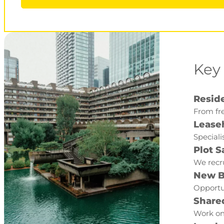
Key
Reside
From fre
Lease
Speciali
Plot S
We recru
New B
Opportun
Share
Work on