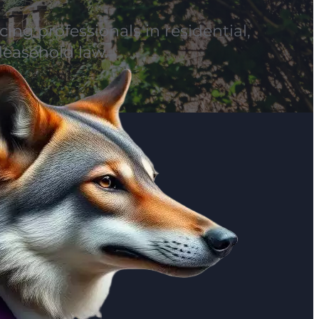
ing professionals in residential,
leasehold law.