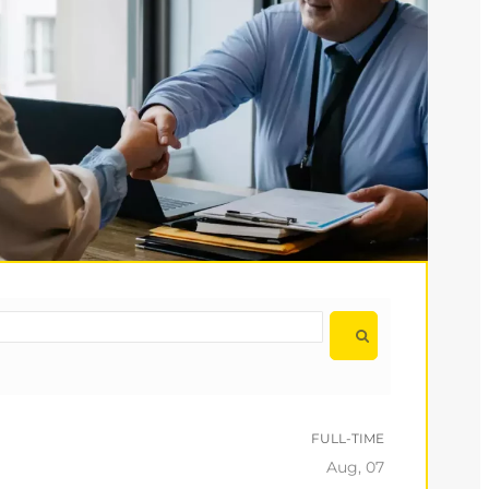
FULL-TIME
Aug, 07