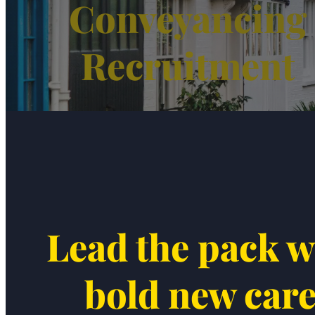
Conveyancing
Recruitment
Lead the pack w
bold new car