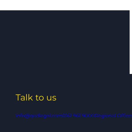
Talk to us
info@qedlegal.com
0161 961 9000
Regional Office