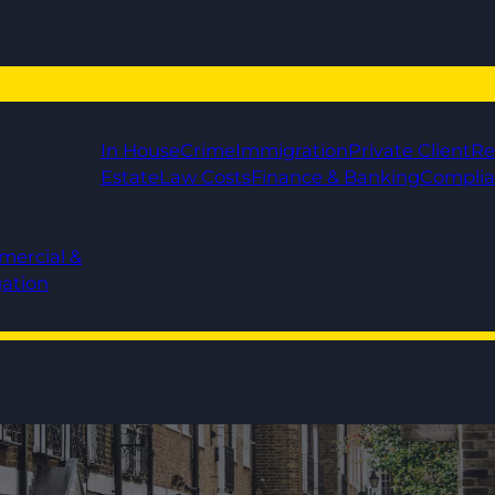
In House
Crime
Immigration
Private Client
Re
Estate
Law Costs
Finance & Banking
Compli
mercial &
gation