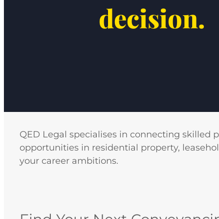
decision.
QED Legal specialises in connecting skilled 
opportunities in residential property, leaseho
your career ambitions.