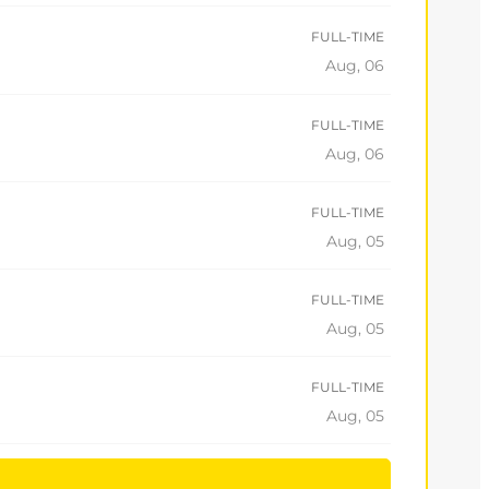
FULL-TIME
Aug, 06
FULL-TIME
Aug, 06
FULL-TIME
Aug, 05
FULL-TIME
Aug, 05
FULL-TIME
Aug, 05