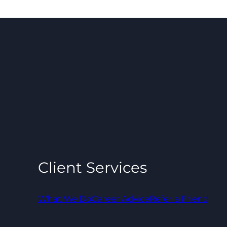
Client Services
What We Do
Career Advice
Refer a Friend