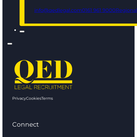
info@qedlegal.com
0161 961 9000
Regional
Privacy
Cookies
Terms
Connect