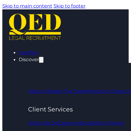
Skip to main content
Skip to footer
Insights
Discover
About Us
Meet The Team
What Our Clients 
Client Services
What We Do
Career Advice
Refer a Friend