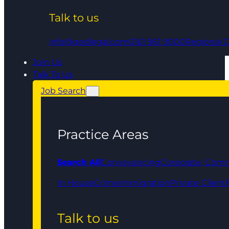
Talk to us
info@qedlegal.com
0161 961 9000
Regional O
Join Us
Talk To Us
Job Search
Practice Areas
Search All
Conveyancing
Corporate, Comm
In House
Crime
Immigration
Private Client
Talk to us