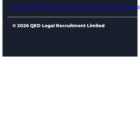
0161 961 9000
info@qedlegal.com
Regional Offices
Linked
© 2026 QED Legal Recruitment Limited