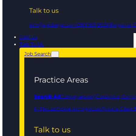
Talk to us
info@qedlegal.com
0161 961 9000
Regional O
Join Us
Talk To Us
Job Search
Practice Areas
Search All
Conveyancing
Corporate, Comm
In House
Crime
Immigration
Private Client
Talk to us