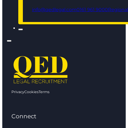
info@qedlegal.com
0161 961 9000
Regional
Privacy
Cookies
Terms
Connect