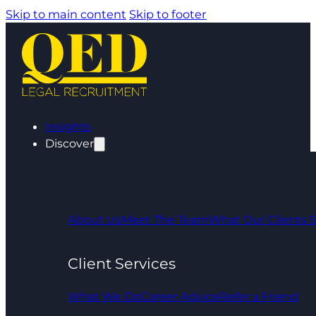
Skip to main content
Skip to footer
Insights
Discover
About Us
Meet The Team
What Our Clients 
Client Services
What We Do
Career Advice
Refer a Friend