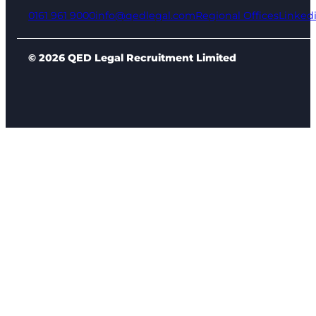
0161 961 9000
info@qedlegal.com
Regional Offices
Linked
© 2026 QED Legal Recruitment Limited