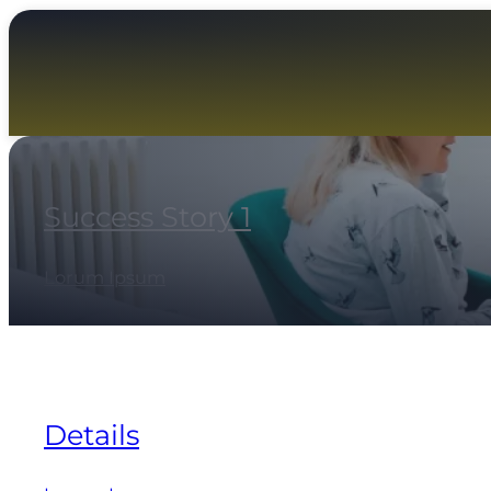
Success Story 1
Lorum Ipsum
Details