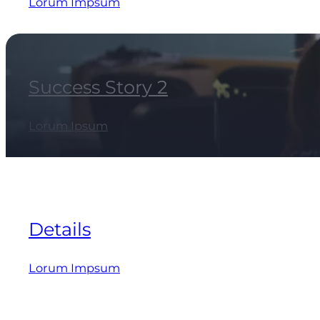
Lorum Impsum
Success Story 2
Lorum Ipsum
Details
Lorum Impsum