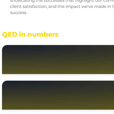
showcasing the successes that highlight our commi
client satisfaction, and the impact we've made in
success.
QED in numbers