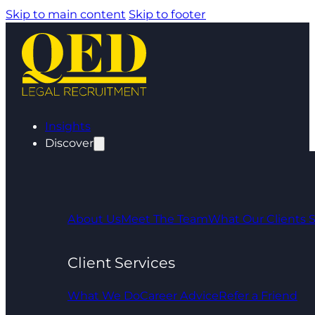
Skip to main content
Skip to footer
Insights
Discover
About Us
Meet The Team
What Our Clients 
Client Services
What We Do
Career Advice
Refer a Friend