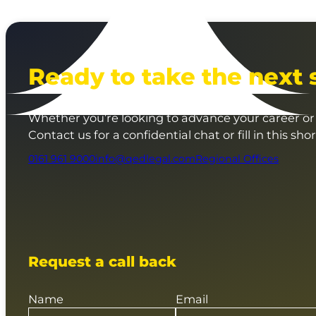
Ready to take the next 
Whether you’re looking to advance your career or 
Contact us for a confidential chat or fill in this sho
0161 961 9000
info@qedlegal.com
Regional Offices
Request a call back
Name
Email