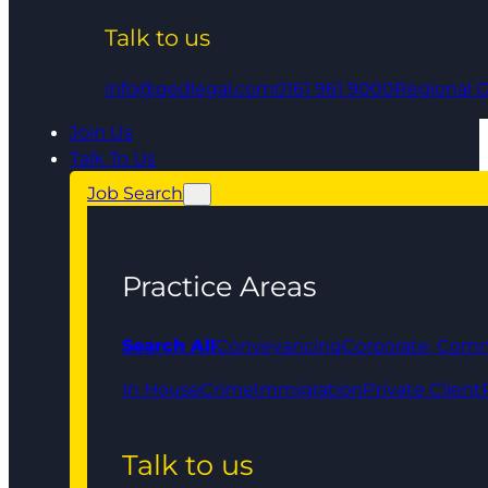
Talk to us
info@qedlegal.com
0161 961 9000
Regional O
Join Us
Talk To Us
Job Search
Practice Areas
Search All
Conveyancing
Corporate, Comm
In House
Crime
Immigration
Private Client
Talk to us