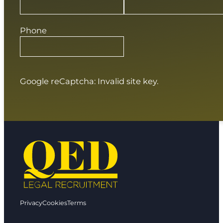
Phone
Google reCaptcha: Invalid site key.
Privacy
Cookies
Terms