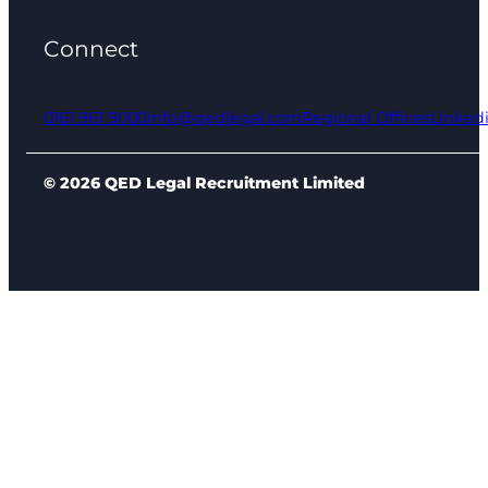
Connect
0161 961 9000
info@qedlegal.com
Regional Offices
Linked
© 2026 QED Legal Recruitment Limited