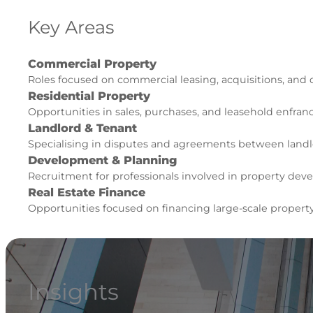
Key Areas
Commercial Property
Roles focused on commercial leasing, acquisitions, and
Residential Property
Opportunities in sales, purchases, and leasehold enfra
Landlord & Tenant
Specialising in disputes and agreements between landl
Development & Planning
Recruitment for professionals involved in property de
Real Estate Finance
Opportunities focused on financing large-scale propert
Insights