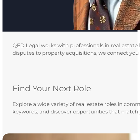
QED Legal works with professionals in real estate
disputes to property acquisitions, we connect you w
Find Your Next Role
Explore a wide variety of real estate roles in comm
keywords, and discover opportunities that match 