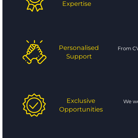
Expertise
Personalised
From CV
Support
Exclusive
We wor
Opportunities