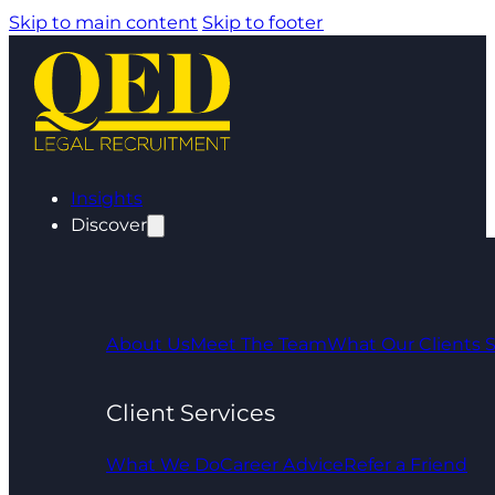
Skip to main content
Skip to footer
Insights
Discover
About Us
Meet The Team
What Our Clients 
Client Services
What We Do
Career Advice
Refer a Friend