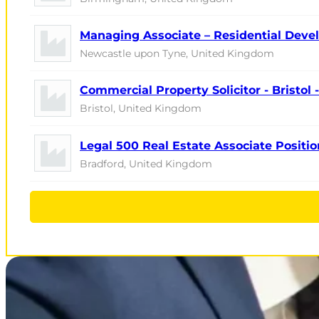
Managing Associate – Residential Devel
Newcastle upon Tyne, United Kingdom
Commercial Property Solicitor - Bristol
Bristol, United Kingdom
Legal 500 Real Estate Associate Positio
Bradford, United Kingdom