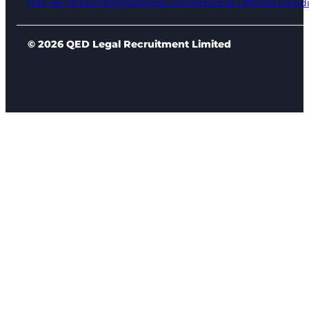
0161 961 9000
info@qedlegal.com
Regional Offices
Linked
© 2026 QED Legal Recruitment Limited