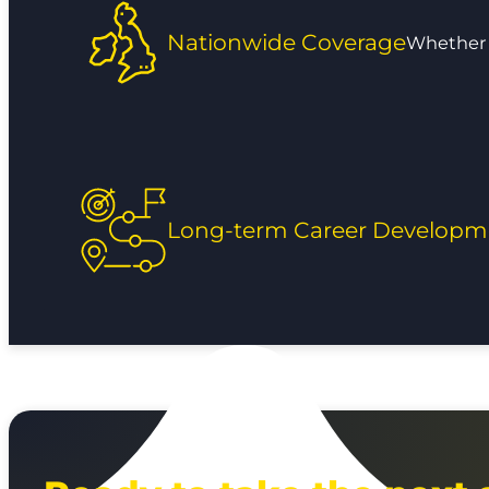
Nationwide Coverage
Whether y
Long-term Career Developm