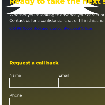
Ready to take the next 
Whether you’re looking to advance your career or 
Contact us for a confidential chat or fill in this sho
0161 961 9000
info@qedlegal.com
Regional Offices
Request a call back
Name
Email
Phone