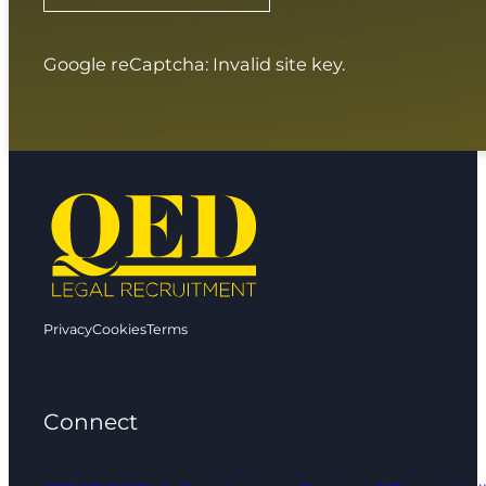
Google reCaptcha: Invalid site key.
Privacy
Cookies
Terms
Connect