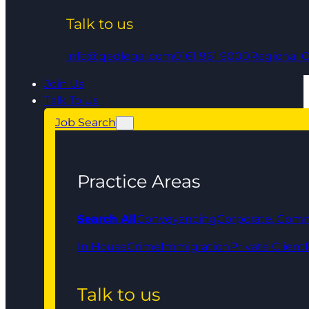
Talk to us
info@qedlegal.com
0161 961 9000
Regional O
Join Us
Talk To Us
Job Search
Practice Areas
Search All
Conveyancing
Corporate, Comm
In House
Crime
Immigration
Private Client
Talk to us