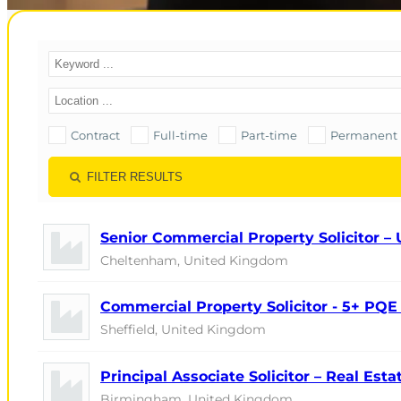
Contract
Full-time
Part-time
Permanent
FILTER RESULTS
Senior Commercial Property Solicitor –
Cheltenham, United Kingdom
Commercial Property Solicitor - 5+ PQE 
Sheffield, United Kingdom
Principal Associate Solicitor – Real Est
Birmingham, United Kingdom