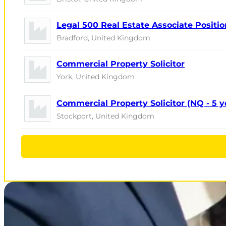
Legal 500 Real Estate Associate Positio
Bradford, United Kingdom
Commercial Property Solicitor
York, United Kingdom
Commercial Property Solicitor (NQ - 5 
Stockport, United Kingdom