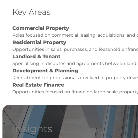
Key Areas
Commercial Property
Roles focused on commercial leasing, acquisitions, and
Residential Property
Opportunities in sales, purchases, and leasehold enfra
Landlord & Tenant
Specialising in disputes and agreements between landl
Development & Planning
Recruitment for professionals involved in property de
Real Estate Finance
Opportunities focused on financing large-scale propert
Insights