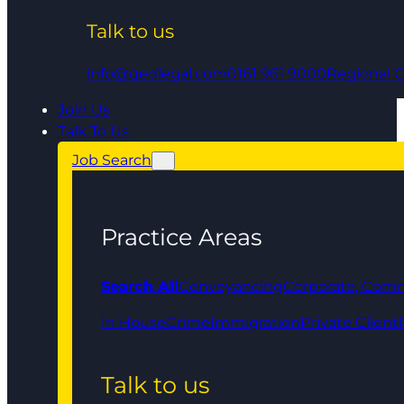
Talk to us
info@qedlegal.com
0161 961 9000
Regional O
Join Us
Talk To Us
Job Search
Practice Areas
Search All
Conveyancing
Corporate, Comm
In House
Crime
Immigration
Private Client
Talk to us