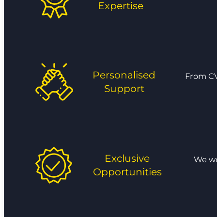
Expertise
Personalised
From CV
Support
Exclusive
We wor
Opportunities