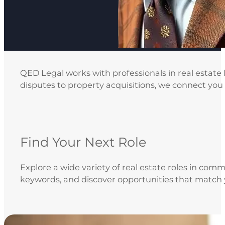
QED Legal works with professionals in real estate
disputes to property acquisitions, we connect you w
Find Your Next Role
Explore a wide variety of real estate roles in comm
keywords, and discover opportunities that match 