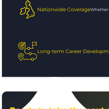
Nationwide Coverage
Whether y
Long-term Career Developm