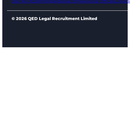
0161 961 9000
info@qedlegal.com
Regional Offices
Linked
© 2026 QED Legal Recruitment Limited