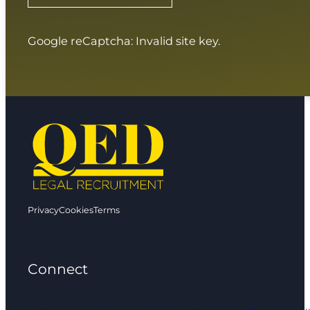
Google reCaptcha: Invalid site key.
Privacy
Cookies
Terms
Connect