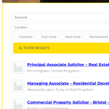
Contract
Full-time
Part-time
Permanent
FILTER RESULTS
Principal Associate Solicitor – Real Est
Birmingham, United Kingdom
Managing Associate – Residential Devel
Newcastle upon Tyne, United Kingdom
Commercial Property Solicitor - Bristol
Bristol, United Kingdom