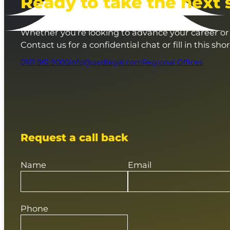
Ready to take the next 
Whether you’re looking to advance your career or 
Contact us for a confidential chat or fill in this sho
0161 961 9000
info@qedlegal.com
Regional Offices
Request a call back
Name
Email
Phone