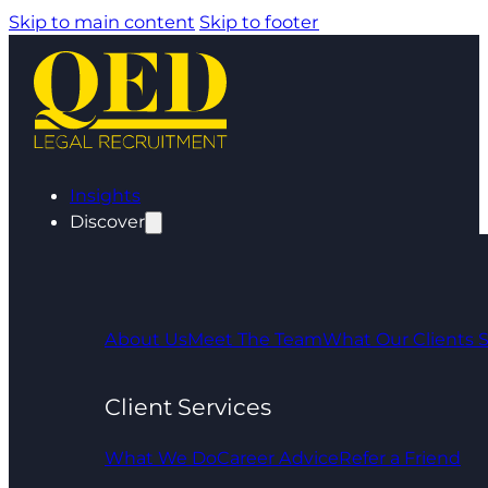
Skip to main content
Skip to footer
Insights
Discover
About Us
Meet The Team
What Our Clients 
Client Services
What We Do
Career Advice
Refer a Friend