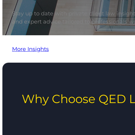
Stay up to date with private client law insigh
and expert advice tailored to professionals wo
More Insights
Why Choose QED L