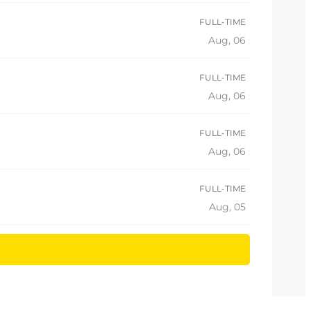
FULL-TIME
Aug, 06
FULL-TIME
Aug, 06
FULL-TIME
Aug, 06
FULL-TIME
Aug, 05