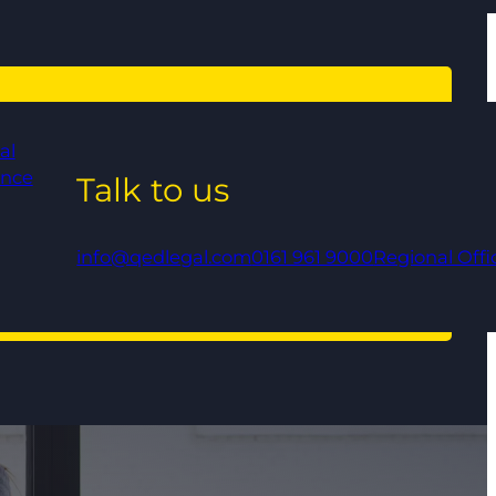
al
ance
Talk to us
info@qedlegal.com
0161 961 9000
Regional Offi