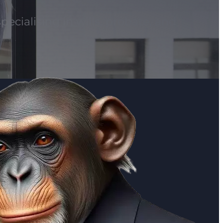
pecialising in wills, probate, and