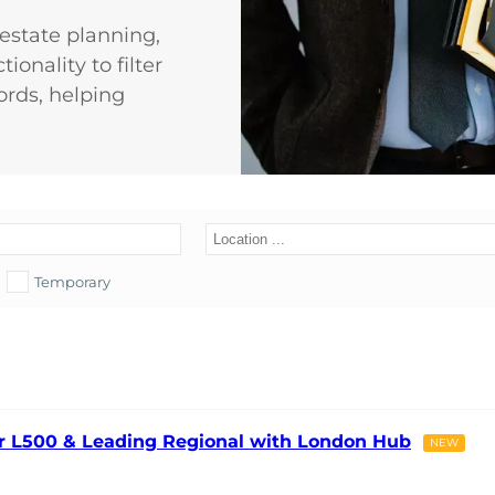
d estate planning,
ionality to filter
ords, helping
Temporary
ier L500 & Leading Regional with London Hub
NEW