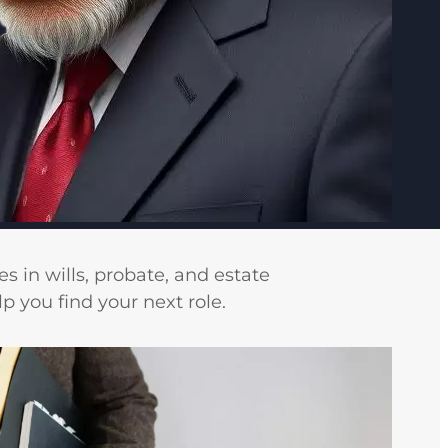
s in wills, probate, and estate
 you find your next role.