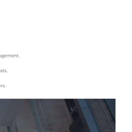
nagement.
sts.
rs.