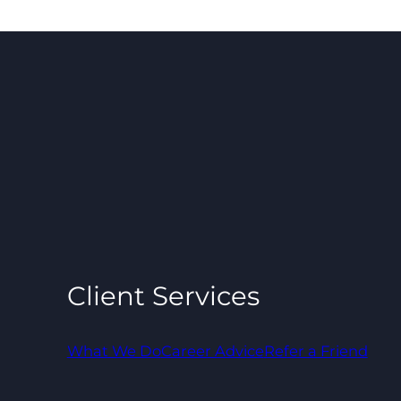
Client Services
What We Do
Career Advice
Refer a Friend