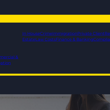
In House
Crime
Immigration
Private Client
Re
Estate
Law Costs
Finance & Banking
Compli
mercial &
gation