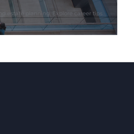
nd estate planning. Explore career tips