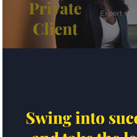
Private
Expert recr
Client
Swing into suc