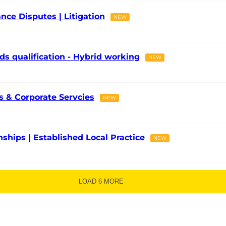
nce Disputes | Litigation
NEW
ds qualification - Hybrid working
NEW
 & Corporate Servcies
NEW
onships | Established Local Practice
NEW
LOAD 6 MORE