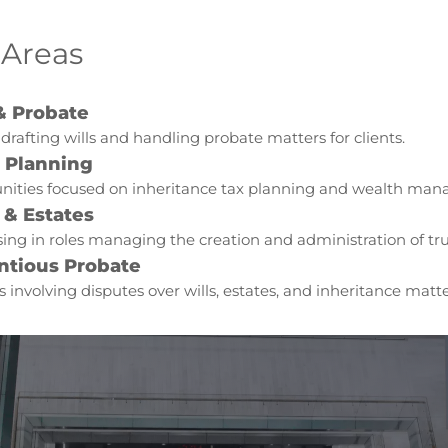
 Areas
& Probate
 drafting wills and handling probate matters for clients.
e Planning
nities focused on inheritance tax planning and wealth ma
 & Estates
sing in roles managing the creation and administration of tru
ntious Probate
s involving disputes over wills, estates, and inheritance matte