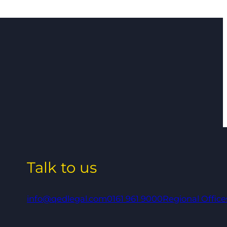
Talk to us
info@qedlegal.com
0161 961 9000
Regional Office