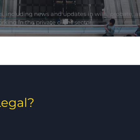
ts, including news and updates in wills, probate, a
rking in the private client sector.
egal?