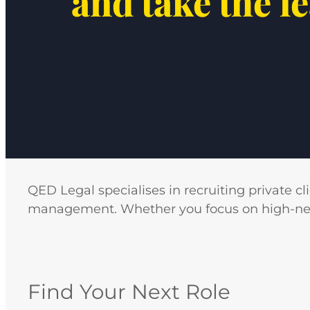
and take the l
QED Legal specialises in recruiting private cl
management. Whether you focus on high-net-wo
Find Your Next Role