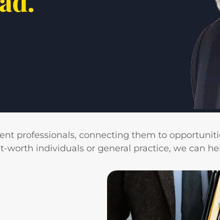
ead.
ient professionals, connecting them to opportunitie
rth individuals or general practice, we can help