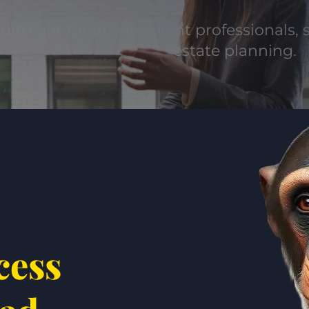
uitment for private client professionals, s
estate planning.
cess