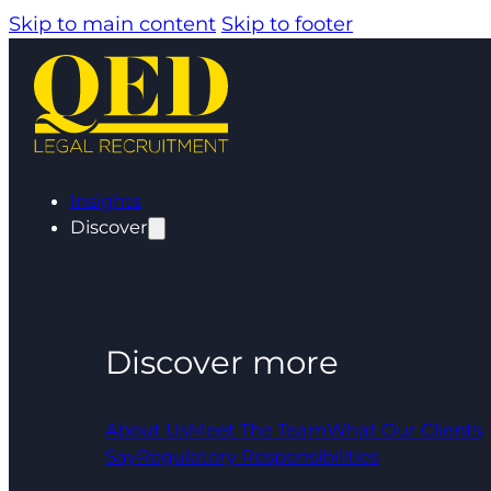
Skip to main content
Skip to footer
Insights
Discover
Discover more
About Us
Meet The Team
What Our Clients
Say
Regulatory Responsibilities