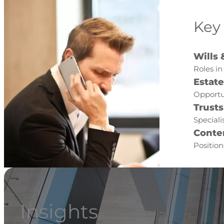
Key
Wills 
Roles in
Estat
Opportu
Trusts
Speciali
Conte
Position
Insights