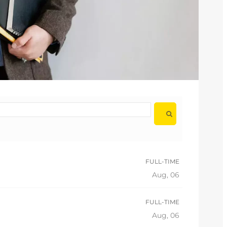
FULL-TIME
Aug, 06
FULL-TIME
Aug, 06