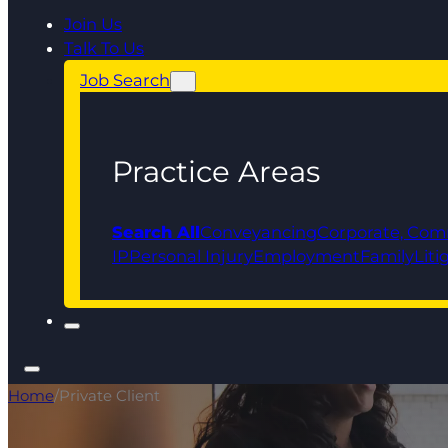
Join Us
Talk To Us
Job Search
Practice Areas
Search All
Conveyancing
Corporate, Com
IP
Personal Injury
Employment
Family
Liti
Home
/
Private Client