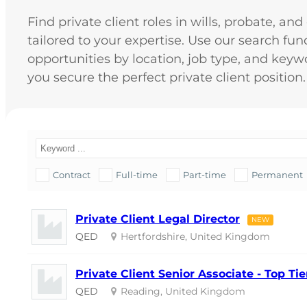
Find private client roles in wills, probate, an
tailored to your expertise. Use our search funct
opportunities by location, job type, and keyw
you secure the perfect private client position.
Contract
Full-time
Part-time
Permanent
Private Client Legal Director
NEW
QED
Hertfordshire, United Kingdom
Private Client Senior Associate - Top T
QED
Reading, United Kingdom