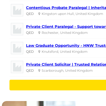
Contentious Probate Paralegal | Inherita
QED
Kingston upon Hull, United Kingdom
Private Client Paralegal - Support towar
QED
Rochester, United Kingdom
Law Graduate Opportunity - HNW Trusts
QED
Knutsford, United Kingdom
Private Client Solicitor | Trusted Relati
QED
Scarborough, United Kingdom