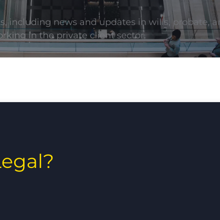
ts, including news and updates in wills, probate, a
rking in the private client sector.
egal?