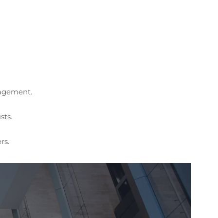
nagement.
sts.
rs.