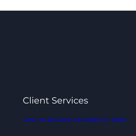
Client Services
What We Do
Career Advice
Refer a Friend