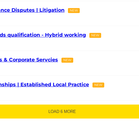
nce Disputes | Litigation
NEW
ds qualification - Hybrid working
NEW
 & Corporate Servcies
NEW
onships | Established Local Practice
NEW
LOAD 6 MORE