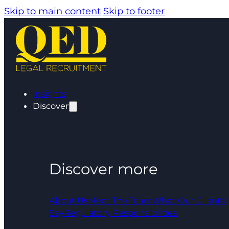
Skip to main content
Skip to footer
Insights
Discover
Discover more
About Us
Meet The Team
What Our Clients
Say
Regulatory Responsibilities