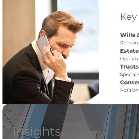
Key
Wills 
Roles in
Estat
Opportu
Trusts
Speciali
Conte
Position
Insights