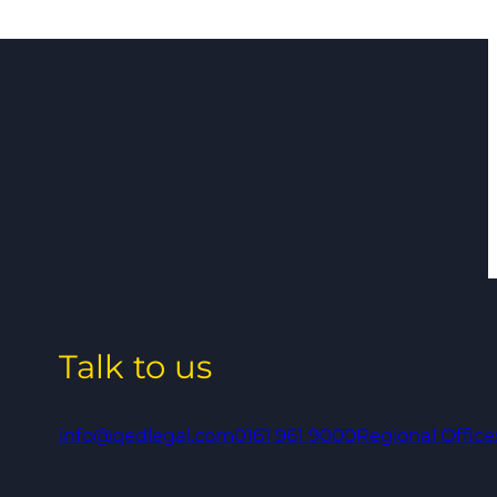
Talk to us
info@qedlegal.com
0161 961 9000
Regional Office