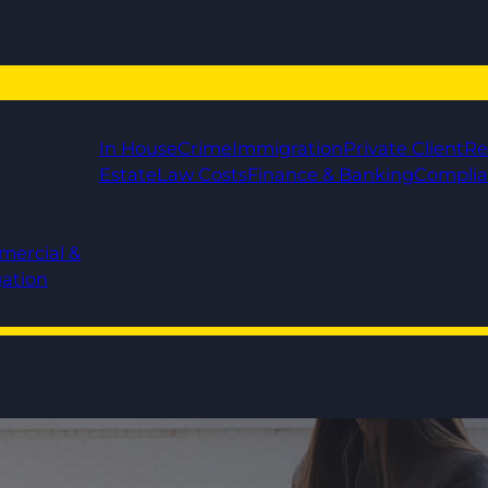
In House
Crime
Immigration
Private Client
Re
Estate
Law Costs
Finance & Banking
Compli
mercial &
gation