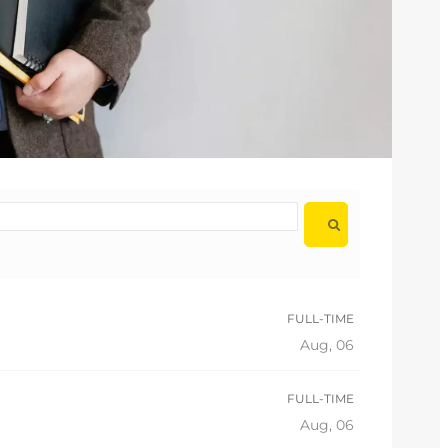
FULL-TIME
Aug, 06
FULL-TIME
Aug, 06