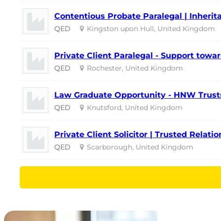
Contentious Probate Paralegal | Inherita
QED
Kingston upon Hull, United Kingdom
Private Client Paralegal - Support towar
QED
Rochester, United Kingdom
Law Graduate Opportunity - HNW Trusts
QED
Knutsford, United Kingdom
Private Client Solicitor | Trusted Relati
QED
Scarborough, United Kingdom