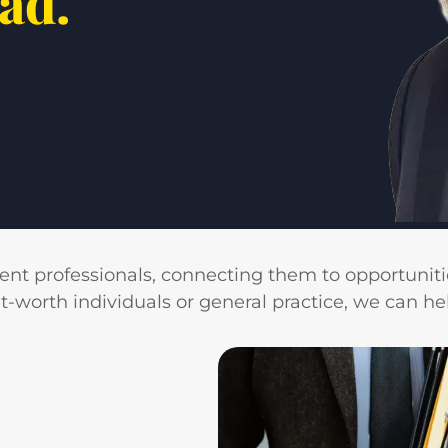
ead.
ient professionals, connecting them to opportunitie
rth individuals or general practice, we can help