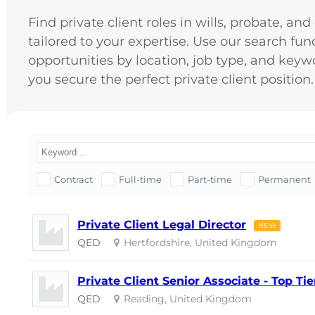
Find private client roles in wills, probate, an
tailored to your expertise. Use our search funct
opportunities by location, job type, and keyw
you secure the perfect private client position.
Contract
Full-time
Part-time
Permanent
Private Client Legal Director
NEW
QED
Hertfordshire, United Kingdom
Private Client Senior Associate - Top T
QED
Reading, United Kingdom