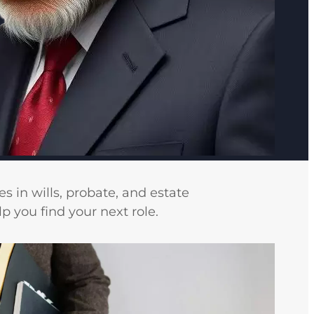
s in wills, probate, and estate
 you find your next role.