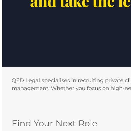
and take the l
QED Legal specialises in recruiting private cl
management. Whether you focus on high-net-wo
Find Your Next Role