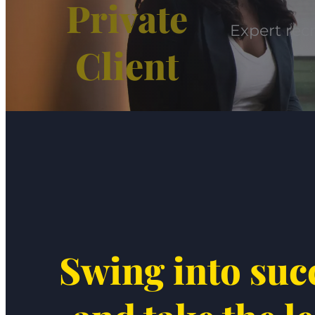
Private
Expert recr
Client
Swing into suc