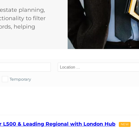
d estate planning,
ionality to filter
ords, helping
Temporary
ier L500 & Leading Regional with London Hub
NEW