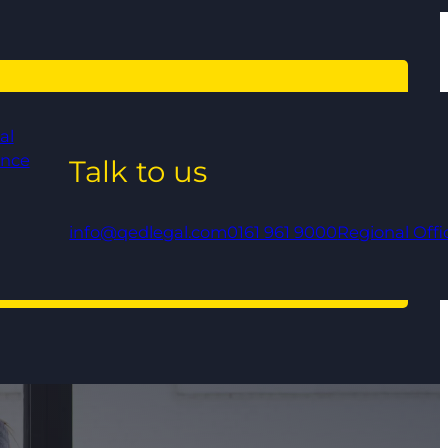
al
ance
Talk to us
info@qedlegal.com
0161 961 9000
Regional Offi