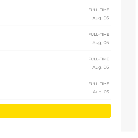
FULL-TIME
Aug, 06
FULL-TIME
Aug, 06
FULL-TIME
Aug, 06
FULL-TIME
Aug, 05