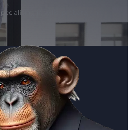
pecialising in wills, probate, and