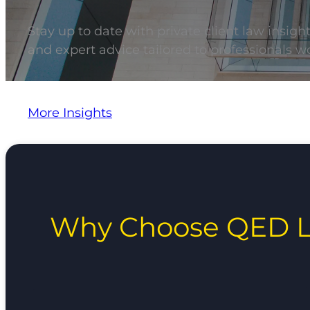
Stay up to date with private client law insigh
and expert advice tailored to professionals wo
More Insights
Why Choose QED L