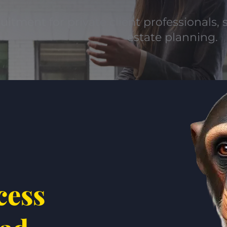
uitment for private client professionals, s
estate planning.
cess