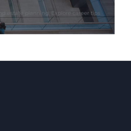
nd estate planning. Explore career tips