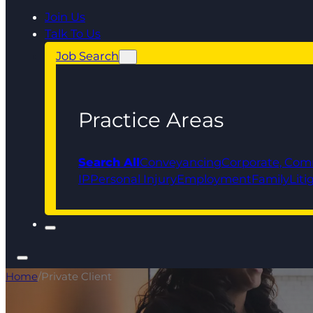
Join Us
Talk To Us
Job Search
Practice Areas
Search All
Conveyancing
Corporate, Com
IP
Personal Injury
Employment
Family
Liti
Home
/
Private Client