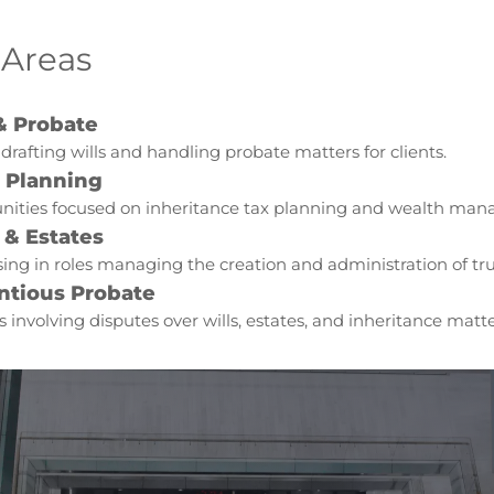
 Areas
& Probate
 drafting wills and handling probate matters for clients.
e Planning
nities focused on inheritance tax planning and wealth ma
 & Estates
sing in roles managing the creation and administration of tru
ntious Probate
s involving disputes over wills, estates, and inheritance matte