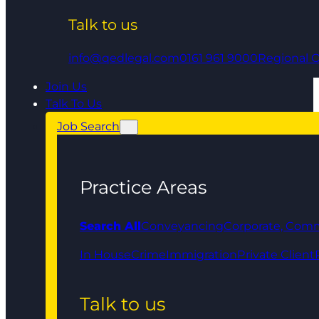
Talk to us
info@qedlegal.com
0161 961 9000
Regional O
Join Us
Talk To Us
Job Search
Practice Areas
Search All
Conveyancing
Corporate, Comm
In House
Crime
Immigration
Private Client
Talk to us