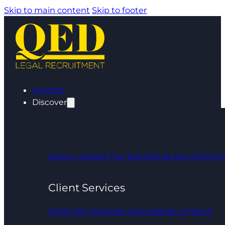
Skip to main content
Skip to footer
Insights
Discover
About Us
Meet The Team
What Our Clients 
Client Services
What We Do
Career Advice
Refer a Friend