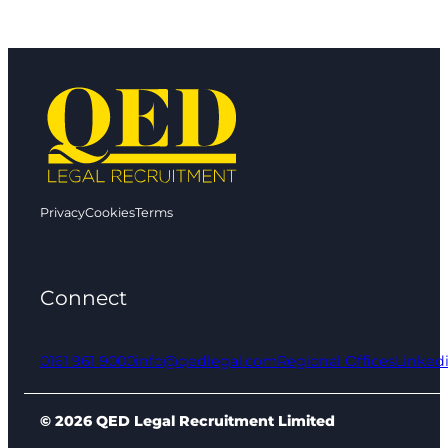
Privacy
Cookies
Terms
Connect
0161 961 9000
info@qedlegal.com
Regional Offices
Linked
© 2026 QED Legal Recruitment Limited