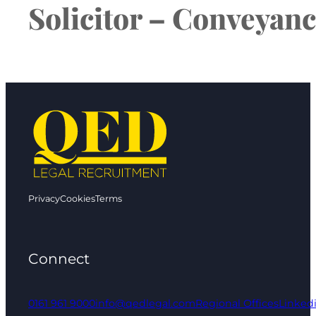
Solicitor – Conveyanc
Privacy
Cookies
Terms
Connect
0161 961 9000
info@qedlegal.com
Regional Offices
Linked