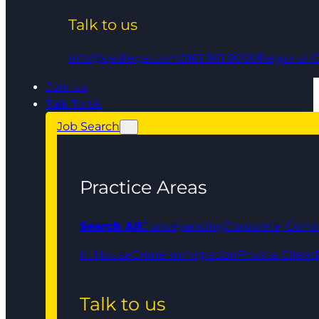
Talk to us
info@qedlegal.com
0161 961 9000
Regional O
Join Us
Talk To Us
Job Search
Practice Areas
Search All
Conveyancing
Corporate, Comm
In House
Crime
Immigration
Private Client
Talk to us