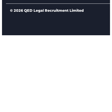
© 2026 QED Legal Recruitment Limited