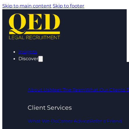
Skip to main content
Skip to footer
Insights
Discover
About Us
Meet The Team
What Our Clients 
Client Services
What We Do
Career Advice
Refer a Friend