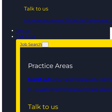
Talk to us
info@qedlegal.com
0161 961 9000
Regional O
Join Us
Talk To Us
Job Search
Practice Areas
Search All
Conveyancing
Corporate, Comm
In House
Crime
Immigration
Private Client
Talk to us