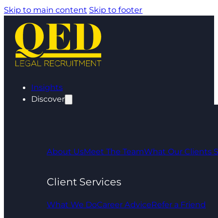
Skip to main content
Skip to footer
Insights
Discover
About Us
Meet The Team
What Our Clients 
Client Services
What We Do
Career Advice
Refer a Friend