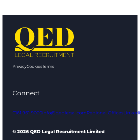
Privacy
Cookies
Terms
Connect
0161 961 9000
info@qedlegal.com
Regional Offices
Linked
© 2026 QED Legal Recruitment Limited