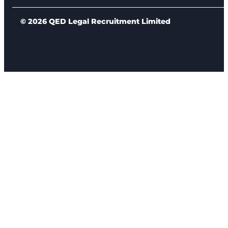
© 2026 QED Legal Recruitment Limited