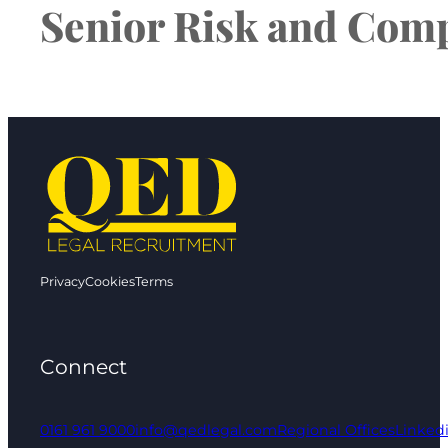
Senior Risk and Comp
Privacy
Cookies
Terms
Connect
0161 961 9000
info@qedlegal.com
Regional Offices
Linked