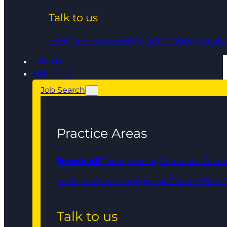
Talk to us
info@qedlegal.com
0161 961 9000
Regional O
Join Us
Talk To Us
Job Search
Practice Areas
Search All
Conveyancing
Corporate, Comm
In House
Crime
Immigration
Private Client
Talk to us