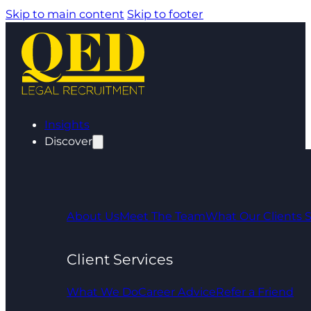
Skip to main content
Skip to footer
Insights
Discover
About Us
Meet The Team
What Our Clients 
Client Services
What We Do
Career Advice
Refer a Friend