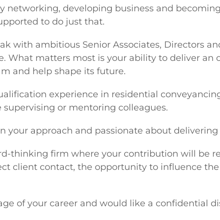
njoy networking, developing business and becoming 
upported to do just that.
peak with ambitious Senior Associates, Directors an
e. What matters most is your ability to deliver an 
am and help shape its future.
t-qualification experience in residential conveyan
 supervising or mentoring colleagues.
in your approach and passionate about delivering e
rward-thinking firm where your contribution will be
ect client contact, the opportunity to influence th
tage of your career and would like a confidential 