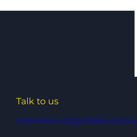
Talk to us
info@qedlegal.com
0161 961 9000
Regional Office