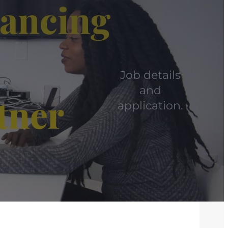
yancing
Job details
and
tner
application.