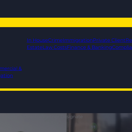
In House
Crime
Immigration
Private Client
Re
Estate
Law Costs
Finance & Banking
Compli
mercial &
gation
r Associate/Director/Partner Designate