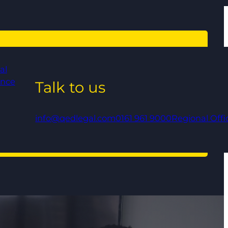
al
ance
Talk to us
info@qedlegal.com
0161 961 9000
Regional Offi