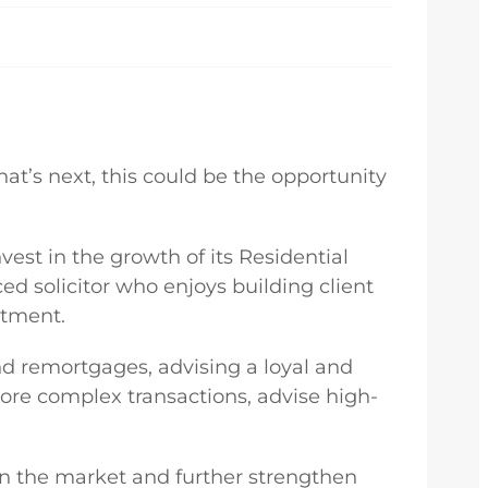
hat’s next, this could be the opportunity
nvest in the growth of its Residential
ed solicitor who enjoys building client
rtment.
nd remortgages, advising a loyal and
more complex transactions, advise high-
 in the market and further strengthen