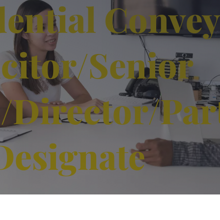
dential Conve
icitor/Senior
e/Director/Par
Designate