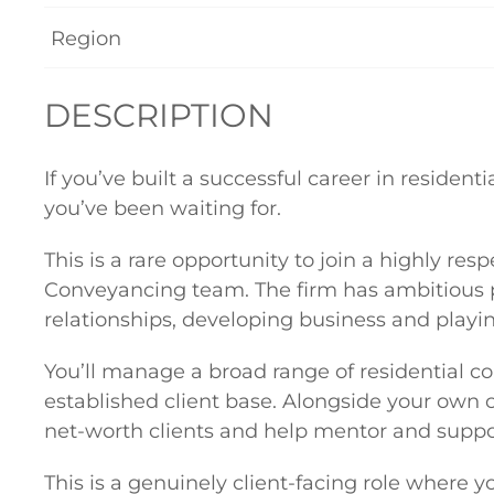
Region
DESCRIPTION
If you’ve built a successful career in residen
you’ve been waiting for.
This is a rare opportunity to join a highly res
Conveyancing team. The firm has ambitious pla
relationships, developing business and playi
You’ll manage a broad range of residential c
established client base. Alongside your own 
net-worth clients and help mentor and suppor
This is a genuinely client-facing role where 