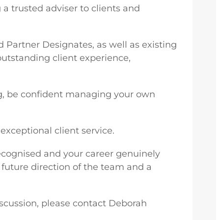
a trusted adviser to clients and
d Partner Designates, as well as existing
outstanding client experience,
cing, be confident managing your own
xceptional client service.
 recognised and your career genuinely
e future direction of the team and a
discussion, please contact Deborah