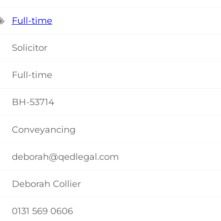
Full-time
Solicitor
Full-time
BH-53714
Conveyancing
deborah@qedlegal.com
Deborah Collier
0131 569 0606