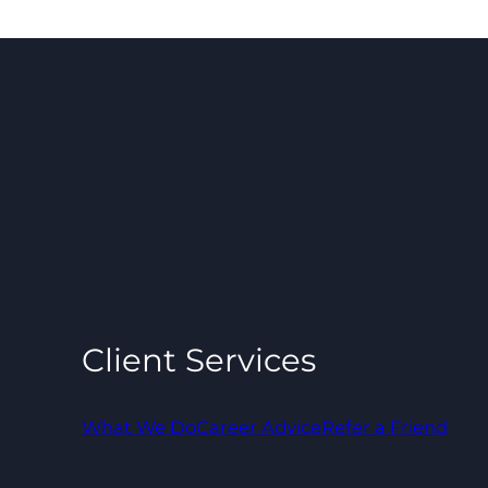
Client Services
What We Do
Career Advice
Refer a Friend