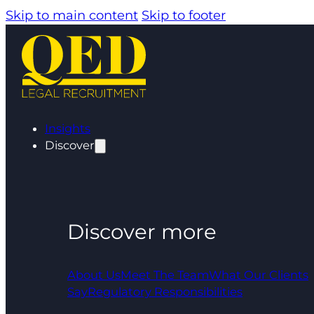
Skip to main content
Skip to footer
Insights
Discover
Discover more
About Us
Meet The Team
What Our Clients
Say
Regulatory Responsibilities