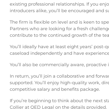
existing professional relationships. If you e
introducers alike, you’ll be encouraged and s
The firm is flexible on level and is keen to s
Partners who are looking for a fresh challeng
contribute to the continued growth of the te
You’ll ideally have at least eight years’ pos
caseload independently and have experience
You’ll also be commercially aware, proactive 
In return, you’ll join a collaborative and fo
supported. You’ll enjoy high-quality work, dir
competitive salary and benefits package.
If you’re beginning to think about the next s
Collier at QED Legal on the details provided.