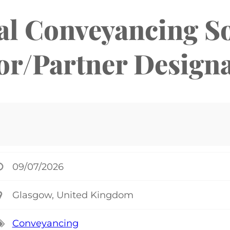
al Conveyancing So
or/Partner Design
09/07/2026
Glasgow, United Kingdom
Conveyancing