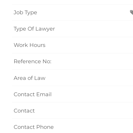
Job Type
Type Of Lawyer
Work Hours
Reference No:
Area of Law
Contact Email
Contact
Contact Phone