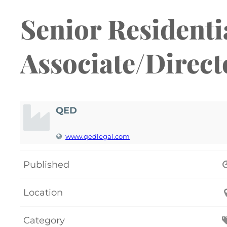
Senior Residenti
Associate/Direct
QED
www.qedlegal.com
Published
Location
Category