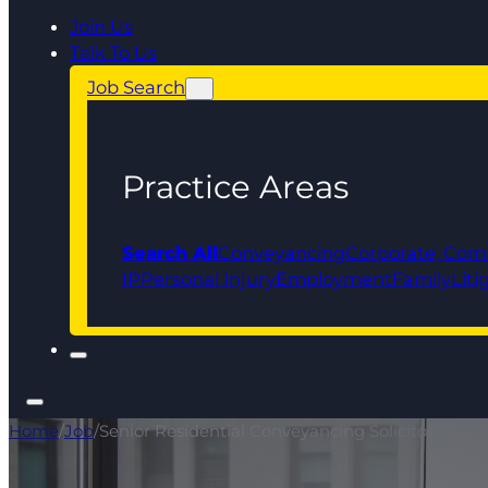
Join Us
Talk To Us
Job Search
Practice Areas
Search All
Conveyancing
Corporate, Com
IP
Personal Injury
Employment
Family
Liti
Home
/
Job
/
Senior Residential Conveyancing Solicitor/Senio