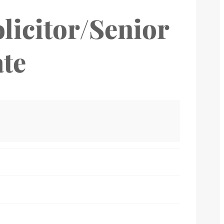
licitor/Senior
ate