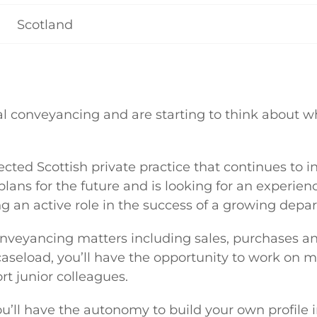
Scotland
tial conveyancing and are starting to think about w
pected Scottish private practice that continues to i
ns for the future and is looking for an experienc
ng an active role in the success of a growing depa
onveyancing matters including sales, purchases a
caseload, you’ll have the opportunity to work on 
t junior colleagues.
you’ll have the autonomy to build your own profile