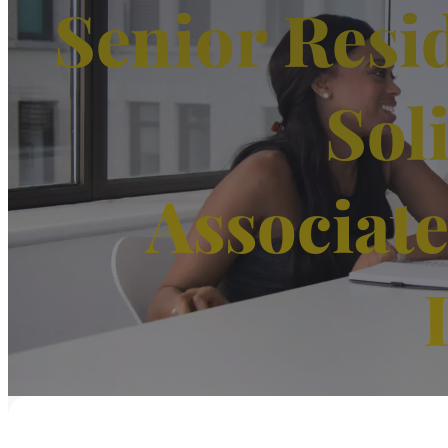
Senior Resi
Sol
Associat