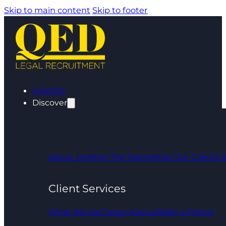
Skip to main content
Skip to footer
Insights
Discover
About Us
Meet The Team
What Our Clients 
Client Services
What We Do
Career Advice
Refer a Friend