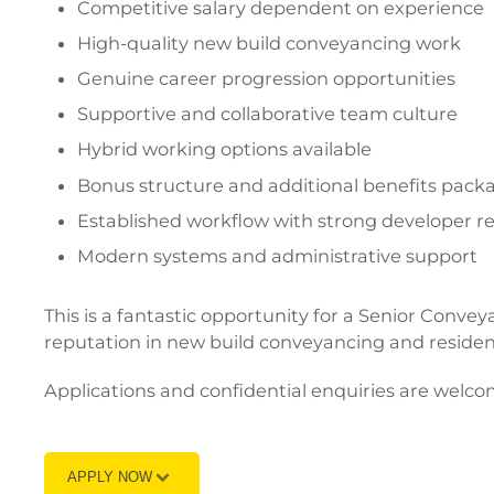
Competitive salary dependent on experience
High-quality new build conveyancing work
Genuine career progression opportunities
Supportive and collaborative team culture
Hybrid working options available
Bonus structure and additional benefits pack
Established workflow with strong developer re
Modern systems and administrative support
This is a fantastic opportunity for a Senior Conve
reputation in new build conveyancing and resident
Applications and confidential enquiries are welco
APPLY NOW