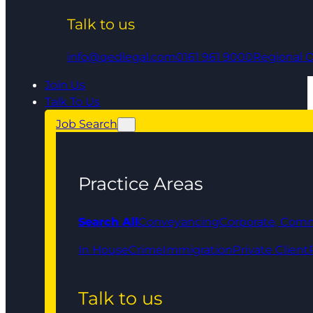
Talk to us
info@qedlegal.com
0161 961 9000
Regional O
Join Us
Talk To Us
Job Search
Practice Areas
Search All
Conveyancing
Corporate, Comm
In House
Crime
Immigration
Private Client
Talk to us