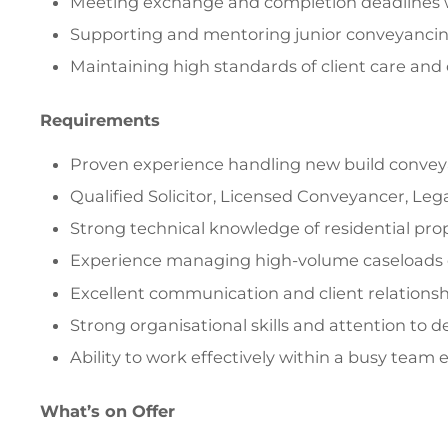
Meeting exchange and completion deadlines w
Supporting and mentoring junior conveyancin
Maintaining high standards of client care an
Requirements
Proven experience handling new build conve
Qualified Solicitor, Licensed Conveyancer, Le
Strong technical knowledge of residential pr
Experience managing high-volume caseloads e
Excellent communication and client relationshi
Strong organisational skills and attention to de
Ability to work effectively within a busy team
What’s on Offer