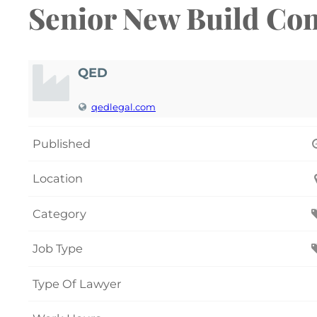
Senior New Build Con
QED
qedlegal.com
Published
Location
Category
Job Type
Type Of Lawyer