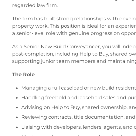
regarded law firm.
The firm has built strong relationships with develop
property work. This position is ideal for an exper
a senior-level role with genuine progression oppor
As a Senior New Build Conveyancer, you will inde
post-completion, including Help to Buy, shared owne
supporting junior team members and maintaining e
The Role
Managing a full caseload of new build resident
Handling freehold and leasehold sales and pu
Advising on Help to Buy, shared ownership, an
Reviewing contracts, title documentation, an
Liaising with developers, lenders, agents, and c