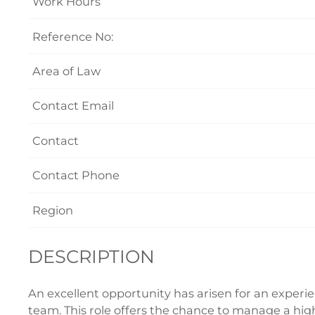
Work Hours
Reference No:
Area of Law
Contact Email
Contact
Contact Phone
Region
DESCRIPTION
An excellent opportunity has arisen for an experi
team. This role offers the chance to manage a hig