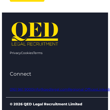
Privacy
Cookies
Terms
Connect
0161 961 9000
info@qedlegal.com
Regional Offices
Linked
© 2026 QED Legal Recruitment Limited