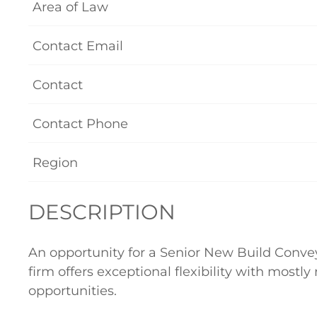
Area of Law
Contact Email
Contact
Contact Phone
Region
DESCRIPTION
An opportunity for a Senior New Build Convey
firm offers exceptional flexibility with most
opportunities.