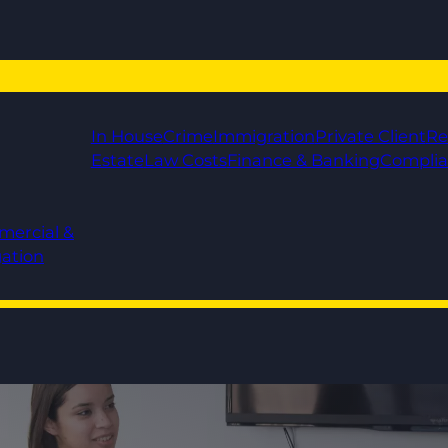
In House
Crime
Immigration
Private Client
Re
Estate
Law Costs
Finance & Banking
Compli
mercial &
gation