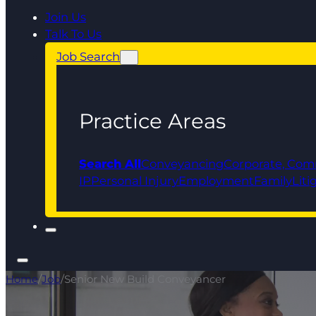
Join Us
Talk To Us
Job Search
Practice Areas
Search All
Conveyancing
Corporate, Com
IP
Personal Injury
Employment
Family
Liti
Home
/
Job
/
Senior New Build Conveyancer