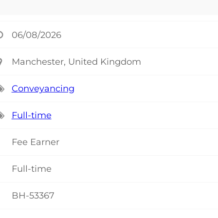
06/08/2026
Manchester, United Kingdom
Conveyancing
Full-time
Fee Earner
Full-time
BH-53367