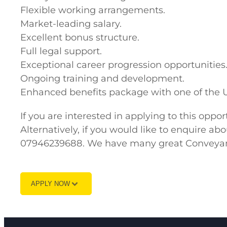
Flexible working arrangements.
Market-leading salary.
Excellent bonus structure.
Full legal support.
Exceptional career progression opportunities
Ongoing training and development.
Enhanced benefits package with one of the U
If you are interested in applying to this opp
Alternatively, if you would like to enquire a
07946239688. We have many great Conveyanci
APPLY NOW