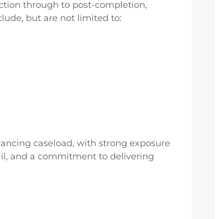
ction through to post-completion,
lude, but are not limited to:
eyancing caseload, with strong exposure
tail, and a commitment to delivering