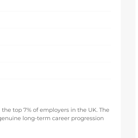
 the top 7% of employers in the UK. The
d genuine long-term career progression