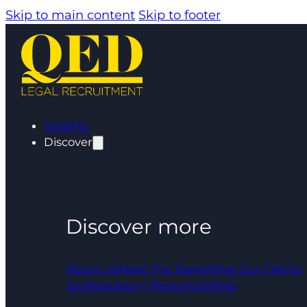
Skip to main content
Skip to footer
Insights
Discover
Discover more
About Us
Meet The Team
What Our Clients
Say
Regulatory Responsibilities