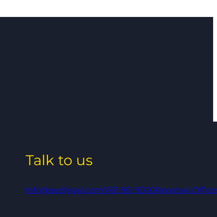
Talk to us
info@qedlegal.com
0161 961 9000
Regional Office