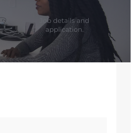
Job details and
application.