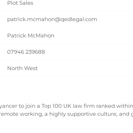
Plot Sales
patrick.mcmahon@qedlegal.com
Patrick McMahon
07946 239688
North West
ancer to join a Top 100 UK law firm ranked within
ly remote working, a highly supportive culture, an