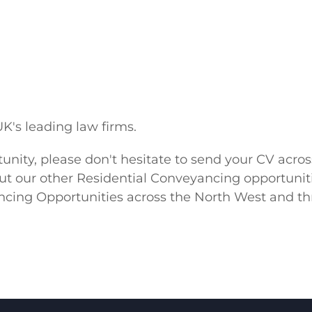
.
K's leading law firms.
ortunity, please don't hesitate to send your CV a
bout our other Residential Conveyancing opportuniti
ng Opportunities across the North West and thr