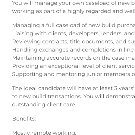
You will manage your own caseload of new bu
working as part of a highly regarded and well-
Managing a full caseload of new build purcha
Liaising with clients, developers, lenders, and 
Reviewing contracts, title documents, and s
Handling exchanges and completions in line 
Maintaining accurate records on the case 
Providing an exceptional level of client servi
Supporting and mentoring junior members of
The ideal candidate will have at least 3 year
to new build transactions. You will demonstra
outstanding client care.
Benefits:
Mostly remote working.