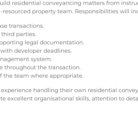
ild residential conveyancing matters from instru
resourced property team. Responsibilities will inc
se transactions.
third parties.
upporting legal documentation.
with developer deadlines.
management system.
ce throughout the transaction.
 the team where appropriate.
s' experience handling their own residential conv
te excellent organisational skills, attention to de