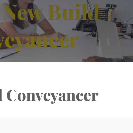
 New Build
veyancer
d Conveyancer