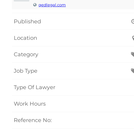
qedlegal.com
Published
Location
Category
Job Type
Type Of Lawyer
Work Hours
Reference No: