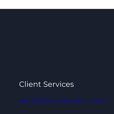
Client Services
What We Do
Career Advice
Refer a Friend