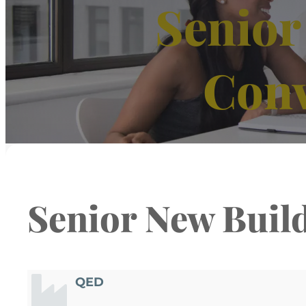
Senior
Con
Senior New Buil
QED