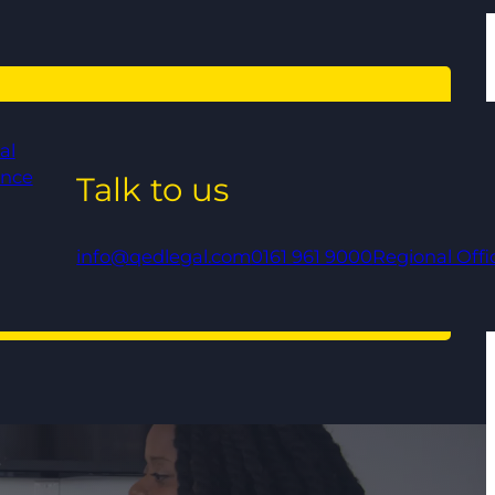
al
ance
Talk to us
info@qedlegal.com
0161 961 9000
Regional Offi