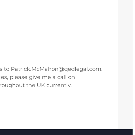
cross to Patrick.McMahon@qedlegal.com.
es, please give me a call on
oughout the UK currently.