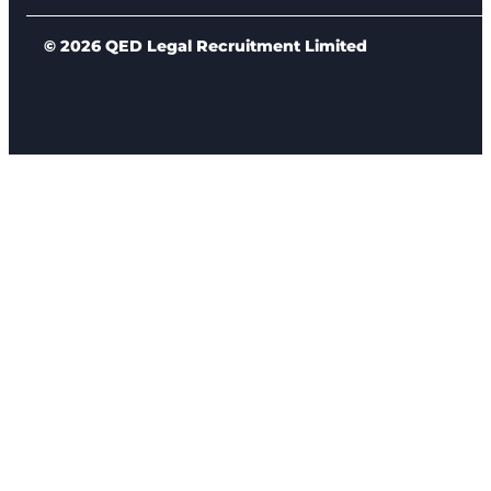
© 2026 QED Legal Recruitment Limited