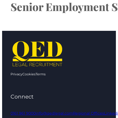
Senior Employment So
Privacy
Cookies
Terms
Connect
0161 961 9000
info@qedlegal.com
Regional Offices
Linked