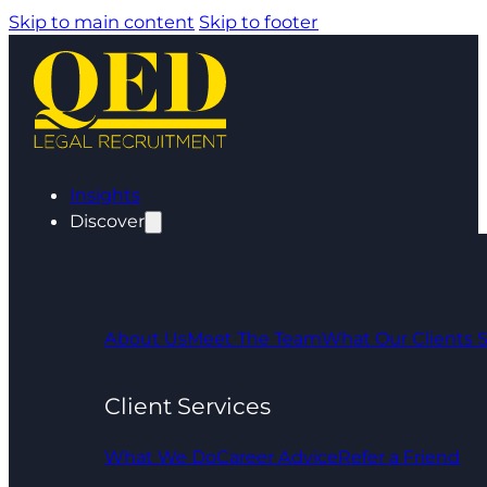
Skip to main content
Skip to footer
Insights
Discover
About Us
Meet The Team
What Our Clients 
Client Services
What We Do
Career Advice
Refer a Friend