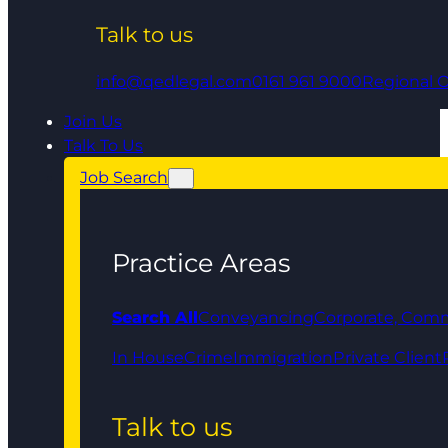
Talk to us
info@qedlegal.com
0161 961 9000
Regional O
Join Us
Talk To Us
Job Search
Practice Areas
Search All
Conveyancing
Corporate, Comm
In House
Crime
Immigration
Private Client
Talk to us