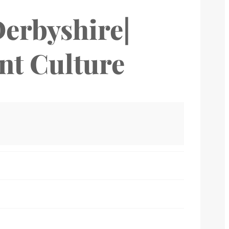
Derbyshire|
ant Culture