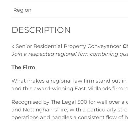
Region
DESCRIPTION
x Senior Residential Property Conveyancer
Ch
Join a respected regional firm combining qu
The Firm
What makes a regional law firm stand out in
and this award-winning East Midlands firm ha
Recognised by The Legal 500 for well over a
and Nottinghamshire, with a particularly stron
operations and handles a consistent flow of h