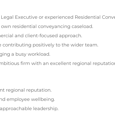
, Legal Executive or experienced Residential Conv
r own residential conveyancing caseload.
ercial and client-focused approach.
contributing positively to the wider team.
ging a busy workload.
ambitious firm with an excellent regional reputatio
nt regional reputation.
and employee wellbeing.
 approachable leadership.