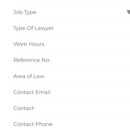
Job Type
Type Of Lawyer
Work Hours
Reference No:
Area of Law
Contact Email
Contact
Contact Phone