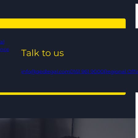
al
ance
Talk to us
info@qedlegal.com
0161 961 9000
Regional Offi