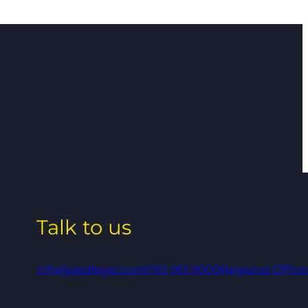
Talk to us
info@qedlegal.com
0161 961 9000
Regional Office