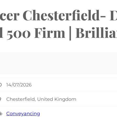
er Chesterfield- 
 500 Firm | Brilli
14/07/2026
Chesterfield, United Kingdom
Conveyancing