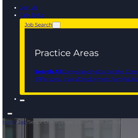
Join Us
Talk To Us
Job Search
Practice Areas
Search All
Conveyancing
Corporate, Com
IP
Personal Injury
Employment
Family
Liti
Home
/
Job
/
Senior Conveyancer Chesterfield- Derbyshire| Est