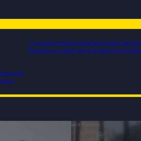
In House
Crime
Immigration
Private Client
Re
Estate
Law Costs
Finance & Banking
Compli
mercial &
gation
ablished Legal 500 Firm | Brilliant Culture