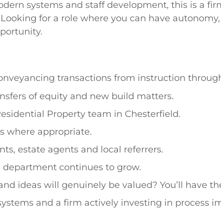
ern systems and staff development, this is a fir
Looking for a role where you can have autonomy, 
portunity.
onveyancing transactions from instruction throug
nsfers of equity and new build matters.
Residential Property team in Chesterfield.
 where appropriate.
ts, estate agents and local referrers.
he department continues to grow.
and ideas will genuinely be valued? You’ll have 
tems and a firm actively investing in process 