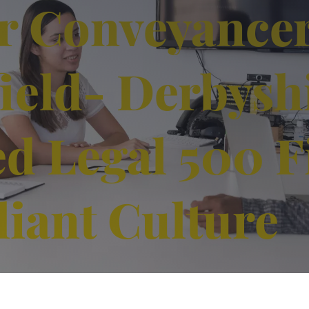
r Conveyance
ield- Derbyshi
ed Legal 500 F
liant Culture