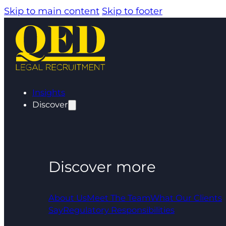
Skip to main content
Skip to footer
Insights
Discover
Discover more
About Us
Meet The Team
What Our Clients
Say
Regulatory Responsibilities