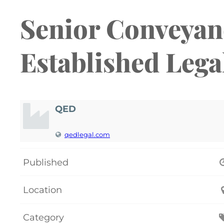
Senior Conveyanc
Established Legal
QED
qedlegal.com
Published
Location
Category