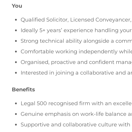
You
Qualified Solicitor, Licensed Conveyancer
Ideally 5+ years’ experience handling you
Strong technical ability alongside a comm
Comfortable working independently while 
Organised, proactive and confident mana
Interested in joining a collaborative and 
Benefits
Legal 500 recognised firm with an excelle
Genuine emphasis on work-life balance 
Supportive and collaborative culture with