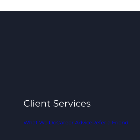
Client Services
What We Do
Career Advice
Refer a Friend