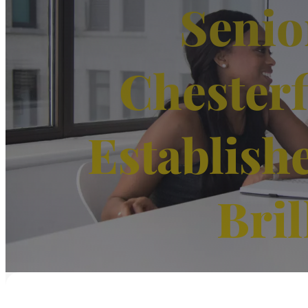
Senio
Chesterf
Establish
Bril