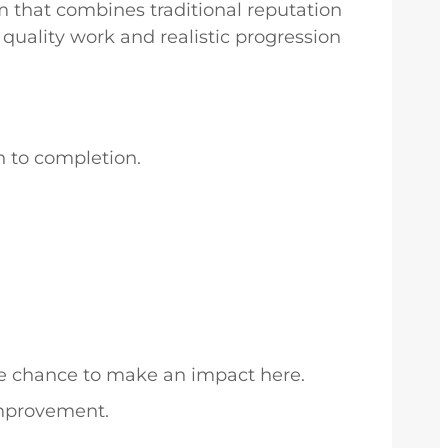
m that combines traditional reputation
quality work and realistic progression
h to completion.
the chance to make an impact here.
improvement.