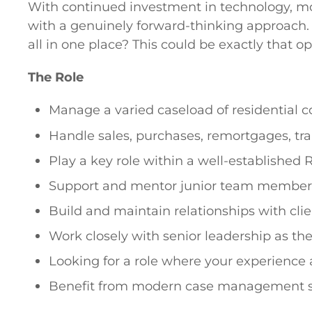
With continued investment in technology, mod
with a genuinely forward-thinking approach. 
all in one place? This could be exactly that op
The Role
Manage a varied caseload of residential c
Handle sales, purchases, remortgages, tra
Play a key role within a well-established 
Support and mentor junior team members
Build and maintain relationships with clien
Work closely with senior leadership as t
Looking for a role where your experience 
Benefit from modern case management sys