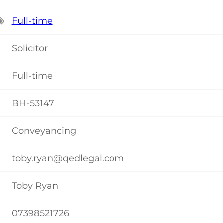
Full-time
Solicitor
Full-time
BH-53147
Conveyancing
toby.ryan@qedlegal.com
Toby Ryan
07398521726