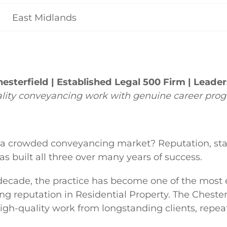
East Midlands
esterfield | Established Legal 500 Firm | Leade
ality conveyancing work with genuine career prog
 a crowded conveyancing market? Reputation, stab
s built all three over many years of success.
 decade, the practice has become one of the most
g reputation in Residential Property. The Chesterfie
igh-quality work from longstanding clients, repeat