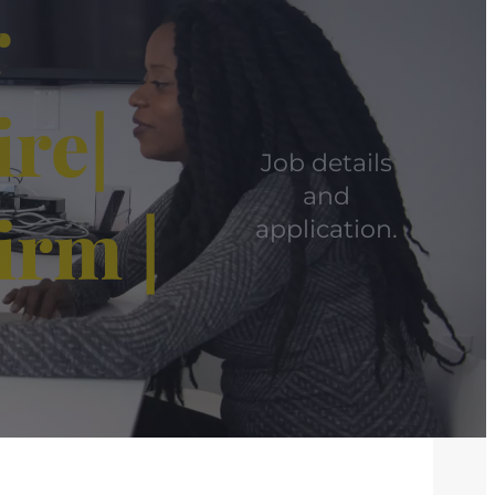
r
re|
Job details
and
irm |
application.