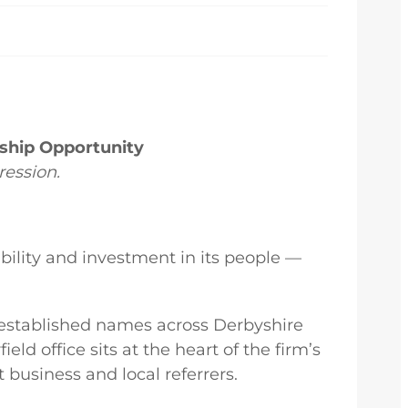
rship Opportunity
ression.
ility and investment in its people —
 established names across Derbyshire
ld office sits at the heart of the firm’s
 business and local referrers.