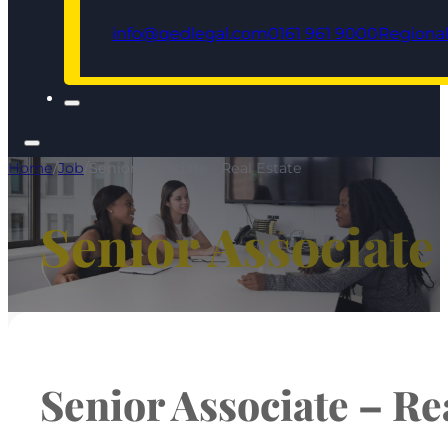
info@qedlegal.com
0161 961 9000
Regional
Home
/
Job
/
Senior Associate - Real Estate
Senior Associate 
Senior Associate – Re