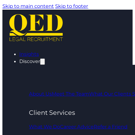
Skip to main content
Skip to footer
Insights
Discover
About Us
Meet The Team
What Our Clients 
Client Services
What We Do
Career Advice
Refer a Friend