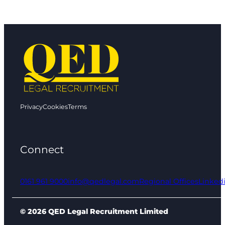
Privacy
Cookies
Terms
Connect
0161 961 9000
info@qedlegal.com
Regional Offices
Linked
© 2026 QED Legal Recruitment Limited