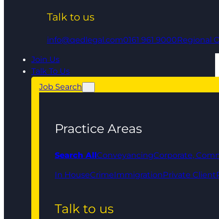
Talk to us
info@qedlegal.com
0161 961 9000
Regional O
Join Us
Talk To Us
Job Search
Practice Areas
Search All
Conveyancing
Corporate, Comm
In House
Crime
Immigration
Private Client
Talk to us