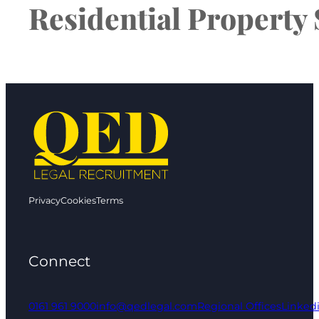
Residential Property 
Privacy
Cookies
Terms
Connect
0161 961 9000
info@qedlegal.com
Regional Offices
Linked