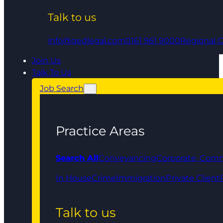
Talk to us
info@qedlegal.com
0161 961 9000
Regional O
Join Us
Talk To Us
Job Search
Practice Areas
Search All
Conveyancing
Corporate, Comm
In House
Crime
Immigration
Private Client
Talk to us