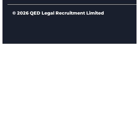
© 2026 QED Legal Recruitment Limited