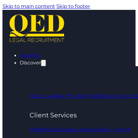
Skip to main content
Skip to footer
Insights
Discover
About Us
Meet The Team
What Our Clients 
Client Services
What We Do
Career Advice
Refer a Friend