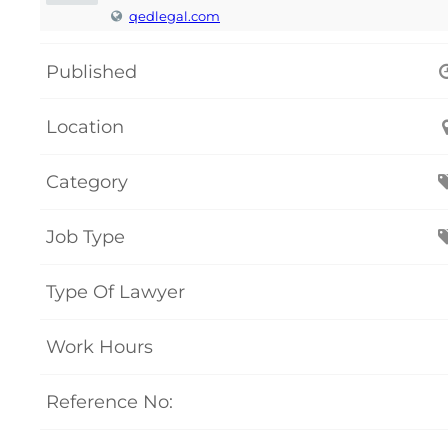
qedlegal.com
Published
Location
Category
Job Type
Type Of Lawyer
Work Hours
Reference No: