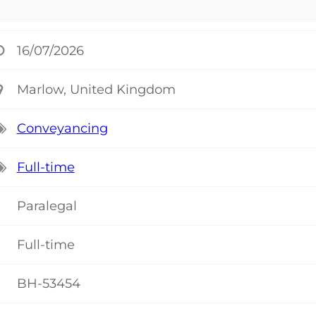
16/07/2026
Marlow, United Kingdom
Conveyancing
Full-time
Paralegal
Full-time
BH-53454