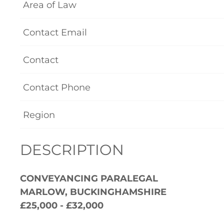
Area of Law
Contact Email
Contact
Contact Phone
Region
DESCRIPTION
CONVEYANCING PARALEGAL
MARLOW, BUCKINGHAMSHIRE
£25,000 - £32,000