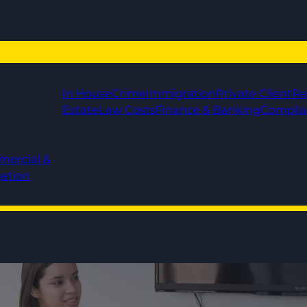
In House
Crime
Immigration
Private Client
Re
Estate
Law Costs
Finance & Banking
Compli
mercial &
gation