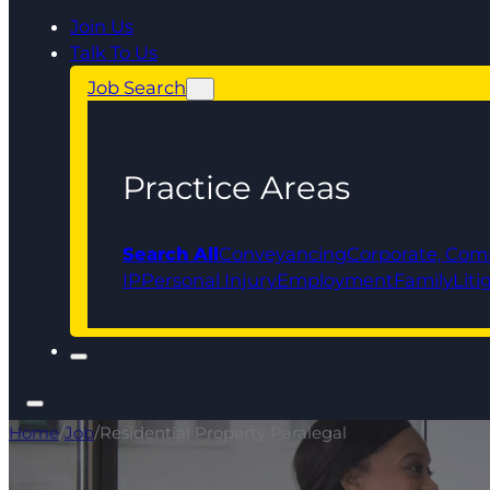
Join Us
Talk To Us
Job Search
Practice Areas
Search All
Conveyancing
Corporate, Com
IP
Personal Injury
Employment
Family
Liti
Home
/
Job
/
Residential Property Paralegal