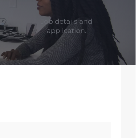
Job details and
application.