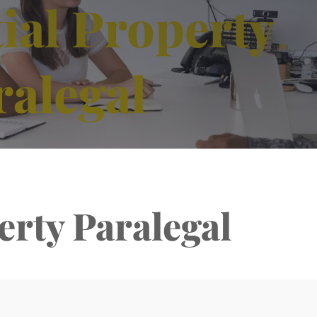
ial Property
ralegal
erty Paralegal