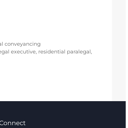
ial conveyancing
gal executive, residential paralegal,
Connect