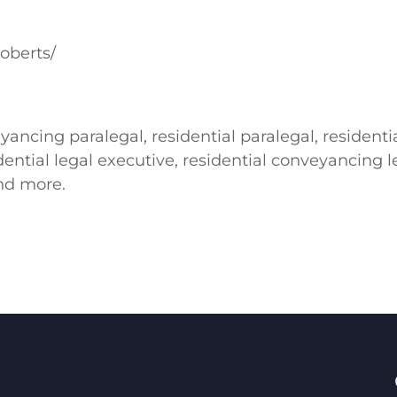
oberts/
ancing paralegal, residential paralegal, resident
ential legal executive, residential conveyancing le
nd more.