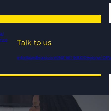
al
ance
Talk to us
info@qedlegal.com
0161 961 9000
Regional Offi