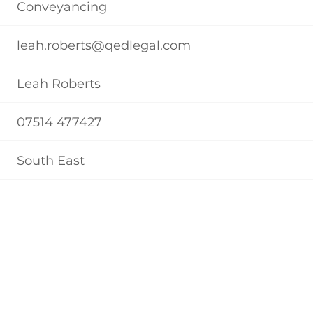
Conveyancing
leah.roberts@qedlegal.com
Leah Roberts
07514 477427
South East