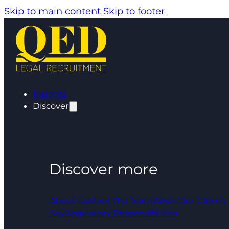
Skip to main content
Skip to footer
Insights
Discover
Discover more
About Us
Meet The Team
What Our Clients
Say
Regulatory Responsibilities