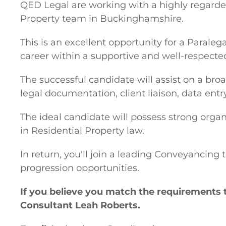
QED Legal are working with a highly regarded
Property team in Buckinghamshire.
This is an excellent opportunity for a Parale
career within a supportive and well-respect
The successful candidate will assist on a bro
legal documentation, client liaison, data ent
The ideal candidate will possess strong organ
in Residential Property law.
In return, you'll join a leading Conveyancing
progression opportunities.
If you believe you match the requirements 
Consultant Leah Roberts.