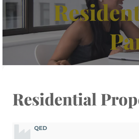
Resident
Pa
Residential Prop
QED