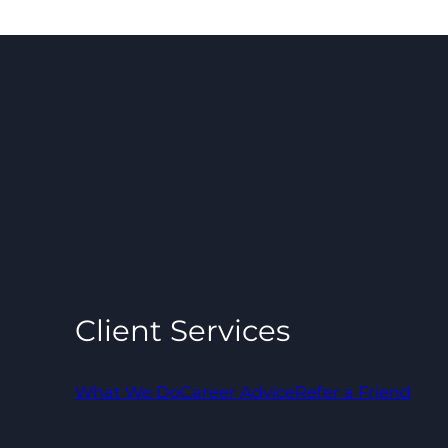
Client Services
What We Do
Career Advice
Refer a Friend