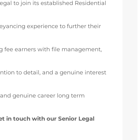
al to join its established Residential
eyancing experience to further their
ing fee earners with file management,
ntion to detail, and a genuine interest
g, and genuine career long term
t in touch with our Senior Legal