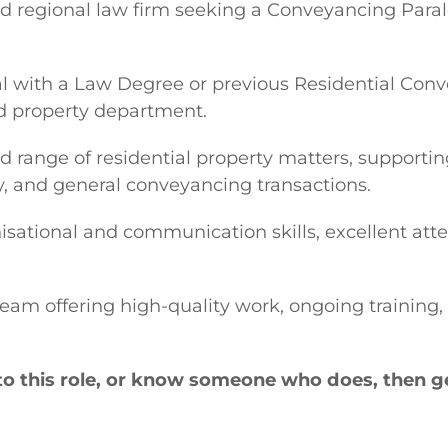
 regional law firm seeking a Conveyancing Paraleg
gal with a Law Degree or previous Residential Conv
ed property department.
ad range of residential property matters, support
ry, and general conveyancing transactions.
isational and communication skills, excellent atte
 team offering high-quality work, ongoing trainin
to this role, or know someone who does, then ge