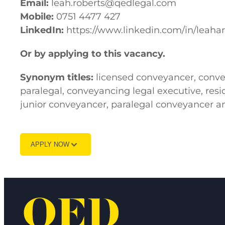
Email:
leah.roberts@qedlegal.com
Mobile:
0751 4477 427
LinkedIn:
https://www.linkedin.com/in/leahar
Or by applying to this vacancy.
Synonym titles:
licensed conveyancer, convey
paralegal, conveyancing legal executive, resid
junior conveyancer, paralegal conveyancer a
APPLY NOW