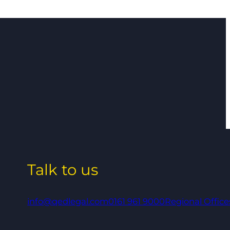
Talk to us
info@qedlegal.com
0161 961 9000
Regional Office