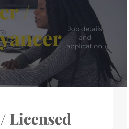
er /
eyancer
Job details
and
application.
 / Licensed