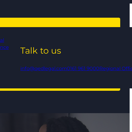
al
ance
Talk to us
info@qedlegal.com
0161 961 9000
Regional Offi