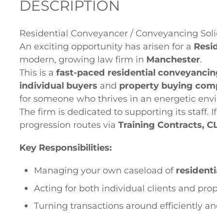
DESCRIPTION
Residential Conveyancer / Conveyancing Soli
An exciting opportunity has arisen for a
Resi
modern, growing law firm in
Manchester
.
This is a
fast-paced residential conveyancin
individual buyers
and
property buying com
for someone who thrives in an energetic env
The firm is dedicated to supporting its staff. I
progression routes via
Training Contracts, C
Key Responsibilities:
Managing your own caseload of
resident
Acting for both individual clients and pr
Turning transactions around efficiently a