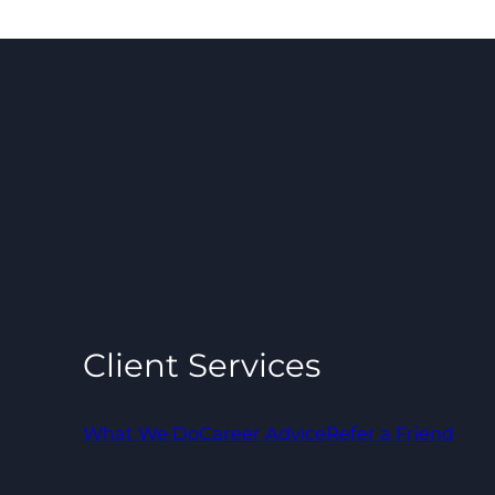
Client Services
What We Do
Career Advice
Refer a Friend