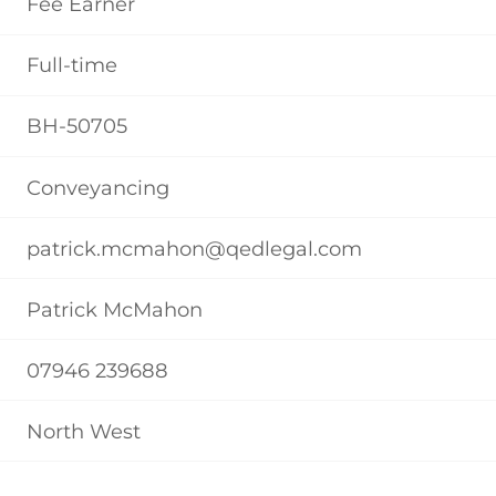
Fee Earner
Full-time
BH-50705
Conveyancing
patrick.mcmahon@qedlegal.com
Patrick McMahon
07946 239688
North West