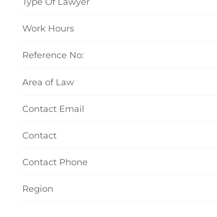
Type Of Lawyer
Work Hours
Reference No:
Area of Law
Contact Email
Contact
Contact Phone
Region