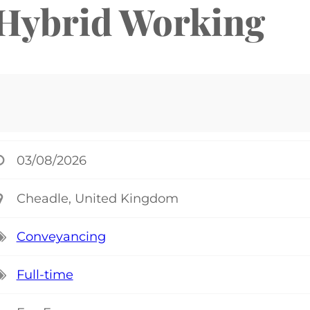
 Hybrid Working
03/08/2026
Cheadle, United Kingdom
Conveyancing
Full-time