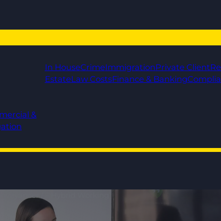
In House
Crime
Immigration
Private Client
Re
Estate
Law Costs
Finance & Banking
Compli
mercial &
gation
Conveyancer / – Hybrid Working