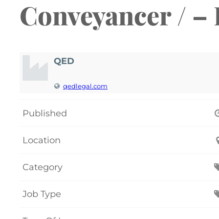
Conveyancer / –
QED
qedlegal.com
Published
Location
Category
Job Type