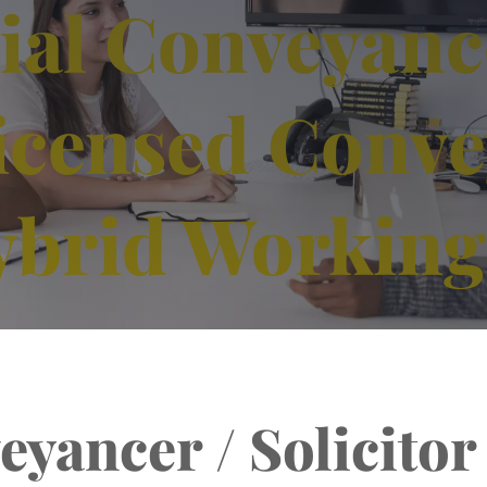
ial Conveyanc
 Licensed Conv
ybrid Working
yancer / Solicitor