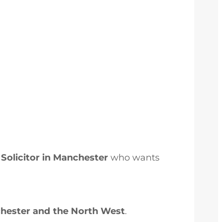
Solicitor in Manchester
who wants
chester and the North West
.