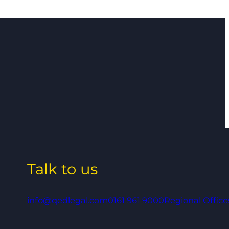
Talk to us
info@qedlegal.com
0161 961 9000
Regional Office