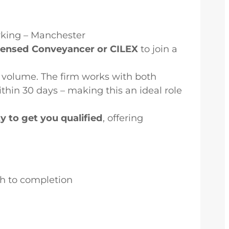
rking – Manchester
icensed Conveyancer or CILEX
to join a
volume. The firm works with both
thin 30 days – making this an ideal role
ty to get you qualified
, offering
gh to completion