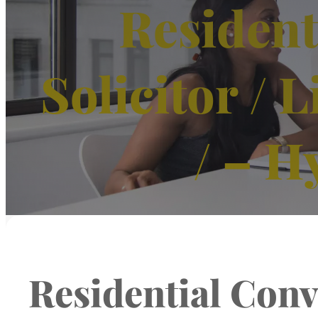
Resident
Solicitor /
/ – H
Residential Conve