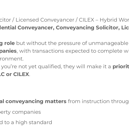
citor / Licensed Conveyancer / CILEX – Hybrid Wo
dential Conveyancer, Conveyancing Solicitor, L
g role
but without the pressure of unmanageable 
panies
, with transactions expected to complete wi
ironment.
f you’re not yet qualified, they will make it a
priori
LC or CILEX
.
ial conveyancing matters
from instruction throu
operty companies
nd to a high standard