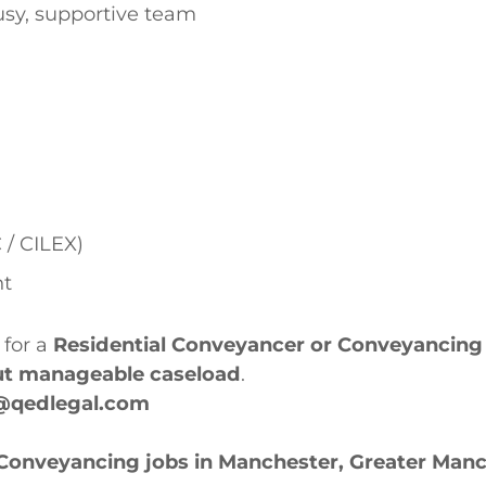
busy, supportive team
 / CILEX)
nt
 for a
Residential Conveyancer or Conveyancing 
but manageable caseload
.
@qedlegal.com
 Conveyancing jobs in Manchester, Greater Man