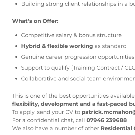
Building strong client relationships in a 
What’s on Offer:
Competitive salary & bonus structure
Hybrid & flexible working
as standard
Genuine career progression opportunities
Support to qualify (Training Contract / CLC
Collaborative and social team environme
This is one of the best opportunities available
flexibility, development and a fast-paced 
To apply, send your CV to
patrick.mcmahon
For a confidential chat, call
07946 239688
We also have a number of other
Residential