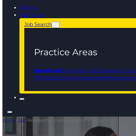
Join Us
Talk To Us
Job Search
Practice Areas
Search All
Conveyancing
Corporate, Com
IP
Personal Injury
Employment
Family
Liti
Home
/
Job
/
Residential Conveyancer / Solicitor / Licensed 