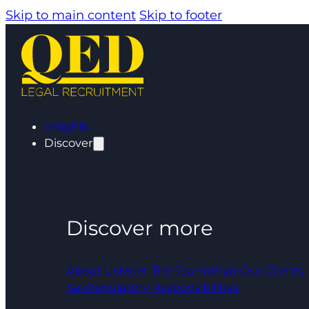
Skip to main content
Skip to footer
Insights
Discover
Discover more
About Us
Meet The Team
What Our Clients
Say
Regulatory Responsibilities