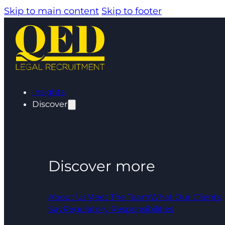
Skip to main content
Skip to footer
Insights
Discover
Discover more
About Us
Meet The Team
What Our Clients
Say
Regulatory Responsibilities