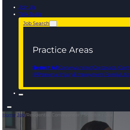
Join Us
Talk To Us
Job Search
Practice Areas
Search All
Conveyancing
Corporate, Com
IP
Personal Injury
Employment
Family
Liti
Home
/
Job
/
Residential Conveyancer / Solicitor / Licensed 