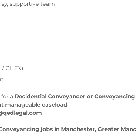
busy, supportive team
 / CILEX)
nt
 for a
Residential Conveyancer or Conveyancing 
but manageable caseload
.
@qedlegal.com
 Conveyancing jobs in Manchester, Greater Man