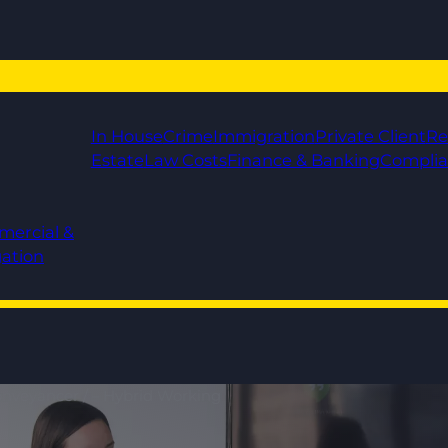
In House
Crime
Immigration
Private Client
Re
Estate
Law Costs
Finance & Banking
Compli
mercial &
gation
Conveyancer / – Hybrid Working