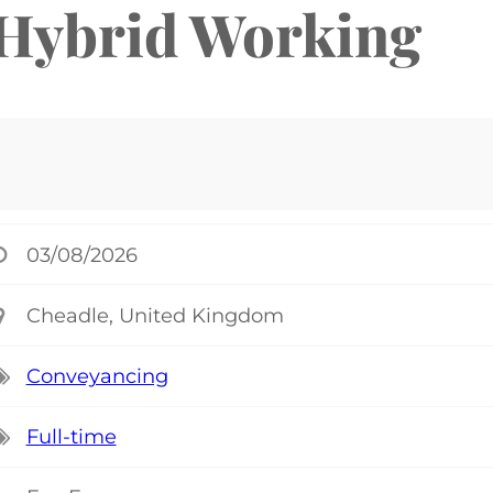
 Hybrid Working
03/08/2026
Cheadle, United Kingdom
Conveyancing
Full-time