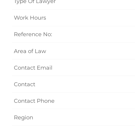
Type Of Lawyer
Work Hours
Reference No:
Area of Law
Contact Email
Contact
Contact Phone
Region