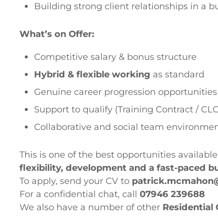
Building strong client relationships in a 
What’s on Offer:
Competitive salary & bonus structure
Hybrid & flexible working
as standard
Genuine career progression opportunities
Support to qualify (Training Contract / CLC
Collaborative and social team environme
This is one of the best opportunities available
flexibility, development and a fast-paced 
To apply, send your CV to
patrick.mcmahon
For a confidential chat, call
07946 239688
We also have a number of other
Residential