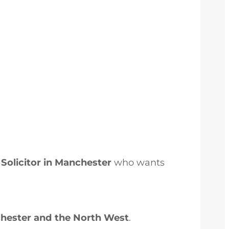
Solicitor in Manchester
who wants
chester and the North West
.