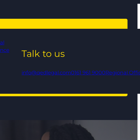
al
ance
Talk to us
info@qedlegal.com
0161 961 9000
Regional Offi