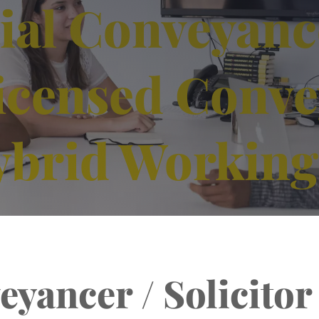
ial Conveyanc
 Licensed Conv
ybrid Working
yancer / Solicitor