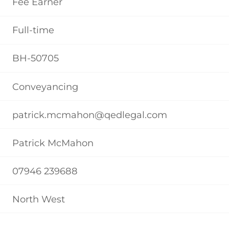
Fee Earner
Full-time
BH-50705
Conveyancing
patrick.mcmahon@qedlegal.com
Patrick McMahon
07946 239688
North West