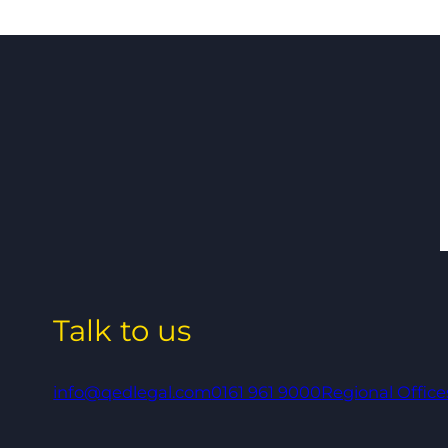
Talk to us
info@qedlegal.com
0161 961 9000
Regional Office