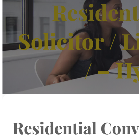
Resident
Solicitor /
/ – H
Residential Conve