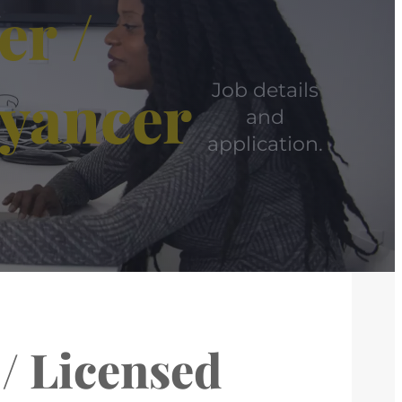
er /
eyancer
Job details
and
application.
 / Licensed