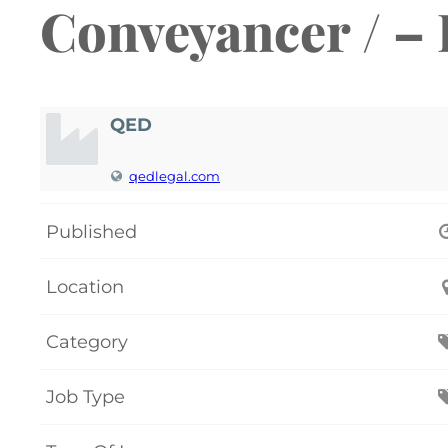
Conveyancer / –
QED
qedlegal.com
Published
Location
Category
Job Type