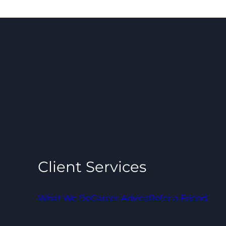
Client Services
What We Do
Career Advice
Refer a Friend