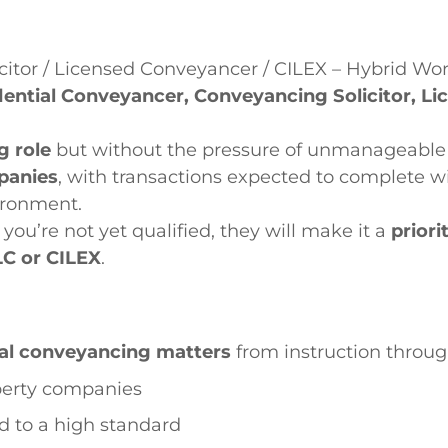
citor / Licensed Conveyancer / CILEX – Hybrid Wo
dential Conveyancer, Conveyancing Solicitor, L
g role
but without the pressure of unmanageable 
panies
, with transactions expected to complete wi
ironment.
f you’re not yet qualified, they will make it a
priori
LC or CILEX
.
ial conveyancing matters
from instruction throu
operty companies
nd to a high standard