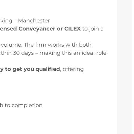
rking – Manchester
icensed Conveyancer or CILEX
to join a
volume. The firm works with both
thin 30 days – making this an ideal role
ty to get you qualified
, offering
gh to completion