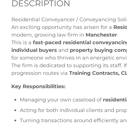
DESCRIPTION
Residential Conveyancer / Conveyancing Soli
An exciting opportunity has arisen for a
Resi
modern, growing law firm in
Manchester
.
This is a
fast-paced residential conveyancin
individual buyers
and
property buying com
for someone who thrives in an energetic env
The firm is dedicated to supporting its staff. I
progression routes via
Training Contracts, C
Key Responsibilities:
Managing your own caseload of
resident
Acting for both individual clients and pr
Turning transactions around efficiently a