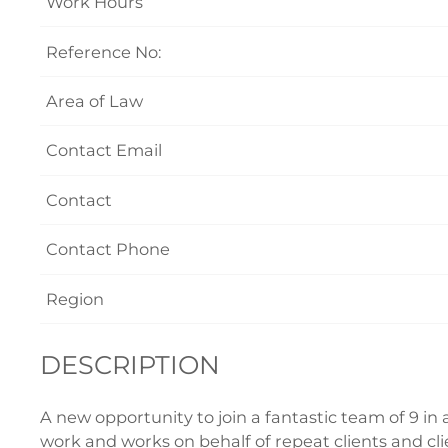
Work Hours
Reference No:
Area of Law
Contact Email
Contact
Contact Phone
Region
DESCRIPTION
A new opportunity to join a fantastic team of 9 in 
work and works on behalf of repeat clients and clie