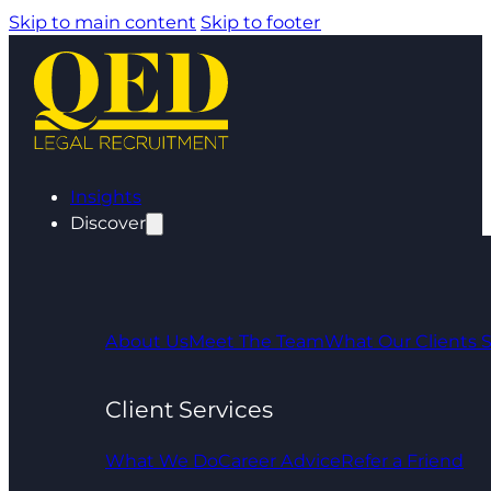
Skip to main content
Skip to footer
Insights
Discover
About Us
Meet The Team
What Our Clients 
Client Services
What We Do
Career Advice
Refer a Friend