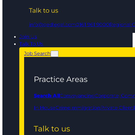
Talk to us
info@qedlegal.com
0161 961 9000
Regional O
Join Us
Talk To Us
Job Search
Practice Areas
Search All
Conveyancing
Corporate, Comm
In House
Crime
Immigration
Private Client
Talk to us