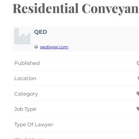
Residential Conveya
QED
qedlegal.com
Published
Location
Category
Job Type
Type Of Lawyer