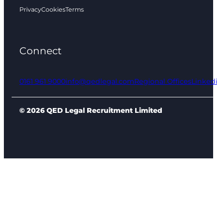
Privacy
Cookies
Terms
Connect
0161 961 9000
info@qedlegal.com
Regional Offices
Linked
© 2026 QED Legal Recruitment Limited