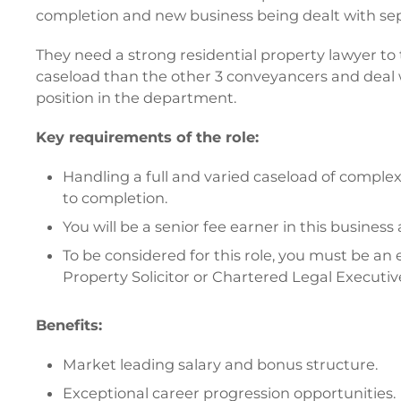
completion and new business being dealt with sepa
They need a strong residential property lawyer to 
caseload than the other 3 conveyancers and deal 
position in the department.
Key requirements of the role:
Handling a full and varied caseload of comple
to completion.
You will be a senior fee earner in this busines
To be considered for this role, you must be an 
Property Solicitor or Chartered Legal Executiv
Benefits:
Market leading salary and bonus structure.
Exceptional career progression opportunities.