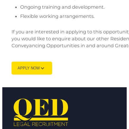
Ongoing training and development.
Flexible working arrangements.
If you are interested in applying to this opportun
you would like to enquire about our other Reside
Conveyancing Opportunities in and around Great
APPLY NOW