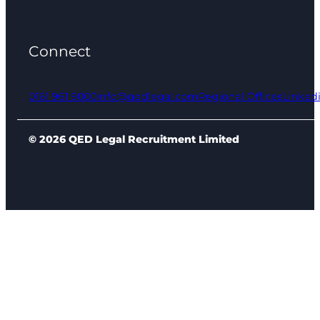
Connect
0161 961 9000
info@qedlegal.com
Regional Offices
Linked
© 2026 QED Legal Recruitment Limited