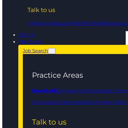
Talk to us
info@qedlegal.com
0161 961 9000
Regional O
Join Us
Talk To Us
Job Search
Practice Areas
Search All
Conveyancing
Corporate, Comm
In House
Crime
Immigration
Private Client
Talk to us