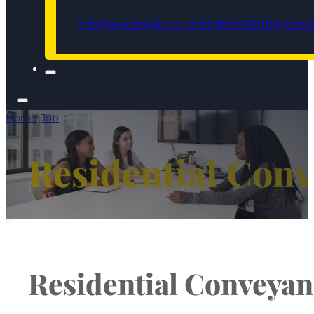
info@qedlegal.com
0161 961 9000
Regional
Home
/
Job
/
Residential Conveyancer
Residential Con
Residential Conveyan