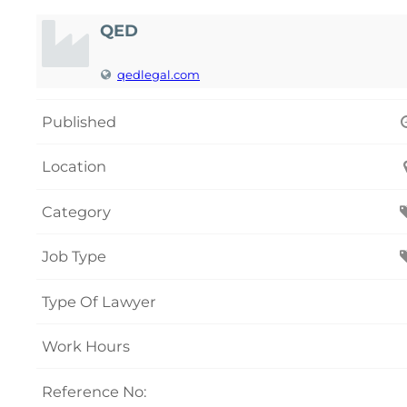
QED
qedlegal.com
Published
Location
Category
Job Type
Type Of Lawyer
Work Hours
Reference No: