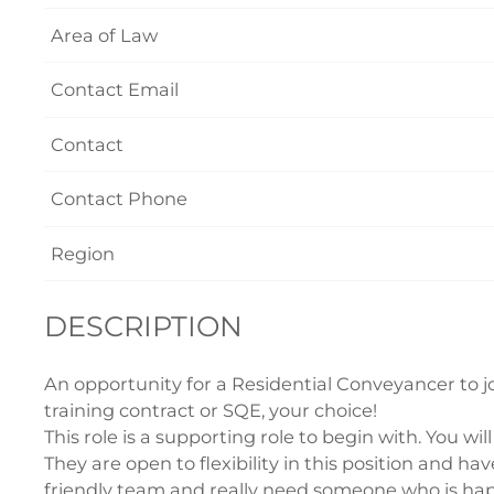
Area of Law
Contact Email
Contact
Contact Phone
Region
DESCRIPTION
An opportunity for a Residential Conveyancer to joi
training contract or SQE, your choice!
This role is a supporting role to begin with. You wil
They are open to flexibility in this position and ha
friendly team and really need someone who is happ