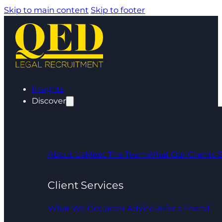
Skip to main content
Skip to footer
Insights
Discover
About Us
Meet The Team
What Our Clients 
Client Services
What We Do
Career Advice
Refer a Friend