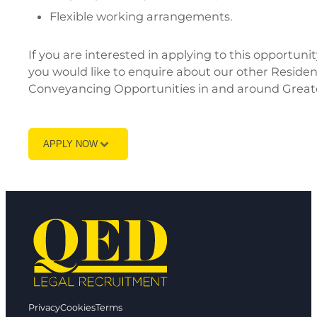
Flexible working arrangements.
If you are interested in applying to this opportun
you would like to enquire about our other Reside
Conveyancing Opportunities in and around Greate
APPLY NOW
Privacy
Cookies
Terms