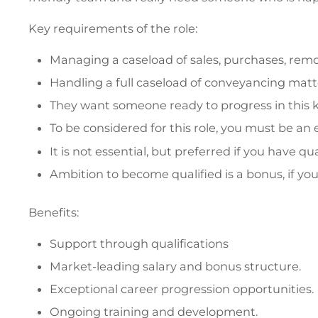
Key requirements of the role:
Managing a caseload of sales, purchases, remor
Handling a full caseload of conveyancing matte
They want someone ready to progress in this k
To be considered for this role, you must be a
It is not essential, but preferred if you have q
Ambition to become qualified is a bonus, if you'
Benefits:
Support through qualifications
Market-leading salary and bonus structure.
Exceptional career progression opportunities.
Ongoing training and development.