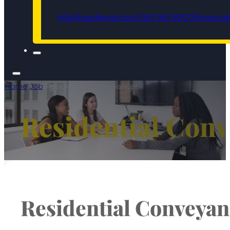
info@qedlegal.com
0161 961 9000
Regional
Home
/
Job
/
Residential Conveyancer
Residential Con
Residential Conveyan