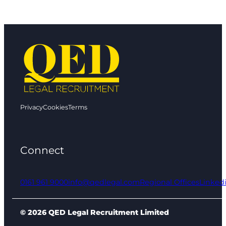
Privacy
Cookies
Terms
Connect
0161 961 9000
info@qedlegal.com
Regional Offices
Linked
© 2026 QED Legal Recruitment Limited