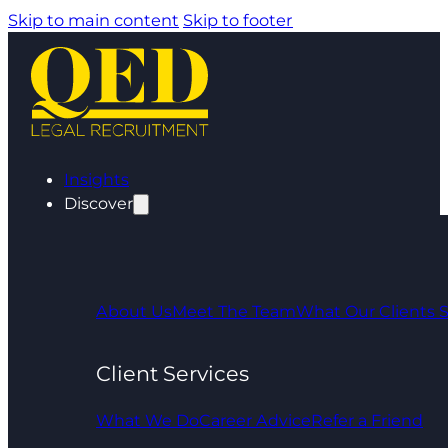
Skip to main content
Skip to footer
Insights
Discover
About Us
Meet The Team
What Our Clients 
Client Services
What We Do
Career Advice
Refer a Friend