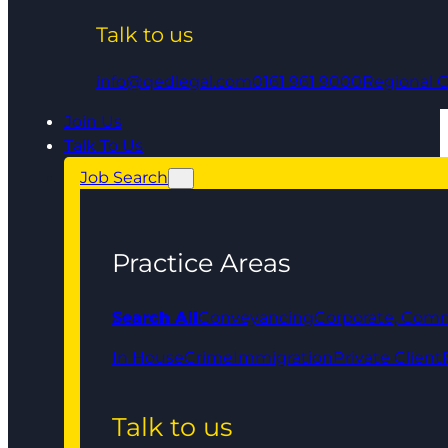
Talk to us
info@qedlegal.com
0161 961 9000
Regional O
Join Us
Talk To Us
Job Search
Practice Areas
Search All
Conveyancing
Corporate, Comm
In House
Crime
Immigration
Private Client
Talk to us