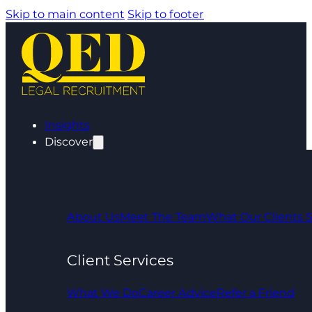
Skip to main content
Skip to footer
Insights
Discover
About Us
Meet The Team
What Our Clients 
Client Services
What We Do
Career Advice
Refer a Friend