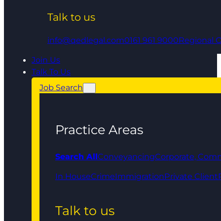
Talk to us
info@qedlegal.com
0161 961 9000
Regional O
Join Us
Talk To Us
Job Search
Practice Areas
Search All
Conveyancing
Corporate, Comm
In House
Crime
Immigration
Private Client
Talk to us