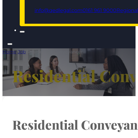
info@qedlegal.com
0161 961 9000
Regional
Home
/
Job
/
Residential Conveyancer
Residential Con
Residential Conveyan