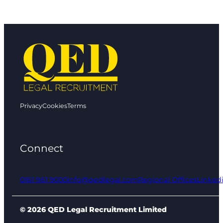
Privacy
Cookies
Terms
Connect
0161 961 9000
info@qedlegal.com
Regional Offices
Linked
© 2026 QED Legal Recruitment Limited