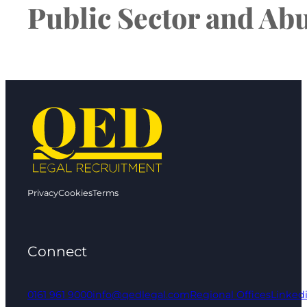
Public Sector and Ab
Privacy
Cookies
Terms
Connect
0161 961 9000
info@qedlegal.com
Regional Offices
Linked