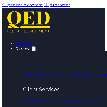
Skip to main content
Skip to footer
Insights
Discover
About Us
Meet The Team
What Our Clients 
Client Services
What We Do
Career Advice
Refer a Friend