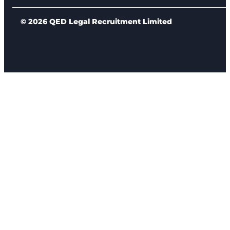
© 2026 QED Legal Recruitment Limited