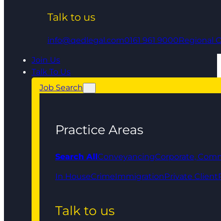
Talk to us
info@qedlegal.com
0161 961 9000
Regional O
Join Us
Talk To Us
Job Search
Practice Areas
Search All
Conveyancing
Corporate, Comm
In House
Crime
Immigration
Private Client
Talk to us