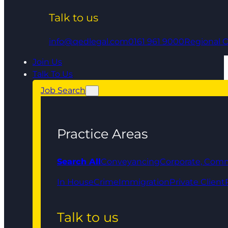
Talk to us
info@qedlegal.com
0161 961 9000
Regional O
Join Us
Talk To Us
Job Search
Practice Areas
Search All
Conveyancing
Corporate, Comm
In House
Crime
Immigration
Private Client
Talk to us