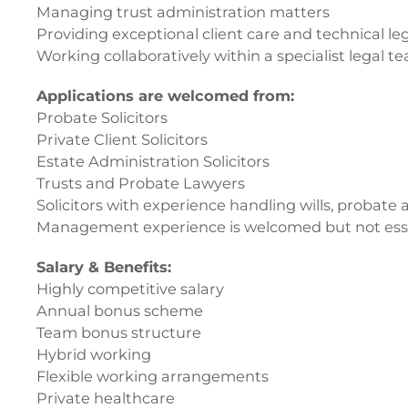
Managing trust administration matters
Providing exceptional client care and technical le
Working collaboratively within a specialist legal t
Applications are welcomed from:
Probate Solicitors
Private Client Solicitors
Estate Administration Solicitors
Trusts and Probate Lawyers
Solicitors with experience handling wills, probate
Management experience is welcomed but not essenti
Salary & Benefits:
Highly competitive salary
Annual bonus scheme
Team bonus structure
Hybrid working
Flexible working arrangements
Private healthcare