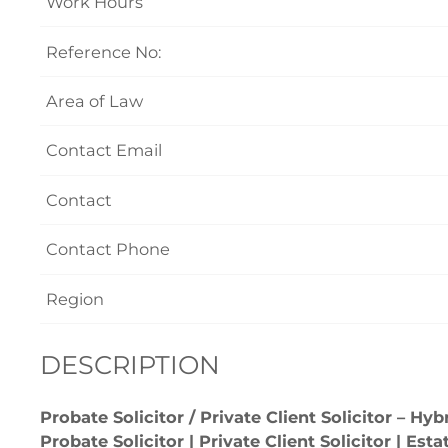
Work Hours
Reference No:
Area of Law
Contact Email
Contact
Contact Phone
Region
DESCRIPTION
Probate Solicitor / Private Client Solicitor – H
Probate Solicitor | Private Client Solicitor | Es