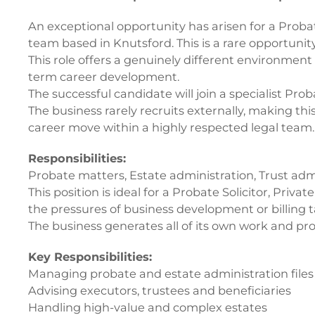
An exceptional opportunity has arisen for a Probate
team based in Knutsford. This is a rare opportunity
This role offers a genuinely different environment
term career development.
The successful candidate will join a specialist Pr
The business rarely recruits externally, making thi
career move within a highly respected legal team.
Responsibilities:
Probate matters, Estate administration, Trust adm
This position is ideal for a Probate Solicitor, Priv
the pressures of business development or billing 
The business generates all of its own work and pro
Key Responsibilities:
Managing probate and estate administration files
Advising executors, trustees and beneficiaries
Handling high-value and complex estates