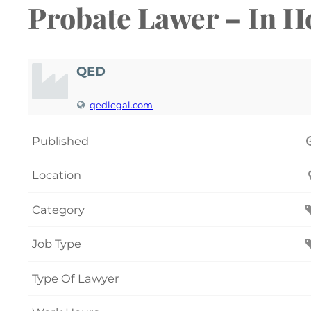
Probate Lawer – In H
QED
qedlegal.com
Published
Location
Category
Job Type
Type Of Lawyer