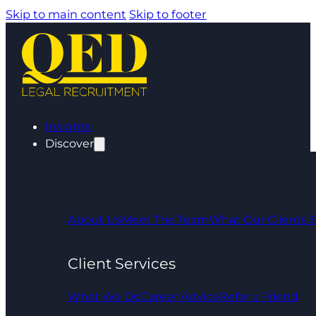
Skip to main content
Skip to footer
Insights
Discover
About Us
Meet The Team
What Our Clients 
Client Services
What We Do
Career Advice
Refer a Friend