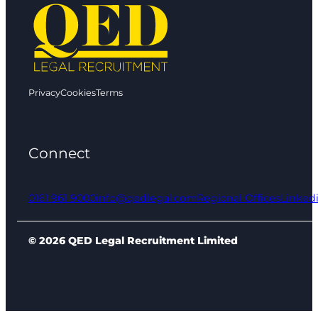
Privacy
Cookies
Terms
Connect
0161 961 9000
info@qedlegal.com
Regional Offices
Linked
© 2026 QED Legal Recruitment Limited