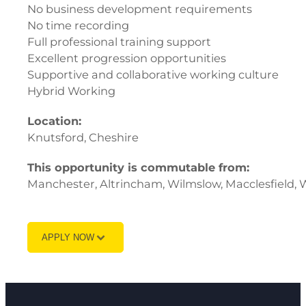
No business development requirements
No time recording
Full professional training support
Excellent progression opportunities
Supportive and collaborative working culture
Hybrid Working
Location:
Knutsford, Cheshire
This opportunity is commutable from:
Manchester, Altrincham, Wilmslow, Macclesfield, 
APPLY NOW