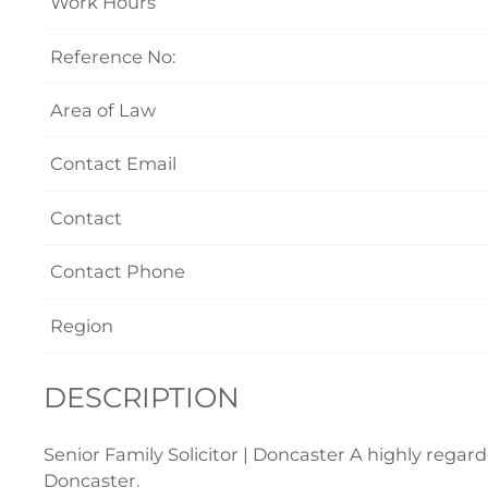
Work Hours
Reference No:
Area of Law
Contact Email
Contact
Contact Phone
Region
DESCRIPTION
Senior Family Solicitor | Doncaster A highly regarde
Doncaster.