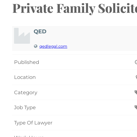
Private Family Solici
QED
qedlegal.com
Published
Location
Category
Job Type
Type Of Lawyer