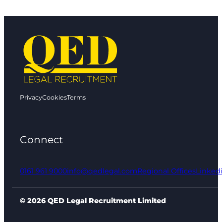
Privacy
Cookies
Terms
Connect
0161 961 9000
info@qedlegal.com
Regional Offices
Linked
© 2026 QED Legal Recruitment Limited