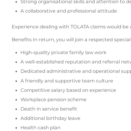
Strong organisational skills and attention to de
A collaborative and professional attitude
Experience dealing with TOLATA claims would be a
Benefits In return, you will join a respected special
High-quality private family law work
A well-established reputation and referral ne
Dedicated administrative and operational sup
A friendly and supportive team culture
Competitive salary based on experience
Workplace pension scheme
Death in service benefit
Additional birthday leave
Health cash plan