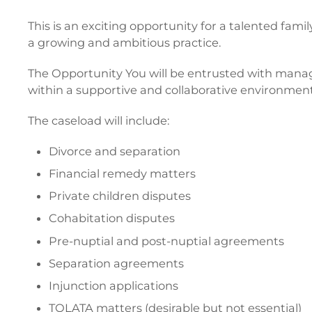
This is an exciting opportunity for a talented fam
a growing and ambitious practice.
The Opportunity You will be entrusted with manag
within a supportive and collaborative environment
The caseload will include:
Divorce and separation
Financial remedy matters
Private children disputes
Cohabitation disputes
Pre-nuptial and post-nuptial agreements
Separation agreements
Injunction applications
TOLATA matters (desirable but not essential)