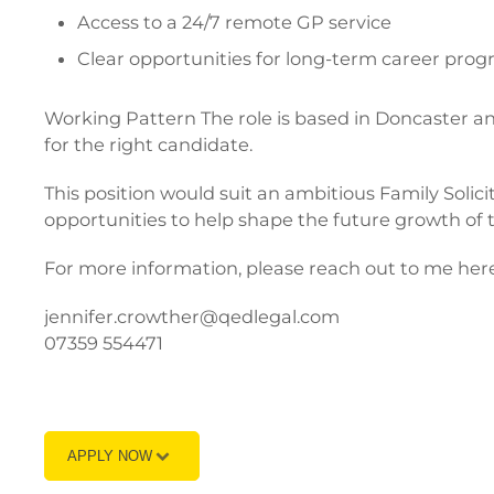
Access to a 24/7 remote GP service
Clear opportunities for long-term career prog
Working Pattern The role is based in Doncaster and 
for the right candidate.
This position would suit an ambitious Family Solic
opportunities to help shape the future growth of
For more information, please reach out to me here
jennifer.crowther@qedlegal.com
07359 554471
APPLY NOW