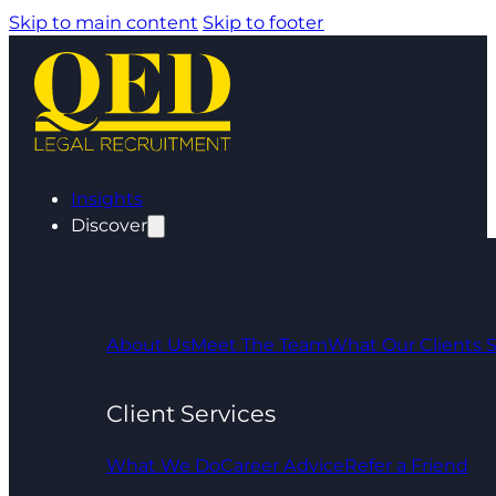
Skip to main content
Skip to footer
Insights
Discover
About Us
Meet The Team
What Our Clients 
Client Services
What We Do
Career Advice
Refer a Friend