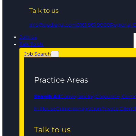
Talk to us
info@qedlegal.com
0161 961 9000
Regional O
Join Us
Talk To Us
Job Search
Practice Areas
Search All
Conveyancing
Corporate, Comm
In House
Crime
Immigration
Private Client
Talk to us