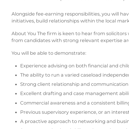
Alongside fee-earning responsibilities, you will 
initiatives, build relationships within the local m
About You The firm is keen to hear from solicitors 
from candidates with strong relevant expertise a
You will be able to demonstrate:
Experience advising on both financial and chi
The ability to run a varied caseload independe
Strong client relationship and communication s
Excellent drafting and case management abili
Commercial awareness and a consistent billi
Previous supervisory experience, or an interest
A proactive approach to networking and bus