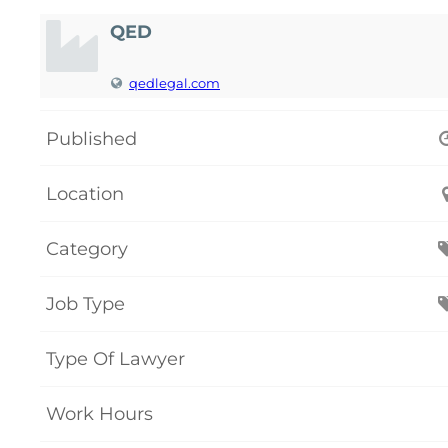
QED
qedlegal.com
Published
Location
Category
Job Type
Type Of Lawyer
Work Hours