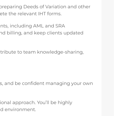
s preparing Deeds of Variation and other
te the relevant IHT forms.
ments, including AML and SRA
und billing, and keep clients updated
ntribute to team knowledge-sharing,
usts, and be confident managing your own
ional approach. You’ll be highly
ced environment.