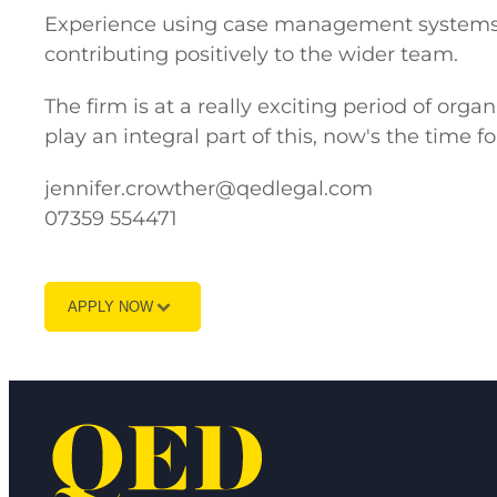
Experience using case management systems i
contributing positively to the wider team.
The firm is at a really exciting period of org
play an integral part of this, now's the time fo
jennifer.crowther@qedlegal.com
07359 554471
APPLY NOW