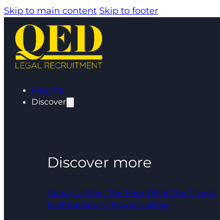
Skip to main content
Skip to footer
Insights
Discover
Discover more
About Us
Meet The Team
What Our Clients
Say
Regulatory Responsibilities