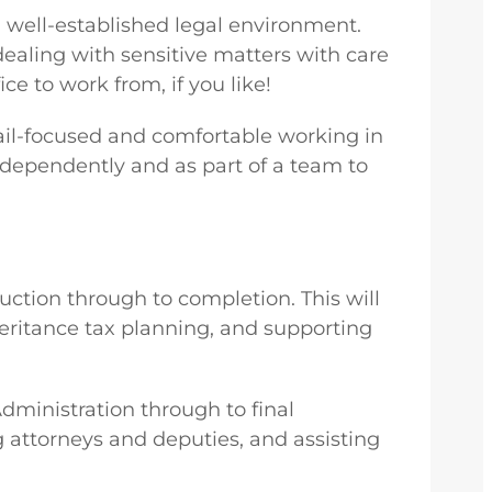
d well-established legal environment.
ealing with sensitive matters with care
ce to work from, if you like!
etail-focused and comfortable working in
independently and as part of a team to
ruction through to completion. This will
heritance tax planning, and supporting
Administration through to final
ng attorneys and deputies, and assisting