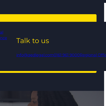
al
ance
Talk to us
info@qedlegal.com
0161 961 9000
Regional Offi