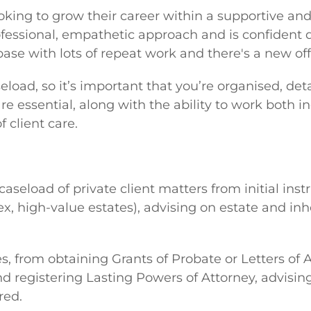
ooking to grow their career within a supportive an
essional, empathetic approach and is confident d
base with lots of repeat work and there's a new offi
seload, so it’s important that you’re organised, d
re essential, along with the ability to work both 
 client care.
aseload of private client matters from initial inst
x, high-value estates), advising on estate and in
es, from obtaining Grants of Probate or Letters of 
and registering Lasting Powers of Attorney, advisi
red.