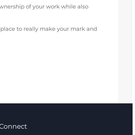
nership of your work while also
 a place to really make your mark and
Connect