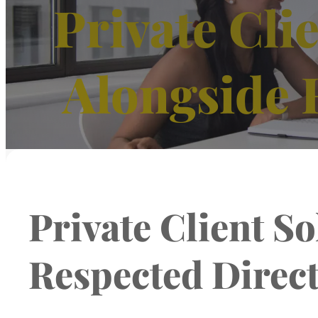
Private Cli
Alongside 
Private Client S
Respected Direc