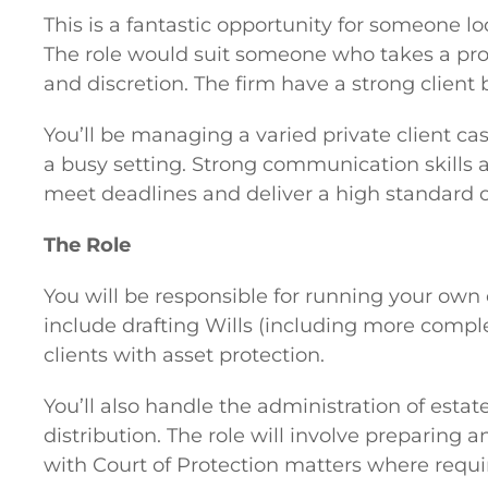
This is a fantastic opportunity for someone l
The role would suit someone who takes a prof
and discretion. The firm have a strong client 
You’ll be managing a varied private client ca
a busy setting. Strong communication skills a
meet deadlines and deliver a high standard of
The Role
You will be responsible for running your own c
include drafting Wills (including more comple
clients with asset protection.
You’ll also handle the administration of estat
distribution. The role will involve preparing 
with Court of Protection matters where requi