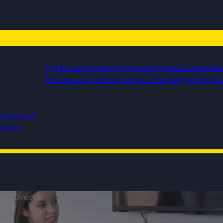
In House
Crime
Immigration
Private Client
Re
Estate
Law Costs
Finance & Banking
Compli
mercial &
gation
ted Director