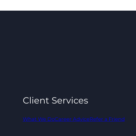
Client Services
What We Do
Career Advice
Refer a Friend