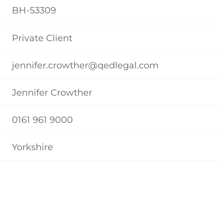
BH-53309
Private Client
jennifer.crowther@qedlegal.com
Jennifer Crowther
0161 961 9000
Yorkshire