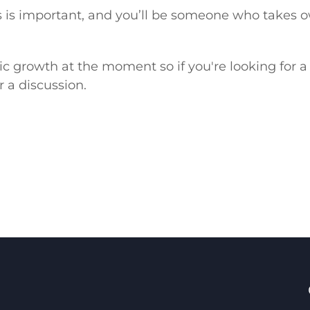
s important, and you’ll be someone who takes ow
anic growth at the moment so if you're looking for
r a discussion.