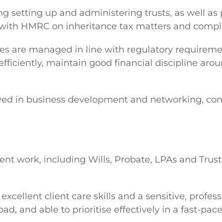
ing setting up and administering trusts, as well a
 with HMRC on inheritance tax matters and comple
files are managed in line with regulatory require
fficiently, maintain good financial discipline aro
volved in business development and networking, co
Client work, including Wills, Probate, LPAs and Tr
xcellent client care skills and a sensitive, profess
d, and able to prioritise effectively in a fast-pa