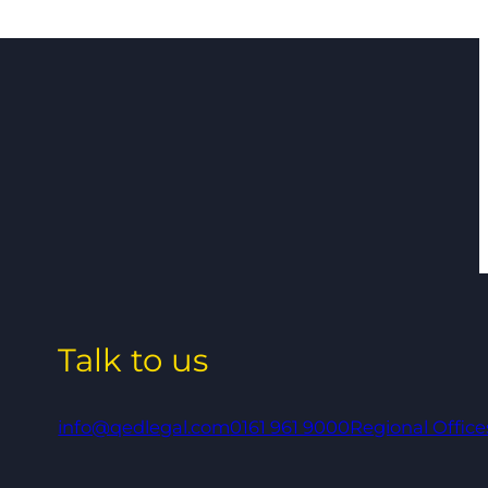
Talk to us
info@qedlegal.com
0161 961 9000
Regional Office