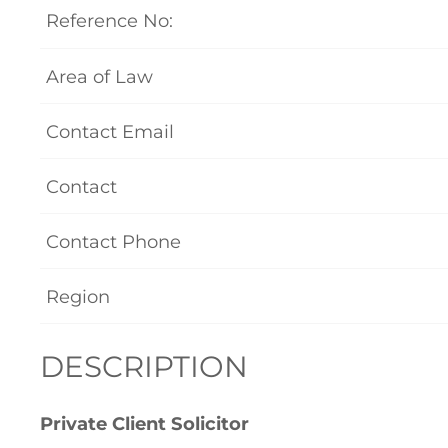
Reference No:
Area of Law
Contact Email
Contact
Contact Phone
Region
DESCRIPTION
Private Client Solicitor