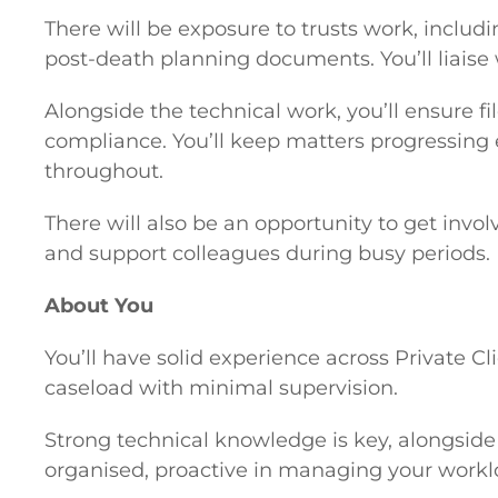
There will be exposure to trusts work, includ
post-death planning documents. You’ll liaise
Alongside the technical work, you’ll ensure 
compliance. You’ll keep matters progressing e
throughout.
There will also be an opportunity to get in
and support colleagues during busy periods.
About You
You’ll have solid experience across Private 
caseload with minimal supervision.
Strong technical knowledge is key, alongside e
organised, proactive in managing your workloa