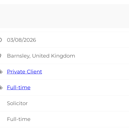
03/08/2026
Barnsley, United Kingdom
Private Client
Full-time
Solicitor
Full-time