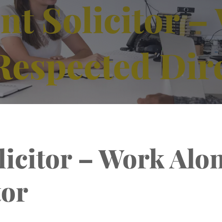
ent Solicitor 
Respected Dir
olicitor – Work Alo
tor