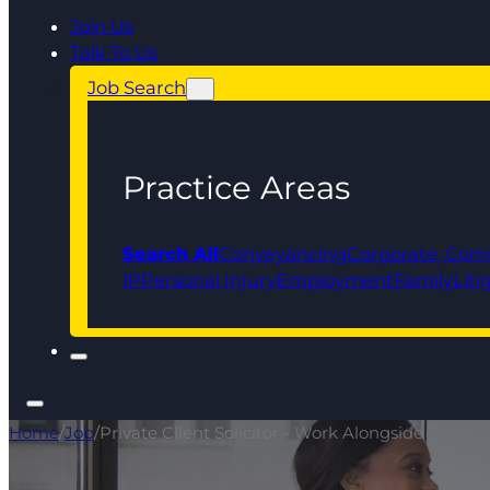
Join Us
Talk To Us
Job Search
Practice Areas
Search All
Conveyancing
Corporate, Com
IP
Personal Injury
Employment
Family
Liti
Home
/
Job
/
Private Client Solicitor - Work Alongside Respec