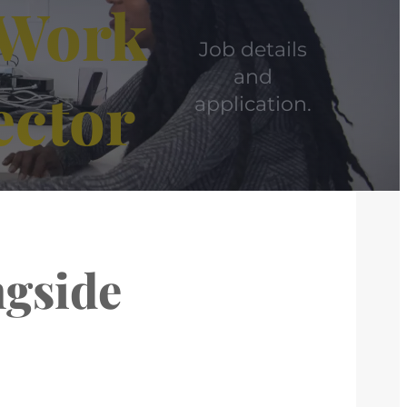
– Work
Job details
and
ector
application.
ngside