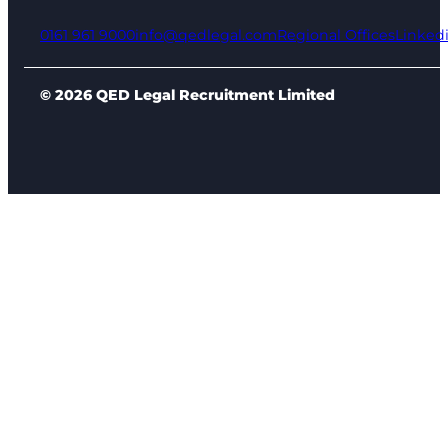
0161 961 9000
info@qedlegal.com
Regional Offices
Linked
© 2026 QED Legal Recruitment Limited