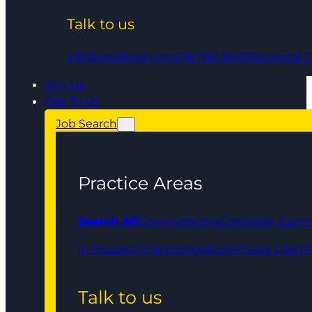
Talk to us
info@qedlegal.com
0161 961 9000
Regional O
Join Us
Talk To Us
Job Search
Practice Areas
Search All
Conveyancing
Corporate, Comm
In House
Crime
Immigration
Private Client
Talk to us