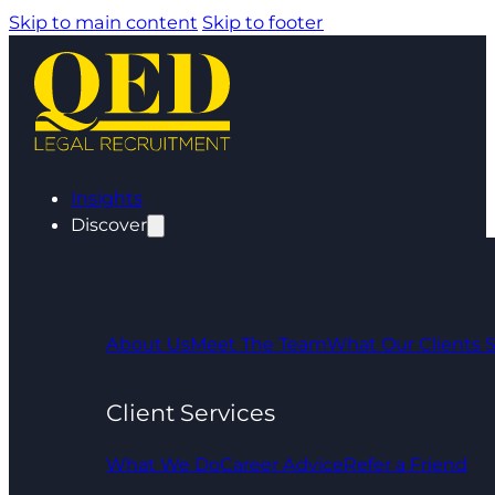
Skip to main content
Skip to footer
Insights
Discover
About Us
Meet The Team
What Our Clients 
Client Services
What We Do
Career Advice
Refer a Friend