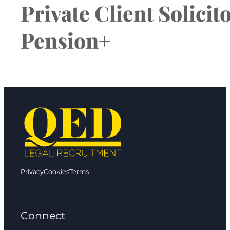
Private Client Solici
Pension+
Privacy
Cookies
Terms
Connect