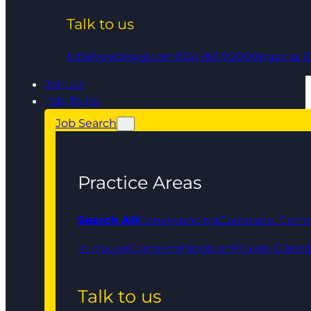
Talk to us
info@qedlegal.com
0161 961 9000
Regional O
Join Us
Talk To Us
Job Search
Practice Areas
Search All
Conveyancing
Corporate, Comm
In House
Crime
Immigration
Private Client
Talk to us