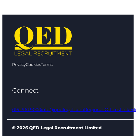
Privacy
Cookies
Terms
Connect
0161 961 9000
info@qedlegal.com
Regional Offices
Linked
© 2026 QED Legal Recruitment Limited