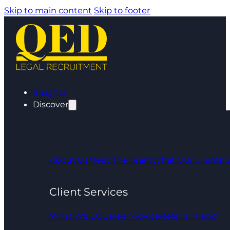
Skip to main content
Skip to footer
Insights
Discover
About Us
Meet The Team
What Our Clients 
Client Services
What We Do
Career Advice
Refer a Friend