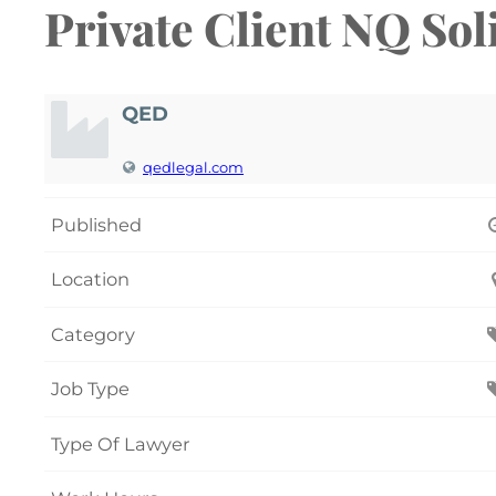
Private Client NQ Sol
QED
qedlegal.com
Published
Location
Category
Job Type
Type Of Lawyer