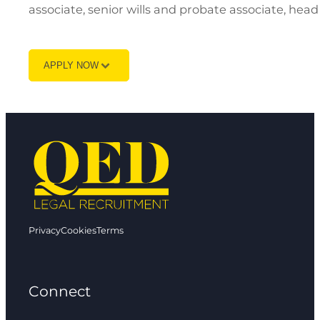
associate, senior wills and probate associate, head
APPLY NOW
Privacy
Cookies
Terms
Connect