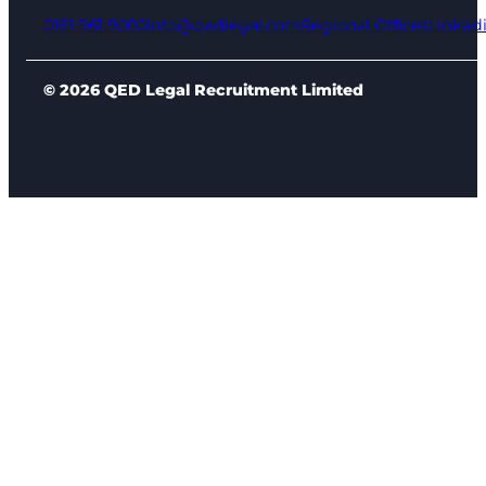
0161 961 9000
info@qedlegal.com
Regional Offices
Linked
© 2026 QED Legal Recruitment Limited