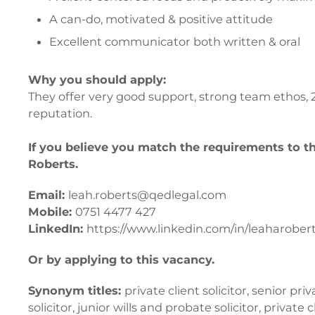
A can-do, motivated & positive attitude
Excellent communicator both written & oral
Why you should apply:
They offer very good support, strong team ethos, 
reputation.
If you believe you match the requirements to t
Roberts.
Email:
leah.roberts@qedlegal.com
Mobile:
0751 4477 427
LinkedIn:
https://www.linkedin.com/in/leaharobert
Or by applying to this vacancy.
Synonym titles:
private client solicitor, senior priv
solicitor, junior wills and probate solicitor, private