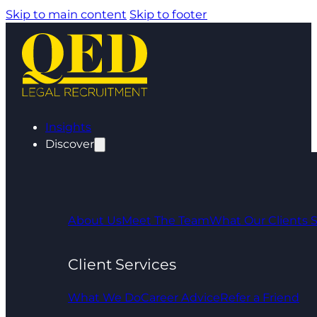
Skip to main content
Skip to footer
Insights
Discover
About Us
Meet The Team
What Our Clients 
Client Services
What We Do
Career Advice
Refer a Friend