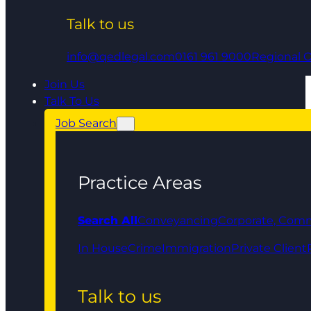
Talk to us
info@qedlegal.com
0161 961 9000
Regional O
Join Us
Talk To Us
Job Search
Practice Areas
Search All
Conveyancing
Corporate, Comm
In House
Crime
Immigration
Private Client
Talk to us