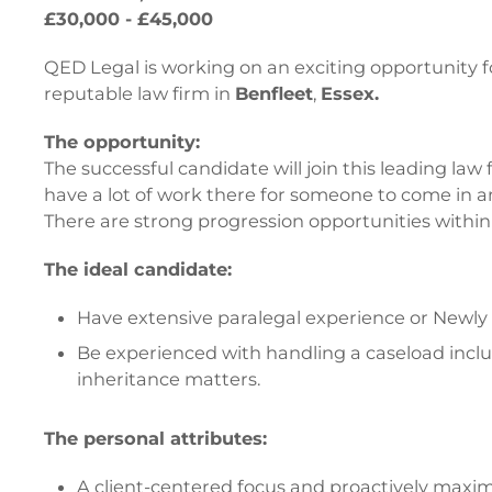
£30,000 - £45,000
QED Legal is working on an exciting opportunity f
reputable law firm in
Benfleet
,
Essex.
The opportunity:
The successful candidate will join this leading law
have a lot of work there for someone to come in a
There are strong progression opportunities within 
The ideal candidate:
Have extensive paralegal experience or Newly Qu
Be experienced with handling a caseload includi
inheritance matters.
The personal attributes:
A client-centered focus and proactively maximi