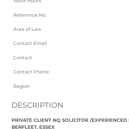
Work Hours
Reference No:
Area of Law
Contact Email
Contact
Contact Phone
Region
DESCRIPTION
PRIVATE CLIENT NQ SOLICITOR /EXPERIENCED
BENFLEET, ESSEX