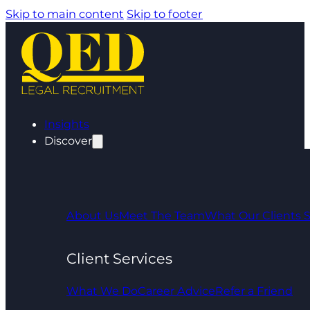
Skip to main content
Skip to footer
Insights
Discover
About Us
Meet The Team
What Our Clients 
Client Services
What We Do
Career Advice
Refer a Friend