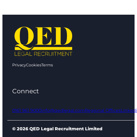
Privacy
Cookies
Terms
Connect
0161 961 9000
info@qedlegal.com
Regional Offices
Linked
© 2026 QED Legal Recruitment Limited