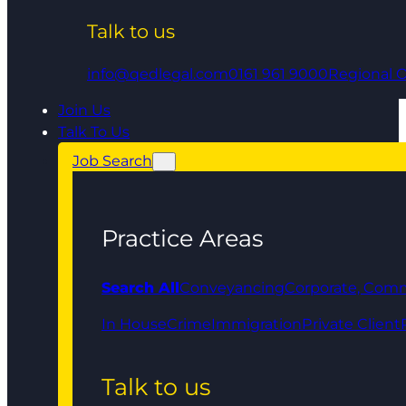
Talk to us
info@qedlegal.com
0161 961 9000
Regional O
Join Us
Talk To Us
Job Search
Practice Areas
Search All
Conveyancing
Corporate, Comm
In House
Crime
Immigration
Private Client
Talk to us