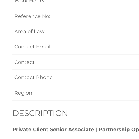
Work Hours
Reference No:
Area of Law
Contact Email
Contact
Contact Phone
Region
DESCRIPTION
Private Client Senior Associate | Partnership O