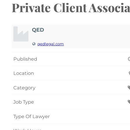
Private Client Associa
QED
qedlegal.com
Published
Location
Category
Job Type
Type Of Lawyer