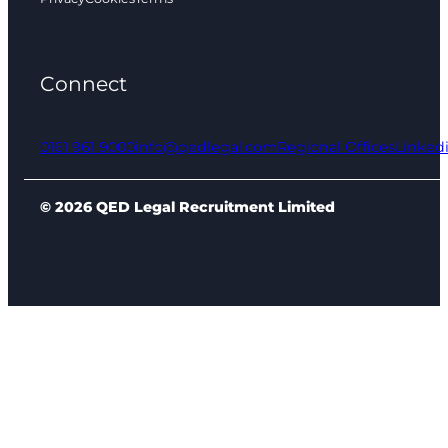
Connect
0161 961 9000
info@qedlegal.com
Regional Offices
Linked
© 2026 QED Legal Recruitment Limited