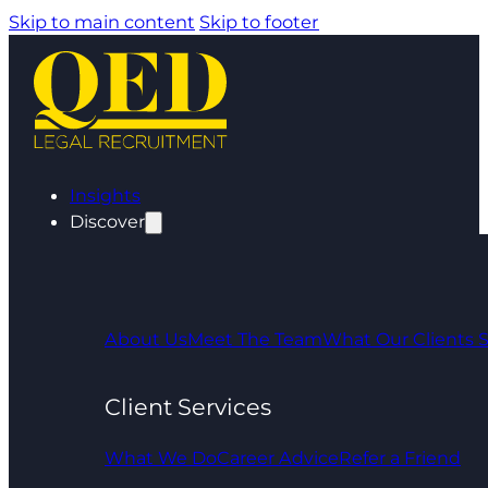
Skip to main content
Skip to footer
Insights
Discover
About Us
Meet The Team
What Our Clients 
Client Services
What We Do
Career Advice
Refer a Friend