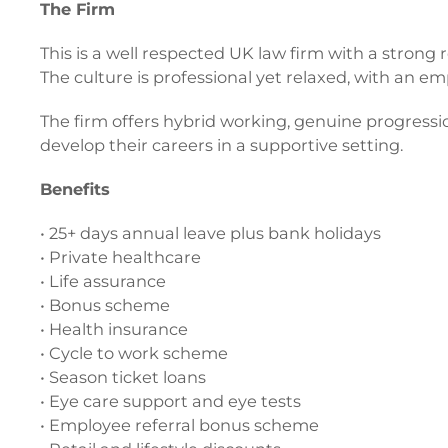
The Firm
This is a well respected UK law firm with a strong 
The culture is professional yet relaxed, with an
The firm offers hybrid working, genuine progress
develop their careers in a supportive setting.
Benefits
• 25+ days annual leave plus bank holidays
• Private healthcare
• Life assurance
• Bonus scheme
• Health insurance
• Cycle to work scheme
• Season ticket loans
• Eye care support and eye tests
• Employee referral bonus scheme