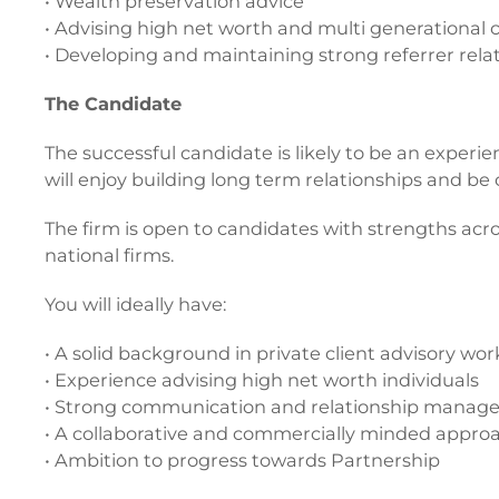
• Wealth preservation advice
• Advising high net worth and multi generational c
• Developing and maintaining strong referrer rela
The Candidate
The successful candidate is likely to be an experien
will enjoy building long term relationships and b
The firm is open to candidates with strengths acr
national firms.
You will ideally have:
• A solid background in private client advisory wor
• Experience advising high net worth individuals
• Strong communication and relationship manage
• A collaborative and commercially minded appro
• Ambition to progress towards Partnership