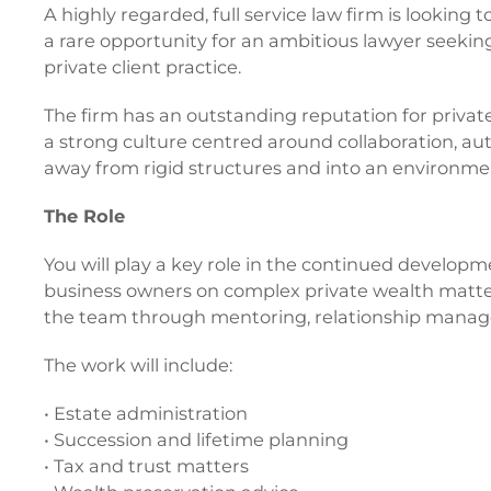
A highly regarded, full service law firm is looking
a rare opportunity for an ambitious lawyer seekin
private client practice.
The firm has an outstanding reputation for private 
a strong culture centred around collaboration, a
away from rigid structures and into an environme
The Role
You will play a key role in the continued developme
business owners on complex private wealth matter
the team through mentoring, relationship manag
The work will include:
• Estate administration
• Succession and lifetime planning
• Tax and trust matters