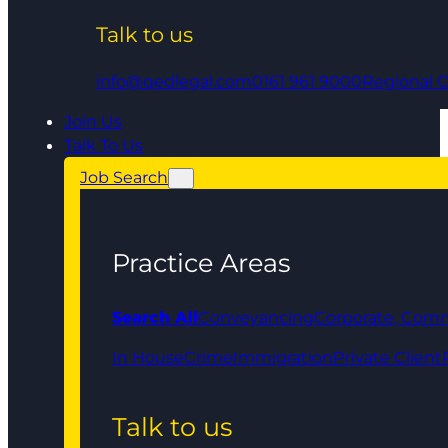
Talk to us
info@qedlegal.com
0161 961 9000
Regional O
Join Us
Talk To Us
Job Search
Practice Areas
Search All
Conveyancing
Corporate, Comm
In House
Crime
Immigration
Private Client
Talk to us