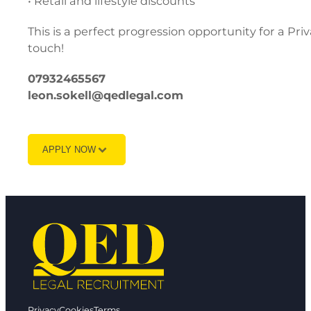
• Retail and lifestyle discounts
This is a perfect progression opportunity for a Pri
touch!
07932465567
leon.sokell@qedlegal.com
APPLY NOW
Privacy
Cookies
Terms