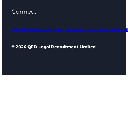
Connect
0161 961 9000
info@qedlegal.com
Regional Offices
Linked
© 2026 QED Legal Recruitment Limited