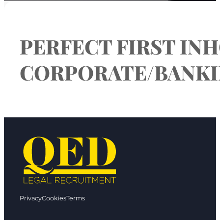
PERFECT FIRST INH
CORPORATE/BANKIN
Privacy
Cookies
Terms