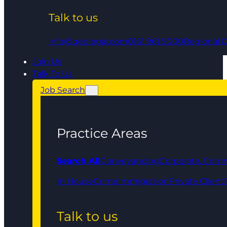
Talk to us
info@qedlegal.com
0161 961 9000
Regional O
Join Us
Talk To Us
Job Search
Practice Areas
Search All
Conveyancing
Corporate, Comm
In House
Crime
Immigration
Private Client
Talk to us