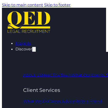
Skip to main content
Skip to footer
Insights
Discover
About Us
Meet The Team
What Our Clients 
Client Services
What We Do
Career Advice
Refer a Friend