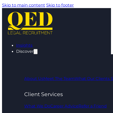
Skip to main content
Skip to footer
Insights
Discover
About Us
Meet The Team
What Our Clients 
Client Services
What We Do
Career Advice
Refer a Friend