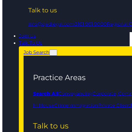
Talk to us
info@qedlegal.com
0161 961 9000
Regional O
Join Us
Talk To Us
Job Search
Practice Areas
Search All
Conveyancing
Corporate, Comm
In House
Crime
Immigration
Private Client
Talk to us