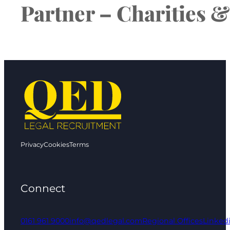
Partner – Charities &
Privacy
Cookies
Terms
Connect
0161 961 9000
info@qedlegal.com
Regional Offices
Linked