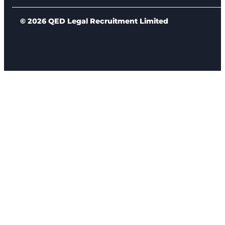
© 2026 QED Legal Recruitment Limited