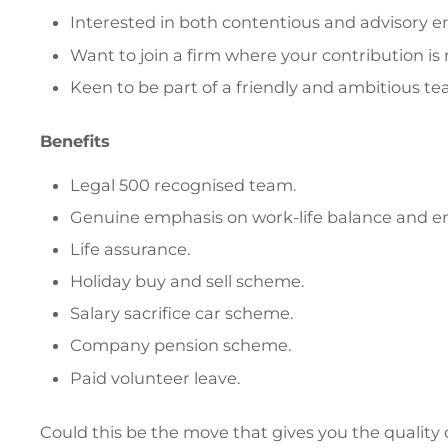
Interested in both contentious and advisory
Want to join a firm where your contribution i
Keen to be part of a friendly and ambitious te
Benefits
Legal 500 recognised team.
Genuine emphasis on work-life balance and e
Life assurance.
Holiday buy and sell scheme.
Salary sacrifice car scheme.
Company pension scheme.
Paid volunteer leave.
Could this be the move that gives you the quality