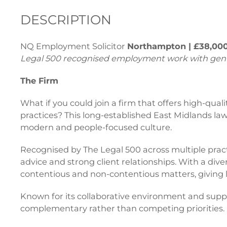
DESCRIPTION
NQ Employment Solicitor
Northampton | £38,000
Legal 500 recognised employment work with genui
The Firm
What if you could join a firm that offers high-qu
practices? This long-established East Midlands la
modern and people-focused culture.
Recognised by The Legal 500 across multiple pract
advice and strong client relationships. With a div
contentious and non-contentious matters, giving 
Known for its collaborative environment and suppor
complementary rather than competing priorities.