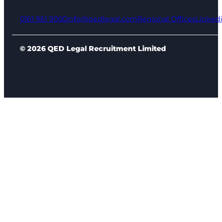
0161 961 9000
info@qedlegal.com
Regional Offices
Linked
© 2026 QED Legal Recruitment Limited