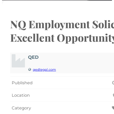
NQ Employment Solic
Excellent Opportunit
QED
qedlegal.com
Published
Location
Category