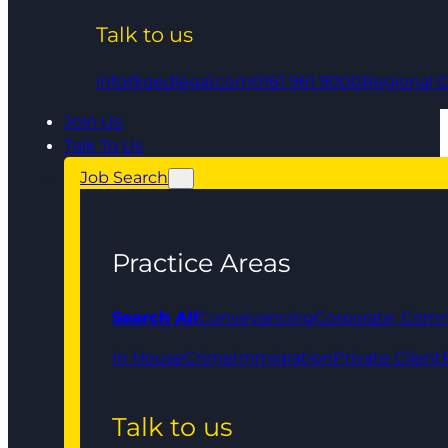
Talk to us
info@qedlegal.com
0161 961 9000
Regional O
Join Us
Talk To Us
Job Search
Practice Areas
Search All
Conveyancing
Corporate, Comm
In House
Crime
Immigration
Private Client
Talk to us