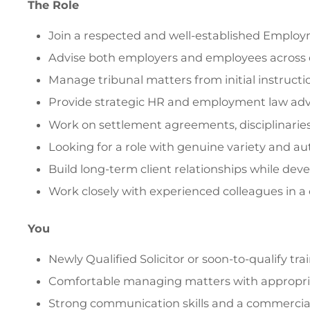
The Role
Join a respected and well-established Employ
Advise both employers and employees across
Manage tribunal matters from initial instructi
Provide strategic HR and employment law advi
Work on settlement agreements, disciplinaries
Looking for a role with genuine variety and au
Build long-term client relationships while deve
Work closely with experienced colleagues in a
You
Newly Qualified Solicitor or soon-to-qualify t
Comfortable managing matters with appropria
Strong communication skills and a commercia