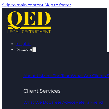
Skip to main content
Skip to footer
Insights
Discover
About Us
Meet The Team
What Our Clients 
Client Services
What We Do
Career Advice
Refer a Friend