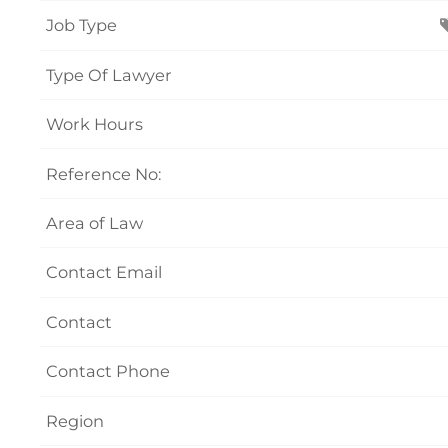
Job Type
Type Of Lawyer
Work Hours
Reference No:
Area of Law
Contact Email
Contact
Contact Phone
Region