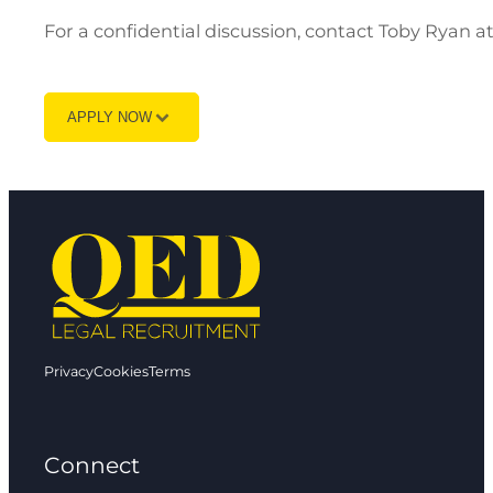
For a confidential discussion, contact Toby Ryan 
APPLY NOW
Privacy
Cookies
Terms
Connect