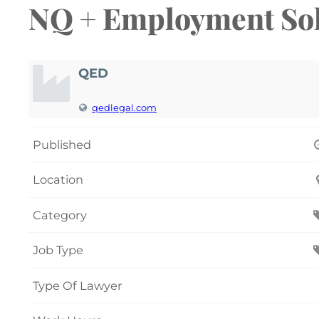
NQ + Employment Soli
QED
qedlegal.com
Published
Location
Category
Job Type
Type Of Lawyer