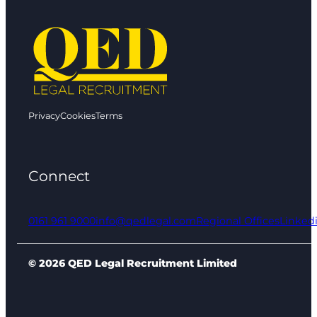
Privacy
Cookies
Terms
Connect
0161 961 9000
info@qedlegal.com
Regional Offices
Linked
© 2026 QED Legal Recruitment Limited