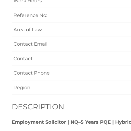
Work Hours
Reference No:
Area of Law
Contact Email
Contact
Contact Phone
Region
DESCRIPTION
Employment Solicitor | NQ–5 Years PQE | Hybrid