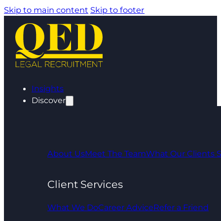
Skip to main content
Skip to footer
Insights
Discover
About Us
Meet The Team
What Our Clients 
Client Services
What We Do
Career Advice
Refer a Friend