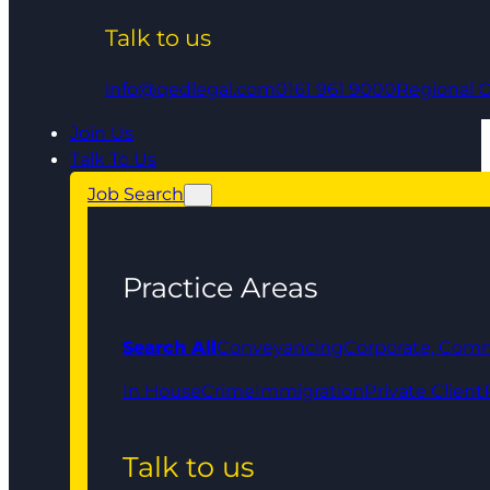
Talk to us
info@qedlegal.com
0161 961 9000
Regional O
Join Us
Talk To Us
Job Search
Practice Areas
Search All
Conveyancing
Corporate, Comm
In House
Crime
Immigration
Private Client
Talk to us