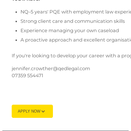
NQ–5 years' PQE with employment law experi
Strong client care and communication skills
Experience managing your own caseload
A proactive approach and excellent organisatio
If you're looking to develop your career with a pro
jennifer.crowther@qedlegal.com
07359 554471
APPLY NOW