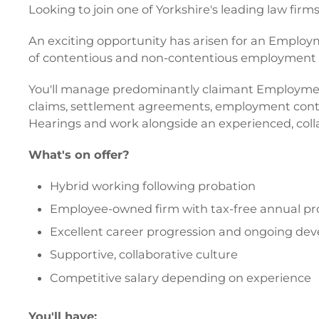
Looking to join one of Yorkshire's leading law firm
An exciting opportunity has arisen for an Employm
of contentious and non-contentious employment 
You'll manage predominantly claimant Employment Tr
claims, settlement agreements, employment contrac
Hearings and work alongside an experienced, coll
What's on offer?
Hybrid working following probation
Employee-owned firm with tax-free annual pro
Excellent career progression and ongoing de
Supportive, collaborative culture
Competitive salary depending on experience
You'll have: