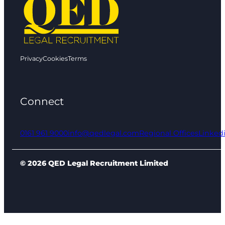
Privacy
Cookies
Terms
Connect
0161 961 9000
info@qedlegal.com
Regional Offices
Linked
© 2026 QED Legal Recruitment Limited