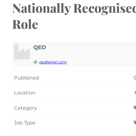
Nationally Recognise
Role
QED
qedlegal.com
Published
Location
Category
Job Type