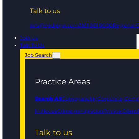
Talk to us
info@qedlegal.com
0161 961 9000
Regional O
Join Us
Talk To Us
Job Search
Practice Areas
Search All
Conveyancing
Corporate, Comm
In House
Crime
Immigration
Private Client
Talk to us