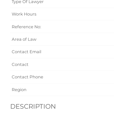
Type Of Lawyer
Work Hours
Reference No:
Area of Law
Contact Email
Contact
Contact Phone
Region
DESCRIPTION