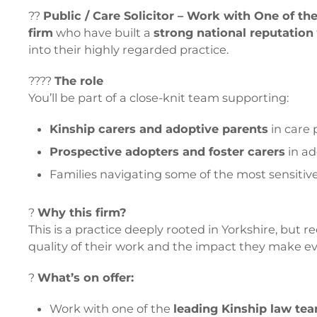
??
Public / Care Solicitor – Work with One of t
firm
who have built a
strong national reputation
into their highly regarded practice.
????
The role
You’ll be part of a close-knit team supporting:
Kinship carers and adoptive parents
in care
Prospective adopters and foster carers
in ad
Families navigating some of the most sensitive
?
Why this firm?
This is a practice deeply rooted in Yorkshire, but r
quality of their work and the impact they make ev
?
What’s on offer:
Work with one of the
leading Kinship law tea