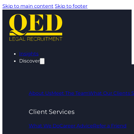
Skip to main content
Skip to footer
Insights
Discover
About Us
Meet The Team
What Our Clients 
Client Services
What We Do
Career Advice
Refer a Friend