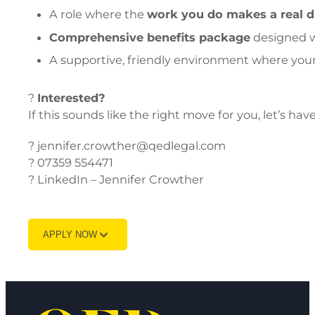
A role where the
work you do makes a real d
Comprehensive benefits package
designed w
A supportive, friendly environment where yo
?
Interested?
If this sounds like the right move for you, let’s hav
? jennifer.crowther@qedlegal.com
? 07359 554471
? LinkedIn – Jennifer Crowther
APPLY NOW